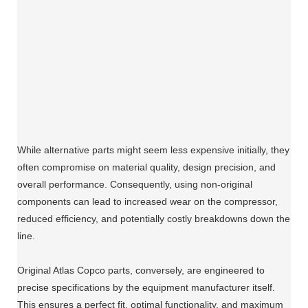
While alternative parts might seem less expensive initially, they
often compromise on material quality, design precision, and
overall performance. Consequently, using non-original
components can lead to increased wear on the compressor,
reduced efficiency, and potentially costly breakdowns down the
line.
Original Atlas Copco parts, conversely, are engineered to
precise specifications by the equipment manufacturer itself.
This ensures a perfect fit, optimal functionality, and maximum