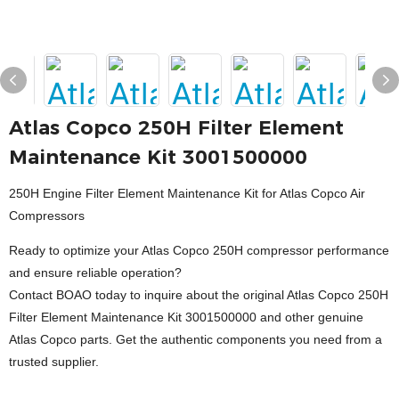
Atlas Copco 250H Filter Element
Maintenance Kit 3001500000
250H Engine Filter Element Maintenance Kit for Atlas Copco Air
Compressors
Ready to optimize your Atlas Copco 250H compressor performance
and ensure reliable operation?
Contact BOAO today to inquire about the original Atlas Copco 250H
Filter Element Maintenance Kit 3001500000 and other genuine
Atlas Copco parts. Get the authentic components you need from a
trusted supplier.