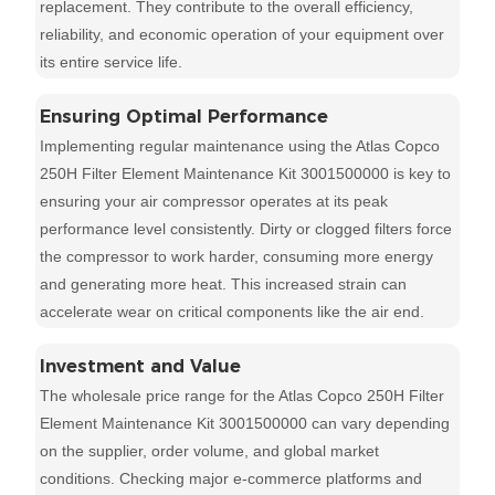
replacement. They contribute to the overall efficiency,
reliability, and economic operation of your equipment over
its entire service life.
Ensuring Optimal Performance
Implementing regular maintenance using the Atlas Copco
250H Filter Element Maintenance Kit 3001500000 is key to
ensuring your air compressor operates at its peak
performance level consistently. Dirty or clogged filters force
the compressor to work harder, consuming more energy
and generating more heat. This increased strain can
accelerate wear on critical components like the air end.
Investment and Value
The wholesale price range for the Atlas Copco 250H Filter
Element Maintenance Kit 3001500000 can vary depending
on the supplier, order volume, and global market
conditions. Checking major e-commerce platforms and