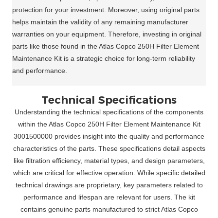
protection for your investment. Moreover, using original parts
helps maintain the validity of any remaining manufacturer
warranties on your equipment. Therefore, investing in original
parts like those found in the Atlas Copco 250H Filter Element
Maintenance Kit is a strategic choice for long-term reliability
and performance.
Technical Specifications
Understanding the technical specifications of the components
within the Atlas Copco 250H Filter Element Maintenance Kit
3001500000 provides insight into the quality and performance
characteristics of the parts. These specifications detail aspects
like filtration efficiency, material types, and design parameters,
which are critical for effective operation. While specific detailed
technical drawings are proprietary, key parameters related to
performance and lifespan are relevant for users. The kit
contains genuine parts manufactured to strict Atlas Copco