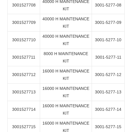
40000 H MAINTENANCE
3001527708
3001-5277-08
KIT
40000 H MAINTENANCE
3001527709
3001-5277-09
KIT
40000 H MAINTENANCE
3001527710
3001-5277-10
KIT
8000 H MAINTENANCE
3001527711
3001-5277-11
KIT
16000 H MAINTENANCE
3001527712
3001-5277-12
KIT
16000 H MAINTENANCE
3001527713
3001-5277-13
KIT
16000 H MAINTENANCE
3001527714
3001-5277-14
KIT
16000 H MAINTENANCE
3001527715
3001-5277-15
KIT