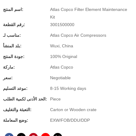
اسم المنتج:
Atlas Copco Filter Element Maintenance
Kit
رقم القطعة:
3001500000
مناسب لـ:
Atlas Copco Air Compressors
بلد المنشأ:
Wuxi, China
جودة المنتج:
100% Original
ماركة:
Atlas Copco
سعر:
Negotiable
موعد التسليم:
8-15 Working days
الحد الأدنى لكمية الطلب:
Piece
التعبئة والتغليف:
Carton or Wooden crate
وضع المعاملة:
EXW/FOB/DDU/DDP