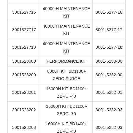
40000 H MAINTENANCE
3001527716
3001-5277-16
KIT
40000 H MAINTENANCE
3001527717
3001-5277-17
KIT
40000 H MAINTENANCE
3001527718
3001-5277-18
KIT
3001528000
PERFORMANCE KIT
3001-5280-00
8000H KIT BD1100+
3001528200
3001-5282-00
ZERO PURGE
16000H KIT BD1100+
3001528201
3001-5282-01
ZERO -40
16000H KIT BD1100+
3001528202
3001-5282-02
ZERO -70
16000H KIT BD1400+
3001528203
3001-5282-03
ZERO -40