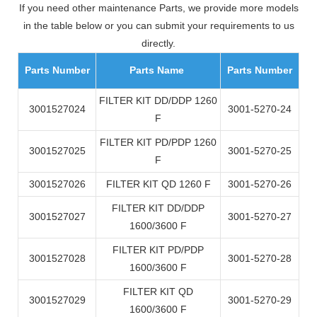
If you need other maintenance Parts, we provide more models
in the table below or you can submit your requirements to us
directly.
Parts Number
Parts Name
Parts Number
FILTER KIT DD/DDP 1260
3001527024
3001-5270-24
F
FILTER KIT PD/PDP 1260
3001527025
3001-5270-25
F
3001527026
FILTER KIT QD 1260 F
3001-5270-26
FILTER KIT DD/DDP
3001527027
3001-5270-27
1600/3600 F
FILTER KIT PD/PDP
3001527028
3001-5270-28
1600/3600 F
FILTER KIT QD
3001527029
3001-5270-29
1600/3600 F