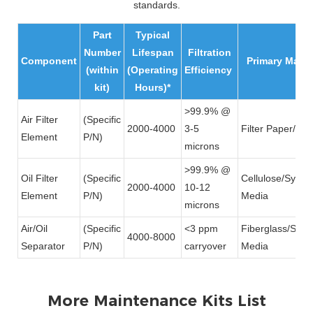
standards.
Part
Typical
Number
Lifespan
Filtration
Component
Primary Mater
(within
(Operating
Efficiency
kit)
Hours)*
>99.9% @
Air Filter
(Specific
2000-4000
3-5
Filter Paper/Me
Element
P/N)
microns
>99.9% @
Oil Filter
(Specific
Cellulose/Synthe
2000-4000
10-12
Element
P/N)
Media
microns
Air/Oil
(Specific
<3 ppm
Fiberglass/Synth
4000-8000
Separator
P/N)
carryover
Media
More Maintenance Kits List