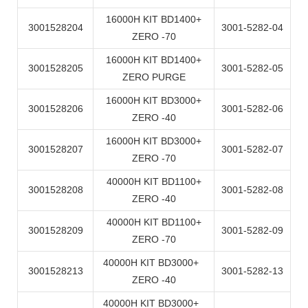
16000H KIT BD1400+
3001528204
3001-5282-04
ZERO -70
16000H KIT BD1400+
3001528205
3001-5282-05
ZERO PURGE
16000H KIT BD3000+
3001528206
3001-5282-06
ZERO -40
16000H KIT BD3000+
3001528207
3001-5282-07
ZERO -70
40000H KIT BD1100+
3001528208
3001-5282-08
ZERO -40
40000H KIT BD1100+
3001528209
3001-5282-09
ZERO -70
40000H KIT BD3000+
3001528213
3001-5282-13
ZERO -40
40000H KIT BD3000+