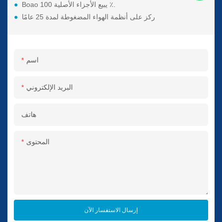
●
Boao يبيع الأجزاء الأصلية 100 ٪.
●
ركز على أنظمة الهواء المضغوطة لمدة 25 عامًا
اسم
البريد الإلكتروني
هاتف
المحتوى
إرسال الاستفسار الآن