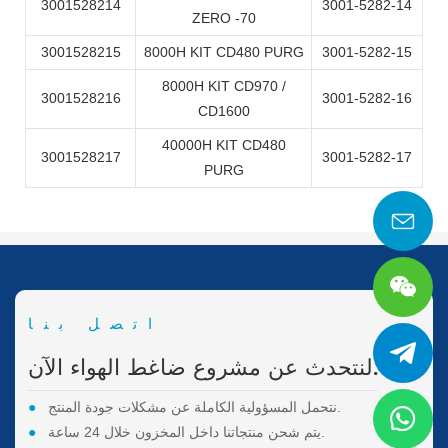
3001528214
3001-5282-14
ZERO -70
3001528215
8000H KIT CD480 PURG
3001-5282-15
8000H KIT CD970 /
3001528216
3001-5282-16
CD1600
40000H KIT CD480
3001528217
3001-5282-17
PURG
اتصل بنا
لنتحدث عن مشروع ضاغط الهواء الآن.
●
نتحمل المسؤولية الكاملة عن مشكلات جودة المنتج.
●
يتم شحن منتجاتنا داخل المخزون خلال 24 ساعة.