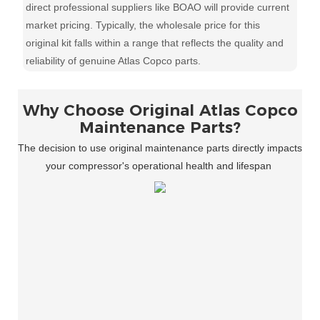
direct professional suppliers like BOAO will provide current
market pricing. Typically, the wholesale price for this
original kit falls within a range that reflects the quality and
reliability of genuine Atlas Copco parts.
Why Choose Original Atlas Copco
Maintenance Parts?
The decision to use original maintenance parts directly impacts
your compressor's operational health and lifespan