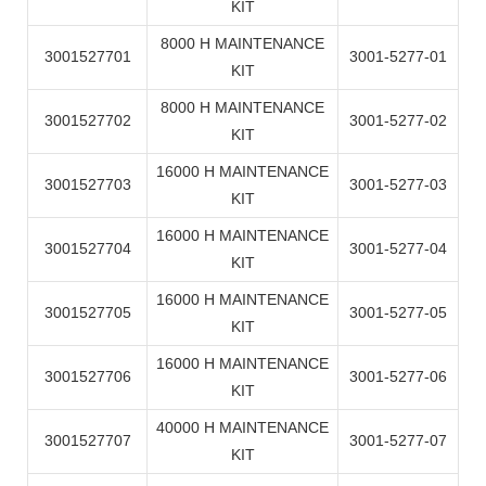
KIT
8000 H MAINTENANCE
3001527701
3001-5277-01
KIT
8000 H MAINTENANCE
3001527702
3001-5277-02
KIT
16000 H MAINTENANCE
3001527703
3001-5277-03
KIT
16000 H MAINTENANCE
3001527704
3001-5277-04
KIT
16000 H MAINTENANCE
3001527705
3001-5277-05
KIT
16000 H MAINTENANCE
3001527706
3001-5277-06
KIT
40000 H MAINTENANCE
3001527707
3001-5277-07
KIT