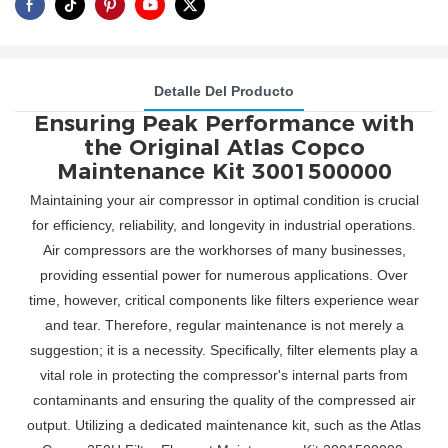
Detalle Del Producto
Ensuring Peak Performance with
the Original Atlas Copco
Maintenance Kit 3001500000
Maintaining your air compressor in optimal condition is crucial
for efficiency, reliability, and longevity in industrial operations.
Air compressors are the workhorses of many businesses,
providing essential power for numerous applications. Over
time, however, critical components like filters experience wear
and tear. Therefore, regular maintenance is not merely a
suggestion; it is a necessity. Specifically, filter elements play a
vital role in protecting the compressor's internal parts from
contaminants and ensuring the quality of the compressed air
output. Utilizing a dedicated maintenance kit, such as the Atlas