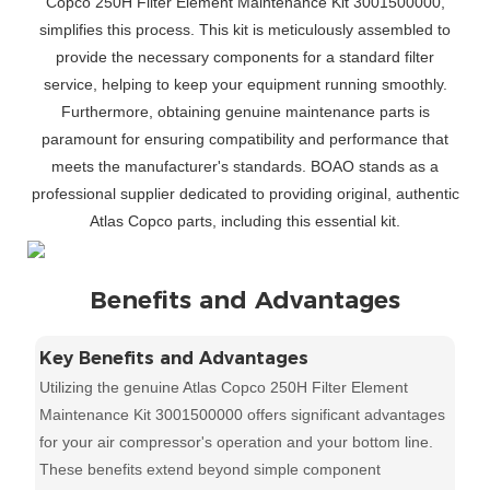
Copco 250H Filter Element Maintenance Kit 3001500000,
simplifies this process. This kit is meticulously assembled to
provide the necessary components for a standard filter
service, helping to keep your equipment running smoothly.
Furthermore, obtaining genuine maintenance parts is
paramount for ensuring compatibility and performance that
meets the manufacturer's standards. BOAO stands as a
professional supplier dedicated to providing original, authentic
Atlas Copco parts, including this essential kit.
Benefits and Advantages
Key Benefits and Advantages
Utilizing the genuine Atlas Copco 250H Filter Element
Maintenance Kit 3001500000 offers significant advantages
for your air compressor's operation and your bottom line.
These benefits extend beyond simple component