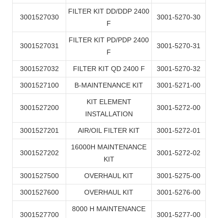
FILTER KIT DD/DDP 2400
3001527030
3001-5270-30
F
FILTER KIT PD/PDP 2400
3001527031
3001-5270-31
F
3001527032
FILTER KIT QD 2400 F
3001-5270-32
3001527100
B-MAINTENANCE KIT
3001-5271-00
KIT ELEMENT
3001527200
3001-5272-00
INSTALLATION
3001527201
AIR/OIL FILTER KIT
3001-5272-01
16000H MAINTENANCE
3001527202
3001-5272-02
KIT
3001527500
OVERHAUL KIT
3001-5275-00
3001527600
OVERHAUL KIT
3001-5276-00
8000 H MAINTENANCE
3001527700
3001-5277-00