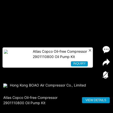
Atlas Copco Oil-free Compressor
2901110800 Oil Pump Kit
INQUIRY
Hong Kong BOAO Air Compressor Co., Limited
Atlas Copco Oil-free Compressor
VIEW DETAILS
2901110800 Oil Pump Kit