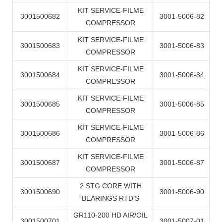
KIT SERVICE-FILME
3001500682
3001-5006-82
COMPRESSOR
KIT SERVICE-FILME
3001500683
3001-5006-83
COMPRESSOR
KIT SERVICE-FILME
3001500684
3001-5006-84
COMPRESSOR
KIT SERVICE-FILME
3001500685
3001-5006-85
COMPRESSOR
KIT SERVICE-FILME
3001500686
3001-5006-86
COMPRESSOR
KIT SERVICE-FILME
3001500687
3001-5006-87
COMPRESSOR
2 STG CORE WITH
3001500690
3001-5006-90
BEARINGS RTD’S
GR110-200 HD AIR/OIL
3001500701
3001-5007-01