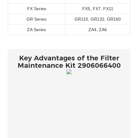
FX Series
FX5, FX7, FX11
GR Series
GR110, GR132, GR160
ZA Series
ZA4, ZA6
Key Advantages of the Filter
Maintenance Kit 2906066400