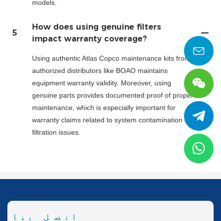
models.
How does using genuine filters
5
impact warranty coverage?
Using authentic Atlas Copco maintenance kits from
authorized distributors like BOAO maintains
equipment warranty validity. Moreover, using
genuine parts provides documented proof of proper
maintenance, which is especially important for
warranty claims related to system contamination or
filtration issues.
اتصل بنا