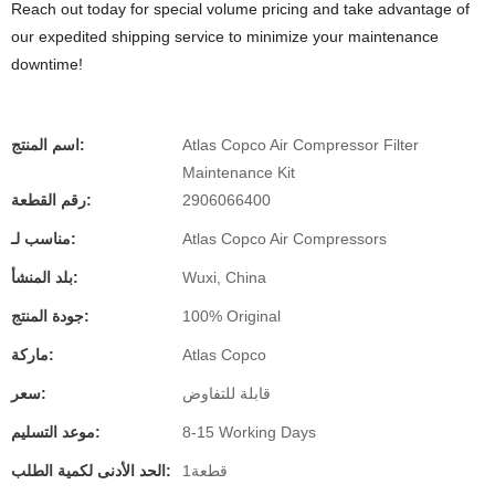
Reach out today for special volume pricing and take advantage of
our expedited shipping service to minimize your maintenance
downtime!
اسم المنتج:
Atlas Copco Air Compressor Filter
Maintenance Kit
رقم القطعة:
2906066400
مناسب لـ:
Atlas Copco Air Compressors
بلد المنشأ:
Wuxi, China
جودة المنتج:
100% Original
ماركة:
Atlas Copco
سعر:
قابلة للتفاوض
موعد التسليم:
8-15 Working Days
الحد الأدنى لكمية الطلب:
قطعة1