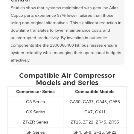
Studies show that systems maintained with genuine Atlas
Copco parts experience 97% fewer failures than those
using non-original alternatives. This significant reduction in
downtime translates to lower maintenance costs and
uninterrupted productivity. By investing in authentic
components like the 2906066400 kit, businesses ensure
system reliability while managing their operational budgets
effectively.
Compatible Air Compressor
Models and Series
Compressor Series
Compatible Models
GA Series
GA30, GA37, GA45, GA55
GX Series
GX7, GX11
ZT/ZR Series
ZT15, ZT22, ZR45, ZR55
SF Series
SF4, SF8, SF15, SF22