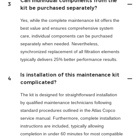
Can individual components from the
3
kit be purchased separately?
Yes, while the complete maintenance kit offers the
best value and ensures comprehensive system
care, individual components can be purchased
separately when needed. Nevertheless,
synchronized replacement of all filtration elements
typically delivers 25% better performance results.
Is installation of this maintenance kit
4
complicated?
The kit is designed for straightforward installation
by qualified maintenance technicians following
standard procedures outlined in the Atlas Copco
service manual. Furthermore, complete installation
instructions are included, typically allowing
completion in under 60 minutes for most compatible