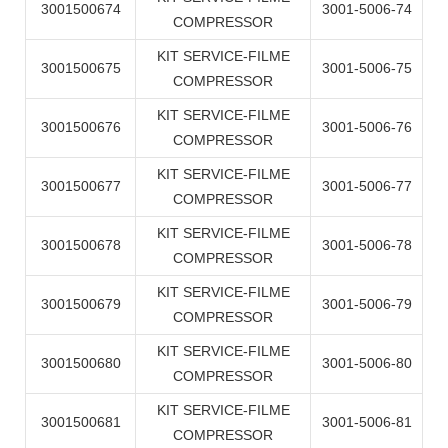
3001500674
3001-5006-74
COMPRESSOR
KIT SERVICE-FILME
3001500675
3001-5006-75
COMPRESSOR
KIT SERVICE-FILME
3001500676
3001-5006-76
COMPRESSOR
KIT SERVICE-FILME
3001500677
3001-5006-77
COMPRESSOR
KIT SERVICE-FILME
3001500678
3001-5006-78
COMPRESSOR
KIT SERVICE-FILME
3001500679
3001-5006-79
COMPRESSOR
KIT SERVICE-FILME
3001500680
3001-5006-80
COMPRESSOR
KIT SERVICE-FILME
3001500681
3001-5006-81
COMPRESSOR