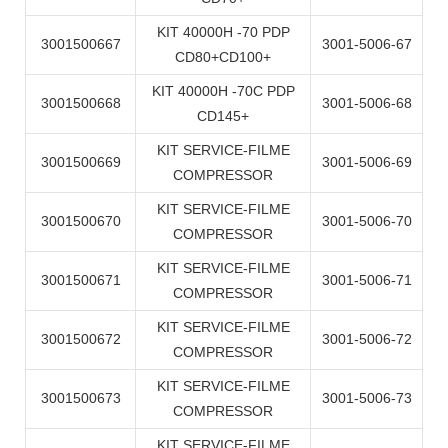
KIT 40000H -70 PDP
3001500667
3001-5006-67
CD80+CD100+
KIT 40000H -70C PDP
3001500668
3001-5006-68
CD145+
KIT SERVICE-FILME
3001500669
3001-5006-69
COMPRESSOR
KIT SERVICE-FILME
3001500670
3001-5006-70
COMPRESSOR
KIT SERVICE-FILME
3001500671
3001-5006-71
COMPRESSOR
KIT SERVICE-FILME
3001500672
3001-5006-72
COMPRESSOR
KIT SERVICE-FILME
3001500673
3001-5006-73
COMPRESSOR
KIT SERVICE-FILME