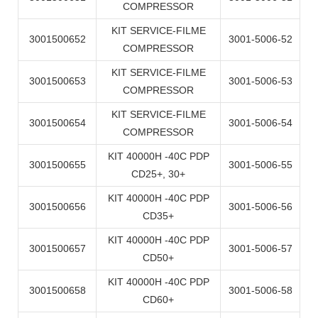
COMPRESSOR
KIT SERVICE-FILME
3001500652
3001-5006-52
COMPRESSOR
KIT SERVICE-FILME
3001500653
3001-5006-53
COMPRESSOR
KIT SERVICE-FILME
3001500654
3001-5006-54
COMPRESSOR
KIT 40000H -40C PDP
3001500655
3001-5006-55
CD25+, 30+
KIT 40000H -40C PDP
3001500656
3001-5006-56
CD35+
KIT 40000H -40C PDP
3001500657
3001-5006-57
CD50+
KIT 40000H -40C PDP
3001500658
3001-5006-58
CD60+