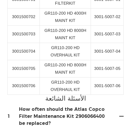
FILTERKIT
GR110-200 HD 4000H
3001500702
3001-5007-02
MAINT KIT
GR110-200 HD 8000H
3001500703
3001-5007-03
MAINT KIT
GR110-200 HD
3001500704
3001-5007-04
OVERHAUL KIT
GR110-200 HD 8000H
3001500705
3001-5007-05
MAINT KIT
GR110-200 HD
3001500706
3001-5007-06
OVERHAUL KIT
الأسئلة الشائعة
How often should the Atlas Copco
1
Filter Maintenance Kit 2906066400
be replaced?