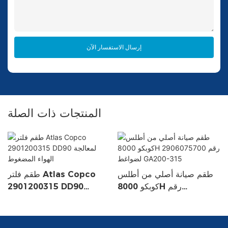
إرسال الاستفسار الآن
المنتجات ذات الصلة
طقم فلتر Atlas Copco
طقم صيانة أصلي من أطلس
2901200315 DD90
كوبكو 8000H رقم
لمعالجة الهواء المضغوط
2906075700 لضواغط
GA200-315