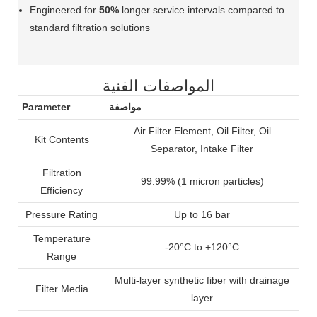
Engineered for
50%
longer service intervals compared to
standard filtration solutions
المواصفات الفنية
Parameter
مواصفة
Air Filter Element, Oil Filter, Oil
Kit Contents
Separator, Intake Filter
Filtration
99.99% (1 micron particles)
Efficiency
Pressure Rating
Up to 16 bar
Temperature
-20°C to +120°C
Range
Multi-layer synthetic fiber with drainage
Filter Media
layer