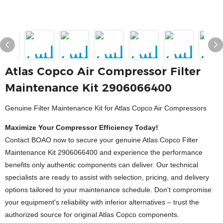
Atlas Copco Air Compressor Filter
Maintenance Kit 2906066400
Genuine Filter Maintenance Kit for Atlas Copco Air Compressors
Maximize Your Compressor Efficiency Today!
Contact BOAO now to secure your genuine Atlas Copco Filter
Maintenance Kit 2906066400 and experience the performance
benefits only authentic components can deliver. Our technical
specialists are ready to assist with selection, pricing, and delivery
options tailored to your maintenance schedule. Don't compromise
your equipment's reliability with inferior alternatives – trust the
authorized source for original Atlas Copco components.