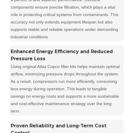
components ensure precise filtration, which plays a vital
role in protecting critical systems from contaminants. This
accuracy not only extends equipment lifespan but also
supports stable and reliable operations under demanding
industrial conditions.
Enhanced Energy Efficiency and Reduced
Pressure Loss
Using original Atlas Copco filter kits helps maintain optimal
airflow, minimizing pressure drops throughout the system.
As a result, compressors run more efficiently, consuming
less energy during operation. This leads to tangible
savings on energy costs and supports a more sustainable
and cost-effective maintenance strategy over the long
term.
Proven Reliability and Long-Term Cost
Control