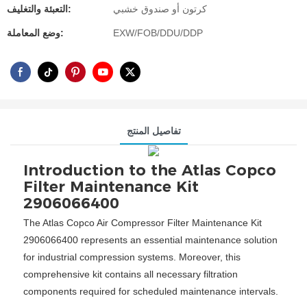
التعبئة والتغليف:
كرتون أو صندوق خشبي
وضع المعاملة:
EXW/FOB/DDU/DDP
تفاصيل المنتج
Introduction to the Atlas Copco
Filter Maintenance Kit
2906066400
The Atlas Copco Air Compressor Filter Maintenance Kit
2906066400 represents an essential maintenance solution
for industrial compression systems. Moreover, this
comprehensive kit contains all necessary filtration
components required for scheduled maintenance intervals.