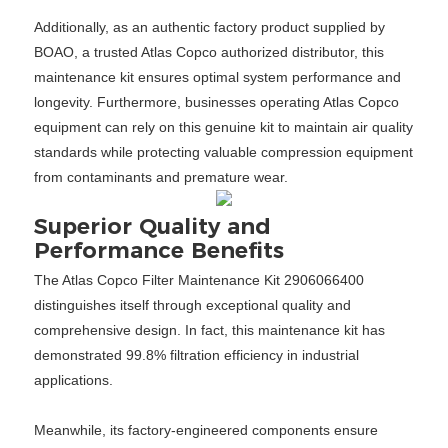
Additionally, as an authentic factory product supplied by
BOAO, a trusted Atlas Copco authorized distributor, this
maintenance kit ensures optimal system performance and
longevity. Furthermore, businesses operating Atlas Copco
equipment can rely on this genuine kit to maintain air quality
standards while protecting valuable compression equipment
from contaminants and premature wear.
Superior Quality and
Performance Benefits
The Atlas Copco Filter Maintenance Kit 2906066400
distinguishes itself through exceptional quality and
comprehensive design. In fact, this maintenance kit has
demonstrated 99.8% filtration efficiency in industrial
applications.
Meanwhile, its factory-engineered components ensure