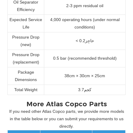
Oil Separator
2-3 ppm residual oil
Efficiency
Expected Service
4,000 operating hours (under normal
Life
conditions)
Pressure Drop
< حاجِز0.2
(new)
Pressure Drop
0.5 bar (recommended threshold)
(replacement)
Package
38cm × 30cm × 25cm
Dimensions
Total Weight
كجم3.7
More Atlas Copco Parts
If you need other Atlas Copco parts, we provide more models
in the table below or you can submit your requirements to us
directly.