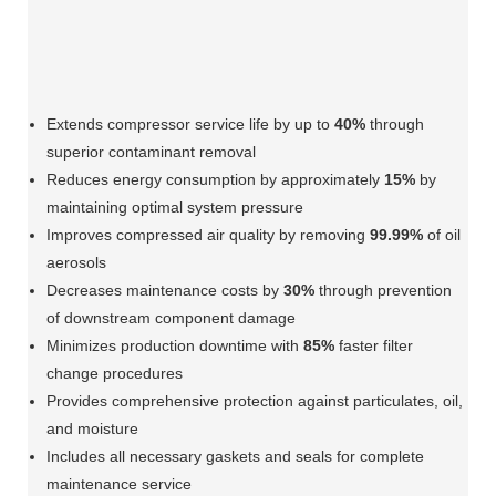
Extends compressor service life by up to
40%
through
superior contaminant removal
Reduces energy consumption by approximately
15%
by
maintaining optimal system pressure
Improves compressed air quality by removing
99.99%
of oil
aerosols
Decreases maintenance costs by
30%
through prevention
of downstream component damage
Minimizes production downtime with
85%
faster filter
change procedures
Provides comprehensive protection against particulates, oil,
and moisture
Includes all necessary gaskets and seals for complete
maintenance service