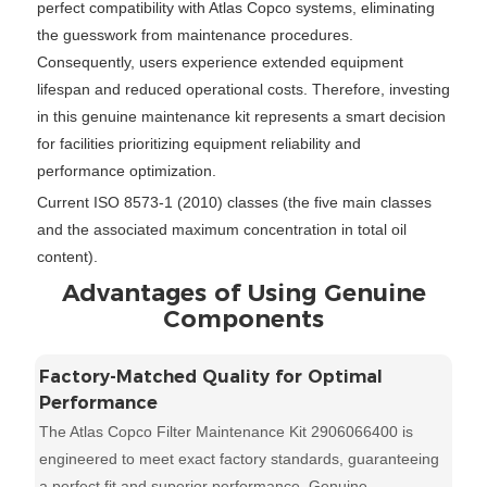
perfect compatibility with Atlas Copco systems, eliminating
the guesswork from maintenance procedures.
Consequently, users experience extended equipment
lifespan and reduced operational costs. Therefore, investing
in this genuine maintenance kit represents a smart decision
for facilities prioritizing equipment reliability and
performance optimization.
Current ISO 8573-1 (2010) classes (the five main classes
and the associated maximum concentration in total oil
content).
Advantages of Using Genuine
Components
Factory-Matched Quality for Optimal
Performance
The Atlas Copco Filter Maintenance Kit 2906066400 is
engineered to meet exact factory standards, guaranteeing
a perfect fit and superior performance. Genuine