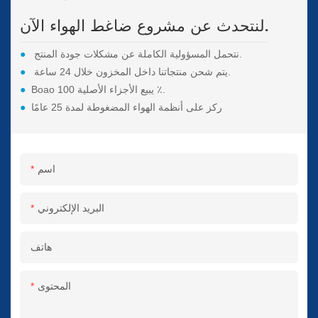
لنتحدث عن مشروع ضاغط الهواء الآن.
●
نتحمل المسؤولية الكاملة عن مشكلات جودة المنتج.
●
يتم شحن منتجاتنا داخل المخزون خلال 24 ساعة.
●
Boao يبيع الأجزاء الأصلية 100 ٪.
●
ركز على أنظمة الهواء المضغوطة لمدة 25 عامًا
اسم
البريد الإلكتروني
هاتف
المحتوى