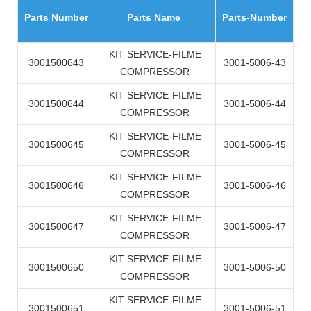
Parts Number
Parts Name
Parts-Number
KIT SERVICE-FILME
3001500643
3001-5006-43
COMPRESSOR
KIT SERVICE-FILME
3001500644
3001-5006-44
COMPRESSOR
KIT SERVICE-FILME
3001500645
3001-5006-45
COMPRESSOR
KIT SERVICE-FILME
3001500646
3001-5006-46
COMPRESSOR
KIT SERVICE-FILME
3001500647
3001-5006-47
COMPRESSOR
KIT SERVICE-FILME
3001500650
3001-5006-50
COMPRESSOR
KIT SERVICE-FILME
3001500651
3001-5006-51