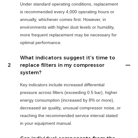
Under standard operating conditions, replacement
is recommended every 4,000 operating hours or
annually, whichever comes first. However, in
environments with higher dust levels or humidity,
more frequent replacement may be necessary for
optimal performance.
What indicators suggest it's time to
2
replace filters in my compressor
system?
Key indicators include increased differential
pressure across filters (exceeding 0.5 bar), higher
energy consumption (increased by 8% or more),
decreased air quality, unusual compressor noise, or
reaching the recommended service interval stated
in your equipment manual.