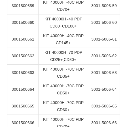
KIT 40000H -40C PDP
3001500659
3001-5006-59
CD70+
KIT 40000H -40 PDP
3001500660
3001-5006-60
CD80+CD100+
KIT 40000H -40C PDP
3001500661
3001-5006-61
CD145+
KIT 40000H -70 PDP
3001500662
3001-5006-62
CD25+,CD30+
KIT 40000H -70C PDP
3001500663
3001-5006-63
CD35+
KIT 40000H -70C PDP
3001500664
3001-5006-64
CD50+
KIT 40000H -70C PDP
3001500665
3001-5006-65
CD60+
KIT 40000H -70C PDP
3001500666
3001-5006-66
CD70+