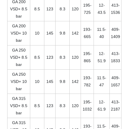
GA 200
195-
12-
413-
VSD+ 8.5
8.5
123
8.3
120
725
43.5
1536
bar
GA 200
193-
11.5-
409-
VSD+ 10
10
145
9.8
142
665
40
1409
bar
GA 250
195-
12-
413-
VSD+ 8.5
8.5
123
8.3
120
865
51.9
1833
bar
GA 250
193-
11.5-
409-
VSD+ 10
10
145
9.8
142
782
47
1657
bar
GA 315
195-
12-
413-
VSD+ 8.5
8.5
123
8.3
120
1032
61.9
2187
bar
GA 315
193-
11.5-
409-