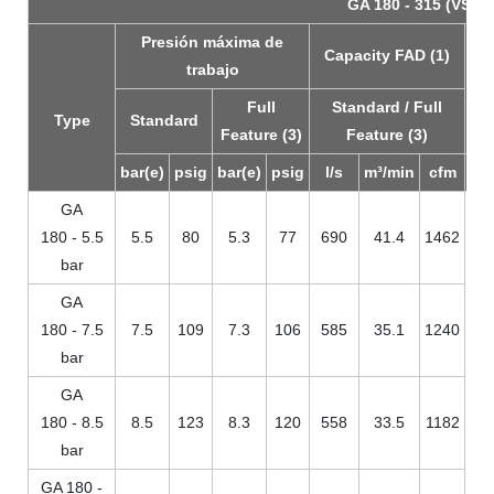
GA 180 - 315 (VSD+)
Presión máxima de
Capacity FAD (1)
Ins
trabajo
m
Full
Standard / Full
p
Type
Standard
Feature (3)
Feature (3)
bar(e)
psig
bar(e)
psig
l/s
m³/min
cfm
GA
180 - 5.5
5.5
80
5.3
77
690
41.4
1462
bar
GA
180 - 7.5
7.5
109
7.3
106
585
35.1
1240
bar
GA
180 - 8.5
8.5
123
8.3
120
558
33.5
1182
bar
GA 180 -