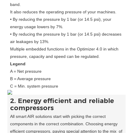
band.
It also reduces the operating pressure of your machines.
• By reducing the pressure by 1 bar (or 14.5 psi), your
energy usage lowers by 7%.
• By reducing the pressure by 1 bar (or 14.5 psi) decreases
air leakages by 13%.
Multiple embedded functions in the Optimizer 4.0 in which
pressure, capacity and speed can be regulated.
Legend
A = Net pressure
B = Average pressure
C = Min. system pressure
2. Energy efficient and reliable
compressors
All smart AIR solutions start with picking the correct
components in the correct combination. Choosing energy
efficient compressors, paying special attention to the mix of