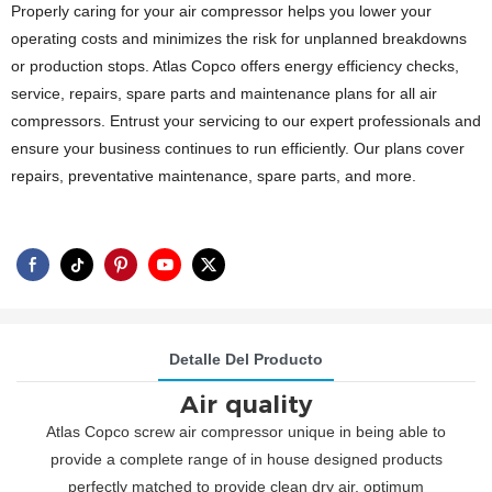
Properly caring for your air compressor helps you lower your
operating costs and minimizes the risk for unplanned breakdowns
or production stops. Atlas Copco offers energy efficiency checks,
service, repairs, spare parts and maintenance plans for all air
compressors. Entrust your servicing to our expert professionals and
ensure your business continues to run efficiently. Our plans cover
repairs, preventative maintenance, spare parts, and more.
Detalle Del Producto
Air quality
Atlas Copco screw air compressor unique in being able to
provide a complete range of in house designed products
perfectly matched to provide clean dry air, optimum