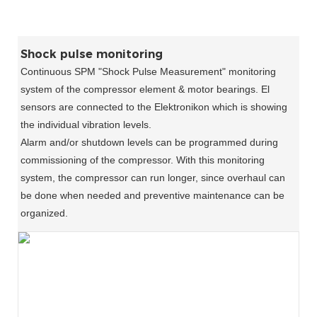
Shock pulse monitoring
Continuous SPM "Shock Pulse Measurement" monitoring
system of the compressor element & motor bearings. El
sensors are connected to the Elektronikon which is showing
the individual vibration levels.
Alarm and/or shutdown levels can be programmed during
commissioning of the compressor. With this monitoring
system, the compressor can run longer, since overhaul can
be done when needed and preventive maintenance can be
organized.