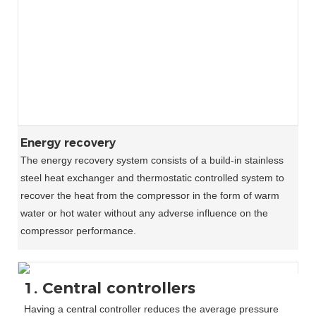
Energy recovery
The energy recovery system consists of a build-in stainless
steel heat exchanger and thermostatic controlled system to
recover the heat from the compressor in the form of warm
water or hot water without any adverse influence on the
compressor performance.
1. Central controllers
Having a central controller reduces the average pressure