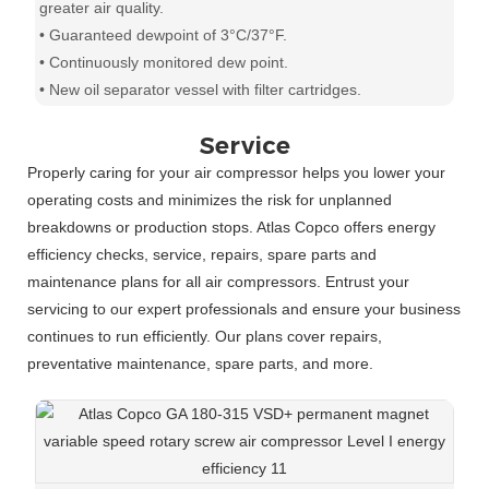
greater air quality.
• Guaranteed dewpoint of 3°C/37°F.
• Continuously monitored dew point.
• New oil separator vessel with filter cartridges.
Service
Properly caring for your air compressor helps you lower your
operating costs and minimizes the risk for unplanned
breakdowns or production stops. Atlas Copco offers energy
efficiency checks, service, repairs, spare parts and
maintenance plans for all air compressors. Entrust your
servicing to our expert professionals and ensure your business
continues to run efficiently. Our plans cover repairs,
preventative maintenance, spare parts, and more.