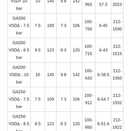
VSD+ 10
10
145
9.8
142
955
57.3
2023
bar
GA200
100-
212-
VSDΔ - 7.5
7.5
109
7.3
106
6-45
750
1590
bar
GA200
100-
212-
VSDΔ - 8.5
8.5
123
8.3
120
6-43
715
1515
bar
GA200
100-
212-
VSDΔ - 10
10
145
9.8
142
6-38.5
642
1360
bar
GA250
100-
212-
VSDΔ - 7.5
7.5
109
7.3
106
6-54.7
912
1932
bar
GA250
100-
212-
VSDΔ - 8.5
8.5
123
8.3
120
6-51.6
860
1822
bar