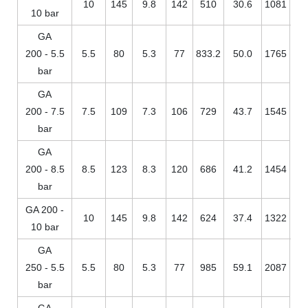
10
145
9.8
142
510
30.6
1081
10 bar
GA
200 - 5.5
5.5
80
5.3
77
833.2
50.0
1765
bar
GA
200 - 7.5
7.5
109
7.3
106
729
43.7
1545
bar
GA
200 - 8.5
8.5
123
8.3
120
686
41.2
1454
bar
GA 200 -
10
145
9.8
142
624
37.4
1322
10 bar
GA
250 - 5.5
5.5
80
5.3
77
985
59.1
2087
bar
GA