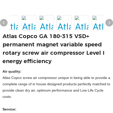
Atlas Copco GA 180-315 VSD+
permanent magnet variable speed
rotary screw air compressor Level I
energy efficiency
Air quality:
Atlas Copco screw air compressor unique in being able to provide a
complete range of in house designed products perfectly matched to
provide clean dry air, optimum performance and Low Life Cycle
costs.
Service: