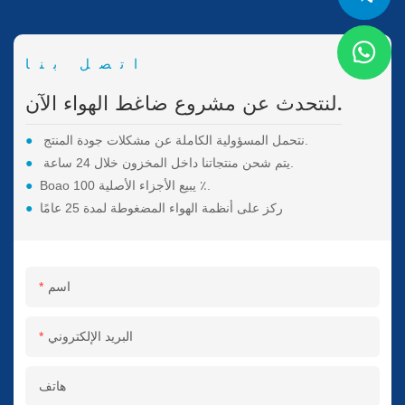
اتصل بنا
لنتحدث عن مشروع ضاغط الهواء الآن.
●
نتحمل المسؤولية الكاملة عن مشكلات جودة المنتج.
●
يتم شحن منتجاتنا داخل المخزون خلال 24 ساعة.
●
Boao يبيع الأجزاء الأصلية 100 ٪.
●
ركز على أنظمة الهواء المضغوطة لمدة 25 عامًا
اسم
البريد الإلكتروني
هاتف