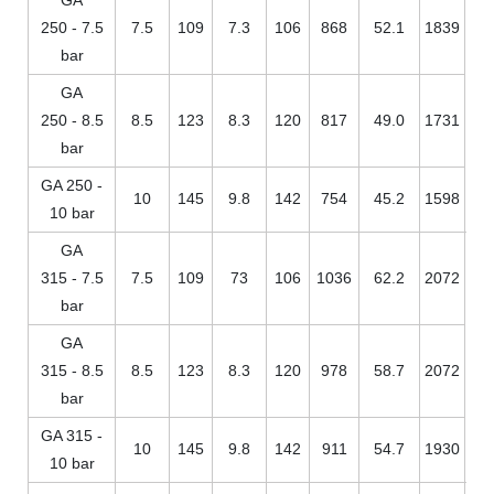
250 - 7.5
7.5
109
7.3
106
868
52.1
1839
bar
GA
250 - 8.5
8.5
123
8.3
120
817
49.0
1731
bar
GA 250 -
10
145
9.8
142
754
45.2
1598
10 bar
GA
315 - 7.5
7.5
109
73
106
1036
62.2
2072
bar
GA
315 - 8.5
8.5
123
8.3
120
978
58.7
2072
bar
GA 315 -
10
145
9.8
142
911
54.7
1930
10 bar