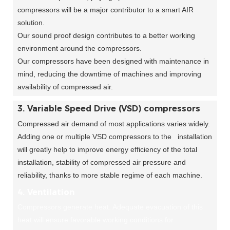
compressors will be a major contributor to a smart AIR
solution.
Our sound proof design contributes to a better working
environment around the compressors.
Our compressors have been designed with maintenance in
mind, reducing the downtime of machines and improving
availability of compressed air.
3. Variable Speed Drive (VSD) compressors
Compressed air demand of most applications varies widely.
Adding one or multiple VSD compressors to the installation
will greatly help to improve energy efficiency of the total
installation, stability of compressed air pressure and
reliability, thanks to more stable regime of each machine.
4. Ventilation
Compressors generate heat. Adequate evacuation of this
heat will ensure favorable working conditions for