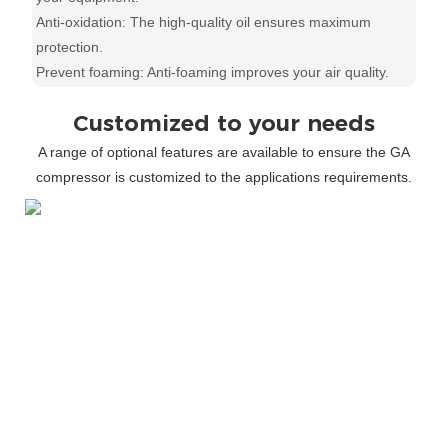
Anti-oxidation: The high-quality oil ensures maximum
protection.
Prevent foaming: Anti-foaming improves your air quality.
Customized to your needs
A range of optional features are available to ensure the GA
compressor is customized to the applications requirements.