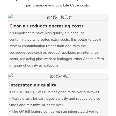
performance and Low Life Cycle costs.
Clean air reduces operating costs
It's important to have high quality air, because
contaminated air creates extra costs. It is better to avoid
system contamination rather than deal with the
consequences such as product spoilage, maintenance
costs, replacing pipe work or leakages. Atlas Copco offers
a range of quality air solutions.
Integrated air quality
The GA 180-315 VSD+ is designed to deliver quality air.
• Multiple smaller cartridges simplify and reduce service
times and minimize oil carry over.
• The GA full feature comes with an integrated dryer for