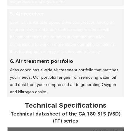
compressors and dryers alike.
5. Air receiver
Even with a Variable Speed Drive compressor, having an
appropriately sized buffer tank for compressed air will
helpsmoothening the variation in demand and allow
compressors to work in more stable operating conditions,
thus helping both energy efficiency and reliability.
6. Air treatment portfolio
Atlas copco has a wide air treatment portfolio that matches
your needs. Our portfolio ranges from removing water, oil
and dust from your compressed air to generating Oxygen
and Nitrogen onsite.
Technical Specifications
Technical datasheet of the GA 180-315 (VSD)
(FF) series