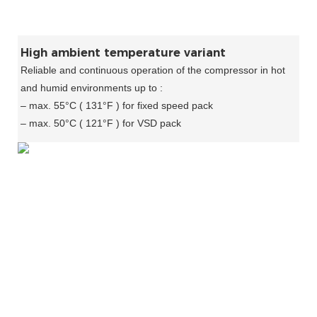
High ambient temperature variant
Reliable and continuous operation of the compressor in hot
and humid environments up to :
– max. 55°C ( 131°F ) for fixed speed pack
– max. 50°C ( 121°F ) for VSD pack