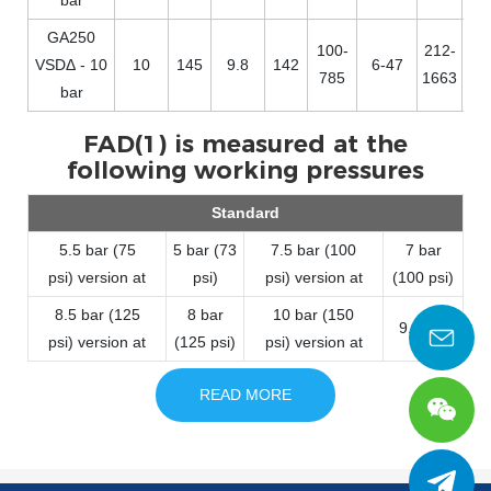
GA250
100-
212-
VSDΔ - 10
10
145
9.8
142
6-47
785
1663
bar
FAD(1) is measured at the
following working pressures
Standard
5.5 bar (75
5 bar (73
7.5 bar (100
7 bar
psi) version at
psi)
psi) version at
(100 psi)
8.5 bar (125
8 bar
10 bar (150
9.5 bar
psi) version at
(125 psi)
psi) version at
READ MORE