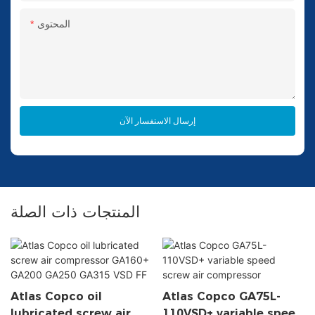
المحتوى
إرسال الاستفسار الآن
المنتجات ذات الصلة
Atlas Copco oil
Atlas Copco GA75L-
lubricated screw air
110VSD+ variable speed