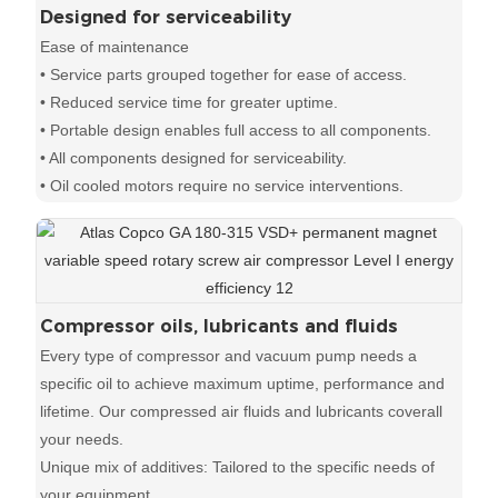
Designed for serviceability
Ease of maintenance
• Service parts grouped together for ease of access.
• Reduced service time for greater uptime.
• Portable design enables full access to all components.
• All components designed for serviceability.
• Oil cooled motors require no service interventions.
Compressor oils, lubricants and fluids
Every type of compressor and vacuum pump needs a
specific oil to achieve maximum uptime, performance and
lifetime. Our compressed air fluids and lubricants coverall
your needs.
Unique mix of additives: Tailored to the specific needs of
your equipment.