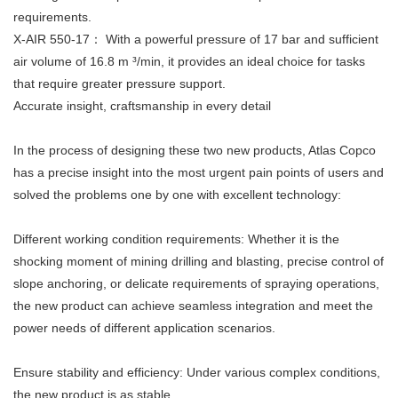
requirements.
X-AIR 550-17： With a powerful pressure of 17 bar and sufficient
air volume of 16.8 m ³/min, it provides an ideal choice for tasks
that require greater pressure support.
Accurate insight, craftsmanship in every detail
In the process of designing these two new products, Atlas Copco
has a precise insight into the most urgent pain points of users and
solved the problems one by one with excellent technology:
Different working condition requirements: Whether it is the
shocking moment of mining drilling and blasting, precise control of
slope anchoring, or delicate requirements of spraying operations,
the new product can achieve seamless integration and meet the
power needs of different application scenarios.
Ensure stability and efficiency: Under various complex conditions,
the new product is as stable