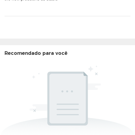
Recomendado para você