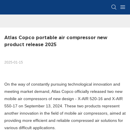
Atlas Copco portable air compressor new 
product release 2025
2025-01-15
On the way of constantly pursuing technological innovation and
meeting market demand, Atlas Copco officially released two new
mobile air compressors of new design - X-AIR 520-16 and X-AIR
550-17 on September 13, 2024. These two products represent
another innovation in the field of mobile air compressors, aimed at
providing more efficient and reliable compressed air solutions for
various difficult applications.