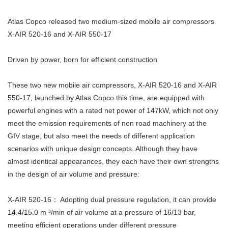
Atlas Copco released two medium-sized mobile air compressors
X-AIR 520-16 and X-AIR 550-17
Driven by power, born for efficient construction
These two new mobile air compressors, X-AIR 520-16 and X-AIR
550-17, launched by Atlas Copco this time, are equipped with
powerful engines with a rated net power of 147kW, which not only
meet the emission requirements of non road machinery at the
GIV stage, but also meet the needs of different application
scenarios with unique design concepts. Although they have
almost identical appearances, they each have their own strengths
in the design of air volume and pressure:
X-AIR 520-16： Adopting dual pressure regulation, it can provide
14.4/15.0 m ³/min of air volume at a pressure of 16/13 bar,
meeting efficient operations under different pressure