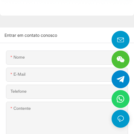
Entrar em contato conosco
Nome
E-Mail
Telefone
Contente