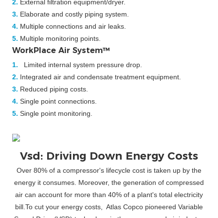
2.
External filtration equipment/dryer.
3.
Elaborate and costly piping system.
4.
Multiple connections and air leaks.
5.
Multiple monitoring points.
WorkPlace Air System™
1.
Limited internal system pressure drop.
2.
Integrated air and condensate treatment equipment.
3.
Reduced piping costs.
4.
Single point connections.
5.
Single point monitoring.
Vsd: Driving Down Energy Costs
Over 80% of a compressor's lifecycle cost is taken up by the
energy it consumes. Moreover, the generation of compressed
air can account for more than 40% of a plant's total electricity
bill.To cut your energy costs, Atlas Copco pioneered Variable