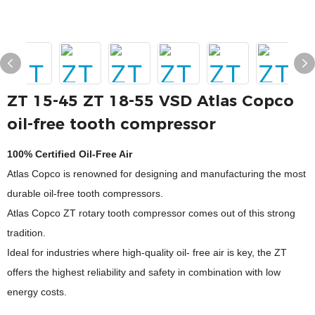
ZT 15-45 ZT 18-55 VSD Atlas Copco
oil-free tooth compressor
100% Certified Oil-Free Air
Atlas Copco is renowned for designing and manufacturing the most
durable oil-free tooth compressors.
Atlas Copco ZT rotary tooth compressor comes out of this strong
tradition.
Ideal for industries where high-quality oil- free air is key, the ZT
offers the highest reliability and safety in combination with low
energy costs.