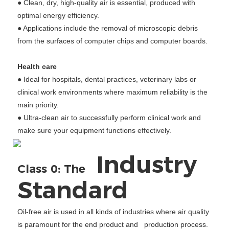
● Clean, dry, high-quality air is essential, produced with
optimal energy efficiency.
● Applications include the removal of microscopic debris
from the surfaces of computer chips and computer boards.
Health care
● Ideal for hospitals, dental practices, veterinary labs or
clinical work environments where maximum reliability is the
main priority.
● Ultra-clean air to successfully perform clinical work and
make sure your equipment functions effectively.
Industry
Class 0: The
Standard
Oil-free air is used in all kinds of industries where air quality
is paramount for the end product and production process.