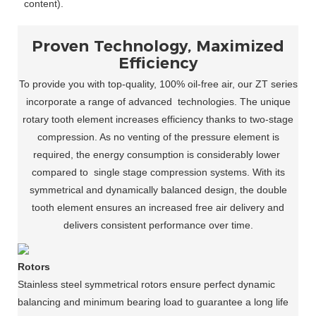
content).
Proven Technology, Maximized
Efficiency
To provide you with top-quality, 100% oil-free air, our ZT series
incorporate a range of advanced
technologies. The unique
rotary tooth element increases efficiency thanks to two-stage
compression. As no venting of the pressure element is
required, the energy consumption is considerably lower
compared to
single stage compression systems. With its
symmetrical and dynamically balanced design, the double
tooth element ensures an increased free air delivery and
delivers consistent performance over time.
Rotors
Stainless steel symmetrical rotors ensure perfect dynamic
balancing and minimum bearing load to guarantee a long life