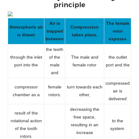
principle
Air is
The female
Atmospheric air
Compression
trapped
rotor
is drawn
takes place.
between
exposes
the teeth
through the inlet
of the
The male and
the outlet
port into the
male
female rotor
port and the
and
compressed
compressor
female
turn towards each
air is
chamber as a
rotors.
other,
delivered
decreasing the
result of the
free space,
rotational action
to the
resulting in an
of the tooth
system.
increase
rotors.