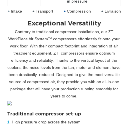
in pressure.
●
Intake
●
Transport
●
Compression
●
Livraison
Exceptional Versatility
Contrary to traditional compressor installations, our ZT
WorkPlace Air System™ compressors effortlessly fit onto your
work floor. With their compact footprint and integration of air
treatment equipment, ZT
compressors ensure optimum
efficiency and reliability. Thanks to the vertical layout of the
coolers, the noise levels from the fan, motor and element have
been drastically
reduced. Designed to give the most versatile
source of compressed air, they provide you with an all-in-one
package that will have your production
running smoothly for
years to come.
Traditional compressor set-up
1.
High pressure drop across the system