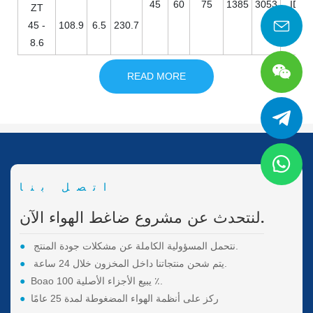
45
60
75
1385
3053
ID / 
ZT
45 -
108.9
6.5
230.7
8.6
READ MORE
اتصل بنا
لنتحدث عن مشروع ضاغط الهواء الآن.
●
نتحمل المسؤولية الكاملة عن مشكلات جودة المنتج.
●
يتم شحن منتجاتنا داخل المخزون خلال 24 ساعة.
●
Boao يبيع الأجزاء الأصلية 100 ٪.
●
ركز على أنظمة الهواء المضغوطة لمدة 25 عامًا