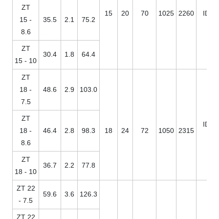
ZT
15
20
70
1025
2260
ID / 
15 -
35.5
2.1
75.2
8.6
ZT
30.4
1.8
64.4
15 - 10
ZT
18 -
48.6
2.9
103.0
7.5
ZT
ID / 
18 -
46.4
2.8
98.3
18
24
72
1050
2315
8.6
ZT
36.7
2.2
77.8
18 - 10
ZT 22
59.6
3.6
126.3
- 7.5
ZT 22