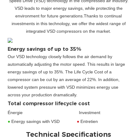
Speed Drive (VSD) technology in the compressed air industry.
VSD leads to major energy savings, while protecting the
environment for future generations.Thanks to continual
investments in this technology, we offer the widest range of
integrated VSD compressors on the market.
Energy savings of up to 35%
Our VSD technology closely follows the air demand by
automatically adjusting the motor speed. This results in large
energy savings of up to 35%. The Life Cycle Cost of a
compressor can be cut by an average of 22%. In addition,
lowered system pressure with VSD minimizes energy use
across your production dramatically.
Total compressor lifecycle cost
Énergie Investment
●
Energy savings with VSD
●
Entretien
Technical Specifications