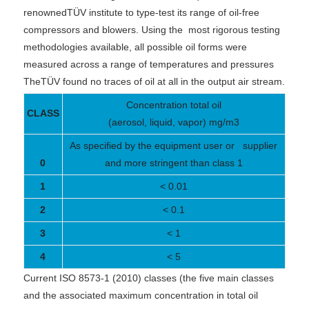
renownedTÜV institute to type-test its range of oil-free
compressors and blowers. Using the
most rigorous testing
methodologies available, all possible oil forms were
measured across a range of temperatures and pressures
TheTÜV found no traces of oil at all in the output air stream.
Concentration total oil
CLASS
(aerosol, liquid, vapor) mg/m3
As specified by the equipment user or supplier
0
and more stringent than class 1
1
< 0.01
2
< 0.1
3
< 1
4
< 5
Current ISO 8573-1 (2010) classes (the five main classes
and the associated maximum concentration in total oil