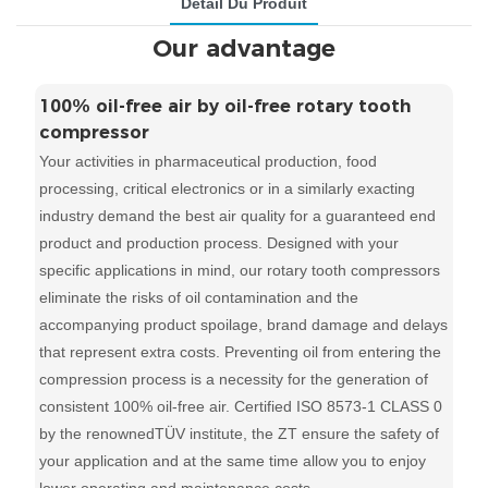
Détail Du Produit
Our advantage
100% oil-free air by oil-free rotary tooth
compressor
Your activities in pharmaceutical production, food
processing, critical electronics or in a similarly exacting
industry demand the best air quality for a guaranteed end
product and production process. Designed with your
specific applications in mind, our rotary tooth compressors
eliminate the risks of oil contamination and the
accompanying product spoilage, brand damage and delays
that represent extra costs. Preventing oil from entering the
compression process is a necessity for the generation of
consistent 100% oil-free air. Certified ISO 8573-1 CLASS 0
by the renownedTÜV institute, the ZT ensure the safety of
your application and at the same time allow you to enjoy