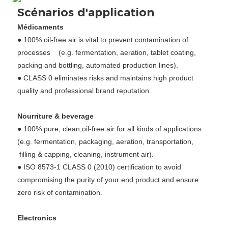
Scénarios d'application
Médicaments
● 100% oil-free air is vital to prevent contamination of
processes (e.g. fermentation, aeration, tablet coating,
packing and bottling, automated production lines).
● CLASS 0 eliminates risks and maintains high product
quality and professional brand reputation.
Nourriture & beverage
● 100% pure, clean,oil-free air for all kinds of applications
(e.g. fermentation, packaging, aeration, transportation,
filling & capping, cleaning, instrument air).
● ISO 8573-1 CLASS 0 (2010) certification to avoid
compromising the purity of your end product and ensure
zero risk of contamination.
Electronics