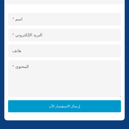
اسم
البريد الإلكتروني
هاتف
المحتوى
إرسال الاستفسار الآن