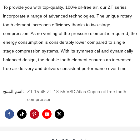
To provide you with top-quality, 100% oil-free air, our ZT series
incorporate a range of advanced technologies. The unique rotary
tooth element increases efficiency thanks to two-stage
compression. As no venting of the pressure element is required, the
energy consumption is considerably lower compared to single
stage compression systems. With its symmetrical and dynamically
balanced design, the double tooth element ensures an increased
free air delivery and delivers consistent performance over time.
اسم المنتج:
ZT 15-45 ZT 18-55 VSD Atlas Copco oil-free tooth
compressor