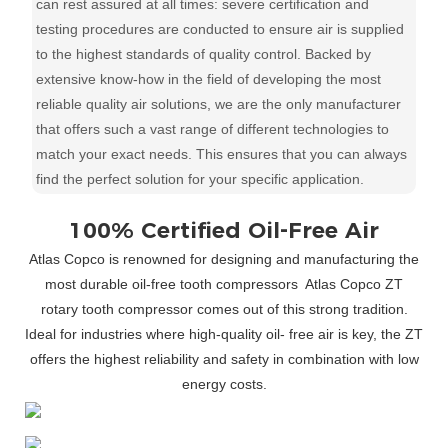
can rest assured at all times: severe certification and
testing procedures are conducted to ensure air is supplied
to the highest standards of quality control. Backed by
extensive know-how in the field of developing the most
reliable quality air solutions, we are the only manufacturer
that offers such a vast range of different technologies to
match your exact needs. This ensures that you can always
find the perfect solution for your specific application.
100% Certified Oil-Free Air
Atlas Copco is renowned for designing and manufacturing the
most durable oil-free tooth compressors
Atlas Copco ZT
rotary tooth compressor comes out of this strong tradition.
Ideal for industries where high-quality oil- free air is key, the ZT
offers the highest reliability and safety in combination with low
energy costs.