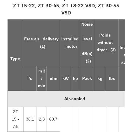
ZT 15-22, ZT 30-45, ZT 18-22 VSD, ZT 30-55
VSD
Noise
Poids
Free air
delivery
Installed
level
without
(1)
motor
Integr
dryer
(3)
dB(a)
dry
Type
(2)
avail
m
3
l/s
/
cfm
kW
hp
Pack
kg
lbs
min
Air-cooled
ZT
15 -
38.1
2.3
80.7
7.5