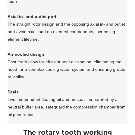
span.
Axial in- and outlet port
The straight rotor design and the opposing axial in- and outlet
port avoid axial load on element components, increasing
element lifetime.
Air-cooled design
Cast teeth allow for efficient heat dissipation, eliminating the
need for a complex cooling water system and ensuring greater
reliability.
Seals
Two independent floating oil and air seals, separated by a
neutral buffer area, safeguard the compression chamber from
oil penetration.
The rotary tooth working