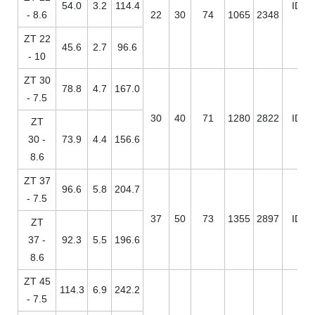
54.0
3.2
114.4
ID / 
- 8.6
22
30
74
1065
2348
ZT 22
45.6
2.7
96.6
- 10
ZT 30
78.8
4.7
167.0
- 7.5
30
40
71
1280
2822
ID / 
ZT
30 -
73.9
4.4
156.6
8.6
ZT 37
96.6
5.8
204.7
- 7.5
37
50
73
1355
2897
ID / 
ZT
37 -
92.3
5.5
196.6
8.6
ZT 45
114.3
6.9
242.2
- 7.5