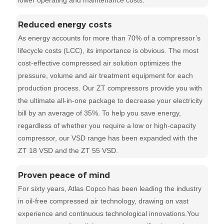
lower operating and maintenance costs.
Reduced energy costs
As energy accounts for more than 70% of a compressor’s
lifecycle costs (LCC), its importance is obvious. The most
cost-effective compressed air solution optimizes the
pressure, volume and air treatment equipment for each
production process. Our ZT compressors provide you with
the ultimate all-in-one package to decrease your electricity
bill by an average of 35%. To help you save energy,
regardless of whether you require a low or high-capacity
compressor, our VSD range has been expanded with the
ZT 18 VSD and the ZT 55 VSD.
Proven peace of mind
For sixty years, Atlas Copco has been leading the industry
in oil-free compressed air technology, drawing on vast
experience and continuous technological innovations.You