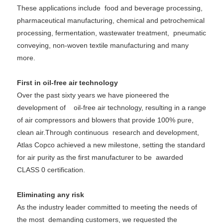
These applications include
food and beverage processing,
pharmaceutical manufacturing, chemical and petrochemical
processing, fermentation, wastewater treatment,
pneumatic
conveying, non-woven textile manufacturing and many
more.
First in oil-free air technology
Over the past sixty years we have pioneered the
development of oil-free air technology, resulting in a range
of air compressors and blowers that provide 100% pure,
clean air.Through continuous
research and development,
Atlas Copco achieved a new milestone, setting the standard
for air purity as the first manufacturer to be
awarded
CLASS 0 certification.
Eliminating any risk
As the industry leader committed to meeting the needs of
the most demanding customers, we requested the