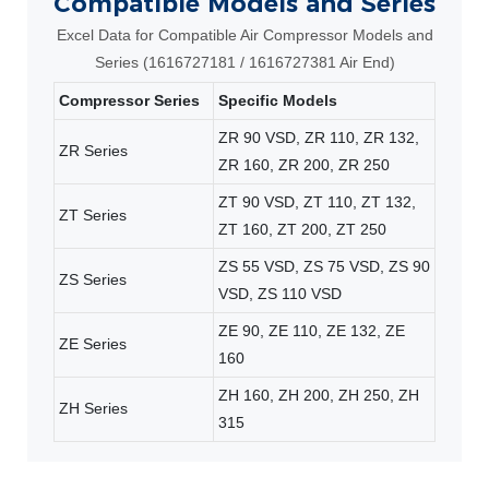
Compatible Models and Series
Excel Data for Compatible Air Compressor Models and
Series (1616727181 / 1616727381 Air End)
Compressor Series
Specific Models
ZR 90 VSD, ZR 110, ZR 132,
ZR Series
ZR 160, ZR 200, ZR 250
ZT 90 VSD, ZT 110, ZT 132,
ZT Series
ZT 160, ZT 200, ZT 250
ZS 55 VSD, ZS 75 VSD, ZS 90
ZS Series
VSD, ZS 110 VSD
ZE 90, ZE 110, ZE 132, ZE
ZE Series
160
ZH 160, ZH 200, ZH 250, ZH
ZH Series
315