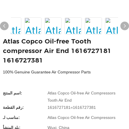
Atlas Copco Oil-free Tooth
compressor Air End 1616727181
1616727381
100% Genuine Guarantee Air Compressor Parts
اسم المنتج:
Atlas Copco Oil-free Air Compressors
Tooth Air End
رقم القطعة:
1616727181=1616727381
مناسب لـ:
Atlas Copco Oil-free Air Compressors
بلد المنشأ:
Wuxi, China