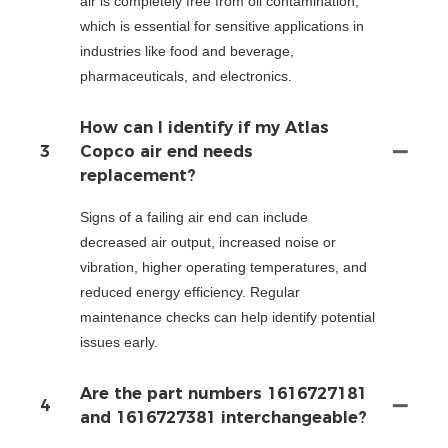
air is completely free from oil contamination,
which is essential for sensitive applications in
industries like food and beverage,
pharmaceuticals, and electronics.
How can I identify if my Atlas
3
Copco air end needs
replacement?
Signs of a failing air end can include
decreased air output, increased noise or
vibration, higher operating temperatures, and
reduced energy efficiency. Regular
maintenance checks can help identify potential
issues early.
Are the part numbers 1616727181
4
and 1616727381 interchangeable?