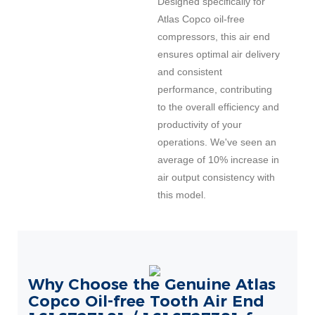
Designed specifically for
Atlas Copco oil-free
compressors, this air end
ensures optimal air delivery
and consistent
performance, contributing
to the overall efficiency and
productivity of your
operations. We've seen an
average of 10% increase in
air output consistency with
this model.
Why Choose the Genuine Atlas
Copco Oil-free Tooth Air End