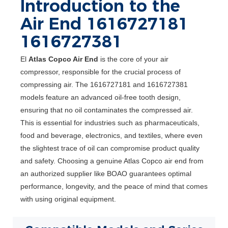
Introduction to the
Air End 1616727181
1616727381
El
Atlas Copco Air End
is the core of your air
compressor, responsible for the crucial process of
compressing air. The 1616727181 and 1616727381
models feature an advanced oil-free tooth design,
ensuring that no oil contaminates the compressed air.
This is essential for industries such as pharmaceuticals,
food and beverage, electronics, and textiles, where even
the slightest trace of oil can compromise product quality
and safety. Choosing a genuine Atlas Copco air end from
an authorized supplier like BOAO guarantees optimal
performance, longevity, and the peace of mind that comes
with using original equipment.