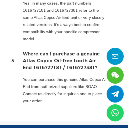
Yes, in many cases, the part numbers
1616727181 and 1616727381 refer to the
same Atlas Copco Air End unit or very closely
related versions. It's always best to confirm
compatibility with your specific compressor
model.
Where can I purchase a genuine
5
Atlas Copco Oil-free tooth Air
End 1616727181 / 1616727381?
You can purchase this genuine Atlas Copco Air
End from authorized suppliers like BOAO.
Contact us directly for inquiries and to place
your order.