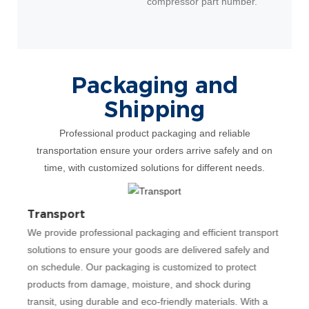
compressor part number.
Packaging and
Shipping
Professional product packaging and reliable
transportation ensure your orders arrive safely and on
time, with customized solutions for different needs.
Transport
Cer
We provide professional packaging and efficient transport
Our
solutions to ensure your goods are delivered safely and
most
ing
on schedule. Our packaging is customized to protect
qua
products from damage, moisture, and shock during
man
and
transit, using durable and eco-friendly materials. With a
occu