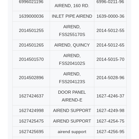
6996021196
6996-0211-96
AIREND, 160 RD.
1639000036
INLET PIPE AIREND
1639-0000-36
AIREND,
2014501255
2014-5012-55
FSS255170S
2014501265
AIREND, QUINCY
2014-5012-65
AIREND,
2014501570
2014-5015-70
FSS204102S
AIREND,
2014502896
2014-5028-96
FSS204123S
DOOR PANEL
1627424637
1627-4246-37
AIREND-E
1627424998
AIREND SUPPORT
1627-4249-98
1627425475
AIREND SUPPORT
1627-4254-75
1627425695
airend support
1627-4256-95