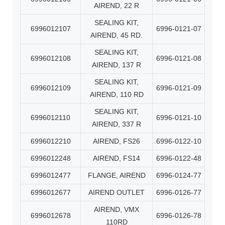
AIREND, 22 R
SEALING KIT,
6996012107
6996-0121-07
AIREND, 45 RD.
SEALING KIT,
6996012108
6996-0121-08
AIREND, 137 R
SEALING KIT,
6996012109
6996-0121-09
AIREND, 110 RD
SEALING KIT,
6996012110
6996-0121-10
AIREND, 337 R
6996012210
AIREND, FS26
6996-0122-10
6996012248
AIREND, FS14
6996-0122-48
6996012477
FLANGE, AIREND
6996-0124-77
6996012677
AIREND OUTLET
6996-0126-77
AIREND, VMX
6996012678
6996-0126-78
110RD