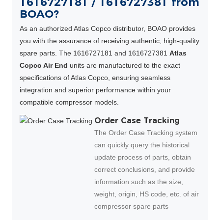
1616727181 / 1616727381 from
BOAO?
As an authorized Atlas Copco distributor, BOAO provides
you with the assurance of receiving authentic, high-quality
spare parts. The 1616727181 and 1616727381
Atlas
Copco Air End
units are manufactured to the exact
specifications of Atlas Copco, ensuring seamless
integration and superior performance within your
compatible compressor models.
Order Case Tracking
The Order Case Tracking system
can quickly query the historical
update process of parts, obtain
correct conclusions, and provide
information such as the size,
weight, origin, HS code, etc. of air
compressor spare parts