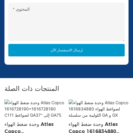
المحتوى
إرسال الاستفسار الآن
المنتجات ذات الصلة
وحدة ضغط الهواء Atlas
وحدة ضغط الهواء Atlas
Copco
Copco 1616834880