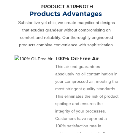
PRODUCT STRENGTH
Products Advantages
Substantive yet chic, we create magnificent designs
that exudes grandeur without compromising on
comfort and reliability. Our thoroughly engineered
products combine convenience with sophistication.
100% Oil-Free Air
This air end guarantees
absolutely no oil contamination in
your compressed air, meeting the
most stringent quality standards.
This eliminates the risk of product
spoilage and ensures the
integrity of your processes.
Customers have reported a
100% satisfaction rate in