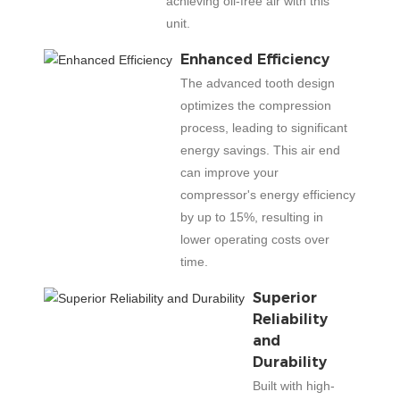
achieving oil-free air with this
unit.
Enhanced Efficiency
The advanced tooth design
optimizes the compression
process, leading to significant
energy savings. This air end
can improve your
compressor's energy efficiency
by up to 15%, resulting in
lower operating costs over
time.
Superior
Reliability
and
Durability
Built with high-