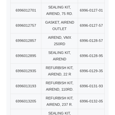
SEALING KIT,
6996012701
6996-0127-01
AIREND, 75 RD.
GASKET, AIREND
6996012757
6996-0127-57
OUTLET
AIREND, VMX
6996012857
6996-0128-57
250RD
SEALING KIT,
6996012895
6996-0128-95
AIREND
REFURBISH KIT,
6996012935
6996-0129-35
AIREND, 22 R
REFURBISH KIT,
6996013193
6996-0131-93
AIREND, 110RD.
REFURBISH KIT,
6996013205
6996-0132-05
AIREND, 237 R.
SEALING KIT,