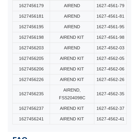
1627456179
AIREND
1627-4561-79
1627456181
AIREND
1627-4561-81
1627456195
AIREND
1627-4561-95
1627456198
AIREND KIT
1627-4561-98
1627456203
AIREND
1627-4562-03
1627456205
AIREND KIT
1627-4562-05
1627456206
AIREND KIT
1627-4562-06
1627456226
AIREND KIT
1627-4562-26
AIREND,
1627456235
1627-4562-35
FSS204098C
1627456237
AIREND KIT
1627-4562-37
1627456241
AIREND KIT
1627-4562-41