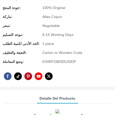
جودة المنتج:
100% Original
ماركة:
Atlas Copco
سعر:
Negotiable
موعد التسليم:
8-15 Working Days
الحد الأدنى لكمية الطلب:
1 piece
التعبئة والتغليف:
Carton or Wooden Crate
وضع المعاملة:
EXW/FOB/DDU/DDP
Detalle Del Producto