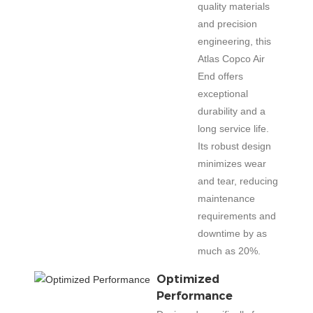
quality materials
and precision
engineering, this
Atlas Copco Air
End offers
exceptional
durability and a
long service life.
Its robust design
minimizes wear
and tear, reducing
maintenance
requirements and
downtime by as
much as 20%.
Optimized
Performance