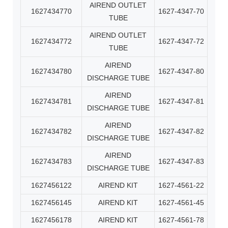
AIREND OUTLET
1627434770
1627-4347-70
TUBE
AIREND OUTLET
1627434772
1627-4347-72
TUBE
AIREND
1627434780
1627-4347-80
DISCHARGE TUBE
AIREND
1627434781
1627-4347-81
DISCHARGE TUBE
AIREND
1627434782
1627-4347-82
DISCHARGE TUBE
AIREND
1627434783
1627-4347-83
DISCHARGE TUBE
1627456122
AIREND KIT
1627-4561-22
1627456145
AIREND KIT
1627-4561-45
1627456178
AIREND KIT
1627-4561-78