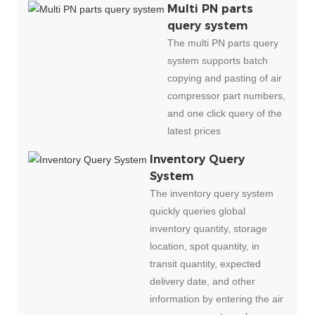
Multi PN parts
query system
The multi PN parts query
system supports batch
copying and pasting of air
compressor part numbers,
and one click query of the
latest prices
Inventory Query
System
The inventory query system
quickly queries global
inventory quantity, storage
location, spot quantity, in
transit quantity, expected
delivery date, and other
information by entering the air