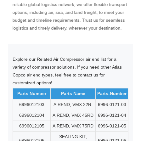
very
reliable global logistics network, we offer flexible transport
(Eur
ive
options, including air, sea, and land freight, to meet your
atmo
budget and timeline requirements. Trust us for seamless
(Und
logistics and timely delivery, wherever your destination.
Haza
Explore our Related Air Compressor air end list for a
variety of compressor solutions. If you need other Atlas
Copco air end types, feel free to contact us for
customized options!
Parts Number
Parts Name
Parts-Number
6996012103
AIREND, VMX 22R.
6996-0121-03
6996012104
AIREND, VMX 45RD
6996-0121-04
6996012105
AIREND, VMX 75RD
6996-0121-05
SEALING KIT,
6996012106
6996-0121-06