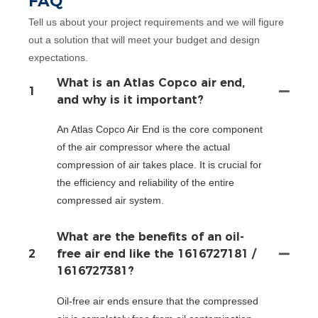
FAQ
Tell us about your project requirements and we will figure
out a solution that will meet your budget and design
expectations.
What is an Atlas Copco air end,
1
and why is it important?
An Atlas Copco Air End is the core component
of the air compressor where the actual
compression of air takes place. It is crucial for
the efficiency and reliability of the entire
compressed air system.
What are the benefits of an oil-
2
free air end like the 1616727181 /
1616727381?
Oil-free air ends ensure that the compressed