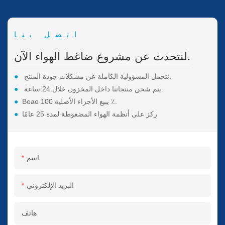
اتصل بنا
لنتحدث عن مشروع ضاغط الهواء الآن.
●
نتحمل المسؤولية الكاملة عن مشكلات جودة المنتج.
●
يتم شحن منتجاتنا داخل المخزون خلال 24 ساعة.
●
Boao يبيع الأجزاء الأصلية 100 ٪.
●
ركز على أنظمة الهواء المضغوطة لمدة 25 عامًا
اسم
البريد الإلكتروني
هاتف