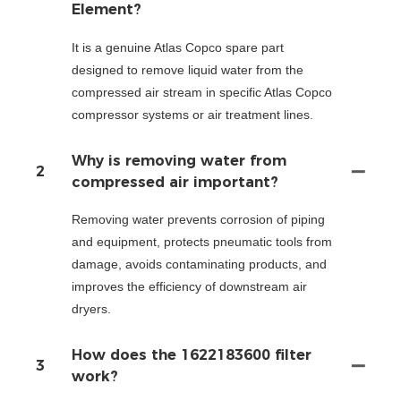
Element?
It is a genuine Atlas Copco spare part
designed to remove liquid water from the
compressed air stream in specific Atlas Copco
compressor systems or air treatment lines.
Why is removing water from
2
compressed air important?
Removing water prevents corrosion of piping
and equipment, protects pneumatic tools from
damage, avoids contaminating products, and
improves the efficiency of downstream air
dryers.
How does the 1622183600 filter
3
work?