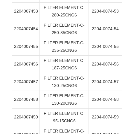
FILTER ELEMENT-C-
2204007453
2204-0074-53
280-25CNG6
FILTER ELEMENT-C-
2204007454
2204-0074-54
250-85CNG6
FILTER ELEMENT-C-
2204007455
2204-0074-55
235-25CNG6
FILTER ELEMENT-C-
2204007456
2204-0074-56
187-25CNG6
FILTER ELEMENT-C-
2204007457
2204-0074-57
130-25CNG6
FILTER ELEMENT-C-
2204007458
2204-0074-58
130-20CNG6
FILTER ELEMENT-C-
2204007459
2204-0074-59
95-15CNG6
FILTER ELEMENT-C-