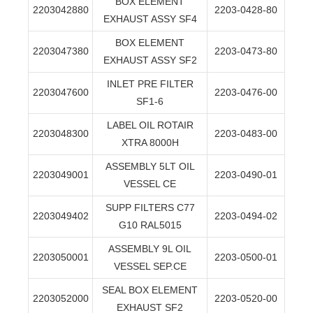
BOX ELEMENT
2203042880
2203-0428-80
EXHAUST ASSY SF4
BOX ELEMENT
2203047380
2203-0473-80
EXHAUST ASSY SF2
INLET PRE FILTER
2203047600
2203-0476-00
SF1-6
LABEL OIL ROTAIR
2203048300
2203-0483-00
XTRA 8000H
ASSEMBLY 5LT OIL
2203049001
2203-0490-01
VESSEL CE
SUPP FILTERS C77
2203049402
2203-0494-02
G10 RAL5015
ASSEMBLY 9L OIL
2203050001
2203-0500-01
VESSEL SEP.CE
SEAL BOX ELEMENT
2203052000
2203-0520-00
EXHAUST SF2