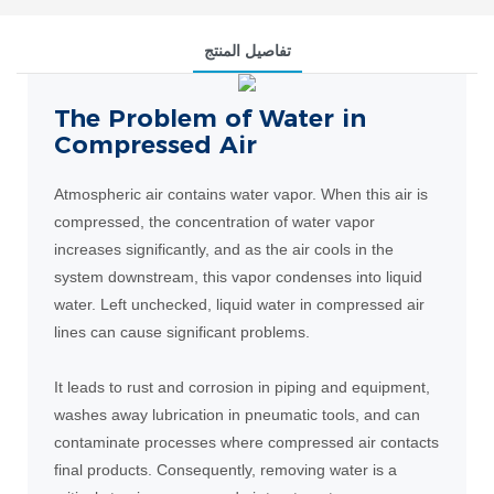
تفاصيل المنتج
The Problem of Water in
Compressed Air
Atmospheric air contains water vapor. When this air is
compressed, the concentration of water vapor
increases significantly, and as the air cools in the
system downstream, this vapor condenses into liquid
water. Left unchecked, liquid water in compressed air
lines can cause significant problems.
It leads to rust and corrosion in piping and equipment,
washes away lubrication in pneumatic tools, and can
contaminate processes where compressed air contacts
final products. Consequently, removing water is a