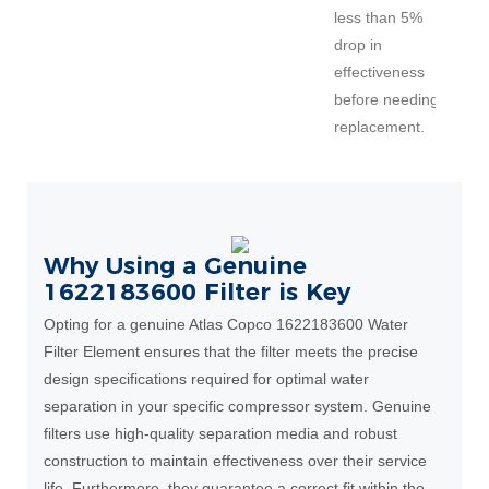
less than 5%
drop in
effectiveness
before needing
replacement.
Why Using a Genuine
1622183600 Filter is Key
Opting for a genuine Atlas Copco 1622183600 Water
Filter Element ensures that the filter meets the precise
design specifications required for optimal water
separation in your specific compressor system. Genuine
filters use high-quality separation media and robust
construction to maintain effectiveness over their service
life. Furthermore, they guarantee a correct fit within the