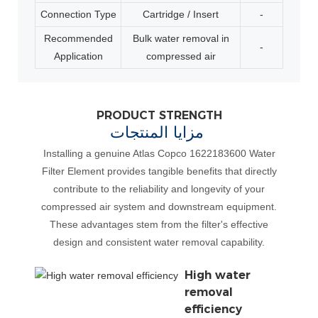
Connection Type
Cartridge / Insert
-
Recommended
Bulk water removal in
-
Application
compressed air
PRODUCT STRENGTH
مزايا المنتجات
Installing a genuine Atlas Copco 1622183600 Water
Filter Element provides tangible benefits that directly
contribute to the reliability and longevity of your
compressed air system and downstream equipment.
These advantages stem from the filter's effective
design and consistent water removal capability.
High water
removal
efficiency