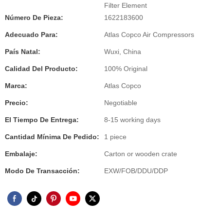
Filter Element
Número De Pieza:
1622183600
Adecuado Para:
Atlas Copco Air Compressors
País Natal:
Wuxi, China
Calidad Del Producto:
100% Original
Marca:
Atlas Copco
Precio:
Negotiable
El Tiempo De Entrega:
8-15 working days
Cantidad Mínima De Pedido:
1 piece
Embalaje:
Carton or wooden crate
Modo De Transacción:
EXW/FOB/DDU/DDP