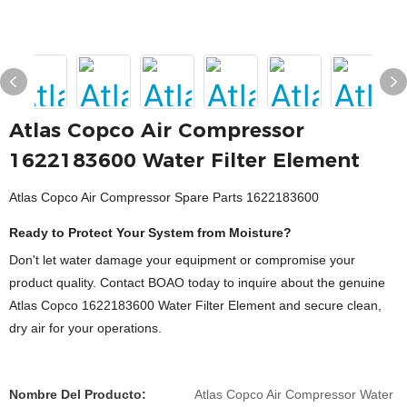
Atlas Copco Air Compressor
1622183600 Water Filter Element
Atlas Copco Air Compressor Spare Parts 1622183600
Ready to Protect Your System from Moisture?
Don't let water damage your equipment or compromise your
product quality. Contact BOAO today to inquire about the genuine
Atlas Copco 1622183600 Water Filter Element and secure clean,
dry air for your operations.
Nombre Del Producto:
Atlas Copco Air Compressor Water