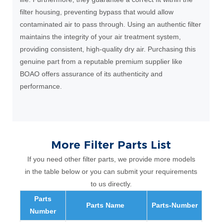
filter housing, preventing bypass that would allow
contaminated air to pass through. Using an authentic filter
maintains the integrity of your air treatment system,
providing consistent, high-quality dry air. Purchasing this
genuine part from a reputable premium supplier like
BOAO offers assurance of its authenticity and
performance.
More Filter Parts List
If you need other filter parts, we provide more models
in the table below or you can submit your requirements
to us directly.
Parts
Parts Name
Parts-Number
Number