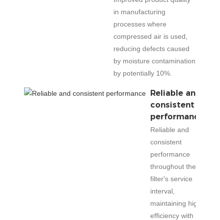
in manufacturing
processes where
compressed air is used,
reducing defects caused
by moisture contamination
by potentially 10%.
Reliable and
consistent
performance
Reliable and
consistent
performance
throughout the
filter's service
interval,
maintaining high
efficiency with