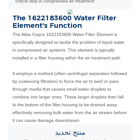
critical step in compressed air treatment
The 1622183600 Water Filter
Element's Function
The Atlas Copco 1622183600 Water Filter Element is
specifically designed to tackle the problem of liquid water
in compressed air systems. This element is typically
installed in a filter housing within the air treatment path.
It employs a method (often centrifugal separation followed
by coalescing filtration) to force the air to swirl or pass
through media that causes small water droplets to
combine into larger ones. These larger droplets then fall
to the bottom of the filter housing to be drained away,
effectively removing bulk water from the air stream before
it can cause damage downstream.
تحديد
منتج