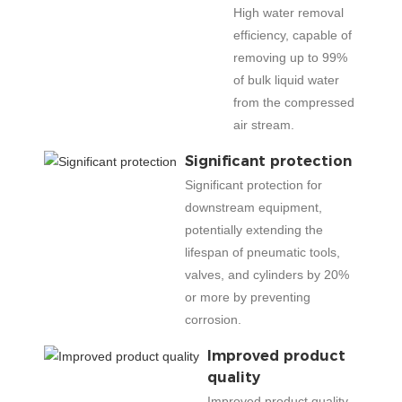
High water removal
efficiency, capable of
removing up to 99%
of bulk liquid water
from the compressed
air stream.
Significant protection
Significant protection for
downstream equipment,
potentially extending the
lifespan of pneumatic tools,
valves, and cylinders by 20%
or more by preventing
corrosion.
Improved product
quality
Improved product quality