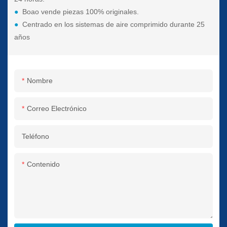
●
Boao vende piezas 100% originales.
●
Centrado en los sistemas de aire comprimido durante 25
años
Nombre
Correo Electrónico
Teléfono
Contenido