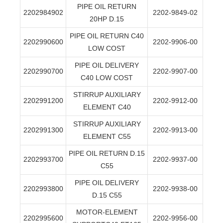
PIPE OIL RETURN
2202984902
2202-9849-02
20HP D.15
PIPE OIL RETURN C40
2202990600
2202-9906-00
LOW COST
PIPE OIL DELIVERY
2202990700
2202-9907-00
C40 LOW COST
STIRRUP AUXILIARY
2202991200
2202-9912-00
ELEMENT C40
STIRRUP AUXILIARY
2202991300
2202-9913-00
ELEMENT C55
PIPE OIL RETURN D.15
2202993700
2202-9937-00
C55
PIPE OIL DELIVERY
2202993800
2202-9938-00
D.15 C55
MOTOR-ELEMENT
2202995600
2202-9956-00