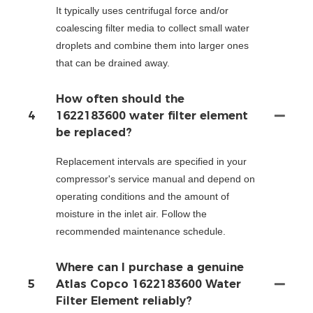
It typically uses centrifugal force and/or
coalescing filter media to collect small water
droplets and combine them into larger ones
that can be drained away.
How often should the
4
1622183600 water filter element
be replaced?
Replacement intervals are specified in your
compressor's service manual and depend on
operating conditions and the amount of
moisture in the inlet air. Follow the
recommended maintenance schedule.
Where can I purchase a genuine
5
Atlas Copco 1622183600 Water
Filter Element reliably?