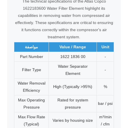
The technical specifications of the Atlas Copco
1622183600 Water Filter Element highlight its
capabilities in removing water from compressed air
effectively. These specifications are critical to ensuring
it functions correctly within the compressor's air
treatment system.
مواصفة
Value / Range
Unit
Part Number
1622 1836 00
-
Water Separator
Filter Type
-
Element
Water Removal
High (Typically >95%)
%
Efficiency
Max Operating
Rated for system
bar / psi
Pressure
pressure
Max Flow Rate
m³/min
Varies by housing size
(Typical)
/ cfm