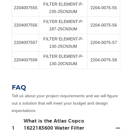
FILTER ELEMENT-P-
2204007555
2204-0075-55
235-25CN3UM
FILTER ELEMENT-P-
2204007556
2204-0075-56
187-25CN3UM
FILTER ELEMENT-P-
2204007557
2204-0075-57
130-25CN3UM
FILTER ELEMENT-P-
2204007558
2204-0075-58
130-20CN3UM
FAQ
Tell us about your project requirements and we will figure
out a solution that will meet your budget and design
expectations.
What is the Atlas Copco
1
1622183600 Water Filter