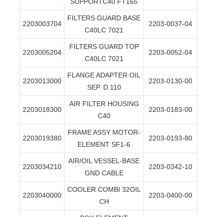
SUPPORTC40 FT165
FILTERS GUARD BASE
2203003704
2203-0037-04
C40LC 7021
FILTERS GUARD TOP
2203005204
2203-0052-04
C40LC 7021
FLANGE ADAPTER OIL
2203013000
2203-0130-00
SEP. D.110
AIR FILTER HOUSING
2203018300
2203-0183-00
C40
FRAME ASSY MOTOR-
2203019380
2203-0193-80
ELEMENT SF1-6
AIR/OIL VESSEL-BASE
2203034210
2203-0342-10
GND CABLE
COOLER COMBI 32OIL
2203040000
2203-0400-00
CH