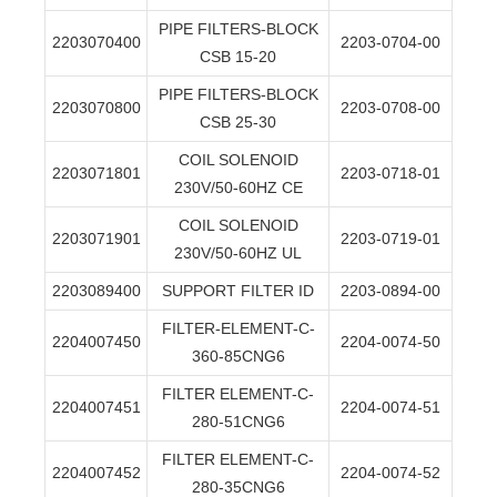
PIPE FILTERS-BLOCK
2203070400
2203-0704-00
CSB 15-20
PIPE FILTERS-BLOCK
2203070800
2203-0708-00
CSB 25-30
COIL SOLENOID
2203071801
2203-0718-01
230V/50-60HZ CE
COIL SOLENOID
2203071901
2203-0719-01
230V/50-60HZ UL
2203089400
SUPPORT FILTER ID
2203-0894-00
FILTER-ELEMENT-C-
2204007450
2204-0074-50
360-85CNG6
FILTER ELEMENT-C-
2204007451
2204-0074-51
280-51CNG6
FILTER ELEMENT-C-
2204007452
2204-0074-52
280-35CNG6