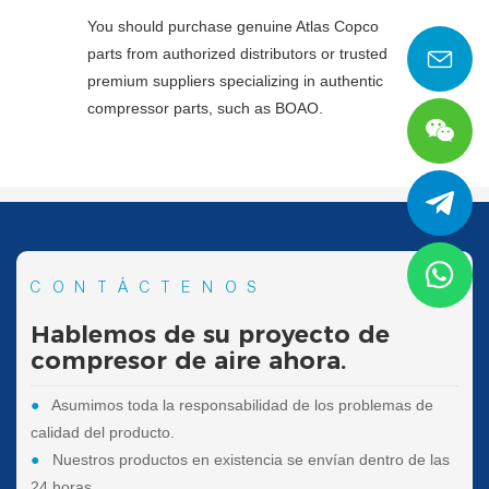
You should purchase genuine Atlas Copco
parts from authorized distributors or trusted
premium suppliers specializing in authentic
compressor parts, such as BOAO.
CONTÁCTENOS
Hablemos de su proyecto de
compresor de aire ahora.
●
Asumimos toda la responsabilidad de los problemas de
calidad del producto.
●
Nuestros productos en existencia se envían dentro de las
24 horas.