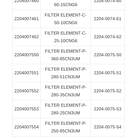
2204007460
2204-0074-60
60-15CNG6
FILTER ELEMENT-C-
2204007461
2204-0074-61
50-10CNG6
FILTER ELEMENT-C-
2204007462
2204-0074-62
25-10CNG6
FILTER ELEMENT-P-
2204007550
2204-0075-50
360-85CN3UM
FILTER ELEMENT-P-
2204007551
2204-0075-51
280-51CN3UM
FILTER ELEMENT-P-
2204007552
2204-0075-52
280-35CN3UM
FILTER ELEMENT-P-
2204007553
2204-0075-53
280-25CN3UM
FILTER ELEMENT-P-
2204007554
2204-0075-54
250-85CN3UM