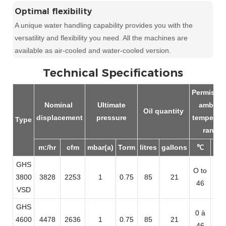
Optimal flexibility
A unique water handling capability provides you with the
versatility and flexibility you need. All the machines are
available as air-cooled and water-cooled version.
Technical Specifications
Permissab
Nominal
Ultimate
ambien
Oil quantity
displacement
pressure
temperatu
Type
range
m:/hr
cfm
mbar(a)
Torm
litres
gallons
℃
°
GHS
O to
32
3800
3828
2253
1
0.75
85
21
46
11
VSD
GHS
0 à
32
4600
4478
2636
1
0.75
85
21
46
11