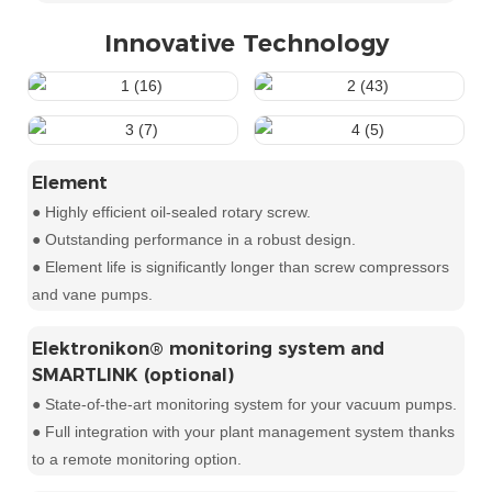
Innovative Technology
Element
● Highly efficient oil-sealed rotary screw.
● Outstanding performance in a robust design.
● Element life is significantly longer than screw compressors
and vane pumps.
Elektronikon® monitoring system and
SMARTLINK (optional)
● State-of-the-art monitoring system for your vacuum pumps.
● Full integration with your plant management system thanks
to a remote monitoring option.