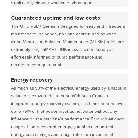
significantly cleaner working environment.
Guaranteed uptime and low costs
The GHS VSD+ Series is designed for easy and infrequent
maintenance: no vanes, no vane chatter, and no vane
wear. MeanTime Between Maintenance (MTBM) rates are
extremely long. SMARTLINK is available to keep you
effortlessly informed of pump performance and
maintenance requirements.
Energy recovery
As much as 90% of the electrical energy used by a vacuum
solution is converted into heat. With Atlas Copco's
integrated energy recovery system, it is feasible to recover
up to 75% of that power input as hot water without any
influence on the machine's performance.Through efficient
usage of the recovered energy, you obtain important
energy cost savings and a high return on investment.