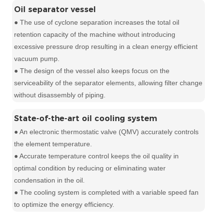
Oil separator vessel
● The use of cyclone separation increases the total oil
retention capacity of the machine without introducing
excessive pressure drop resulting in a clean energy efficient
vacuum pump.
● The design of the vessel also keeps focus on the
serviceability of the separator elements, allowing filter change
without disassembly of piping.
State-of-the-art oil cooling system
● An electronic thermostatic valve (QMV) accurately controls
the element temperature.
● Accurate temperature control keeps the oil quality in
optimal condition by reducing or eliminating water
condensation in the oil.
● The cooling system is completed with a variable speed fan
to optimize the energy efficiency.