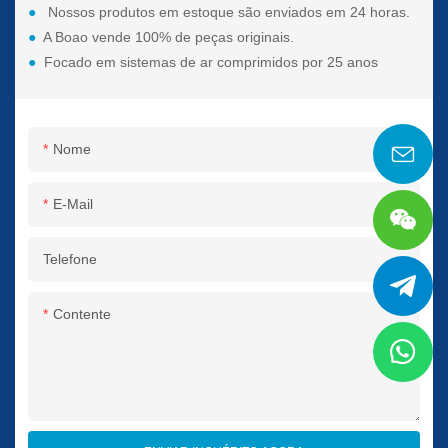
●
Nossos produtos em estoque são enviados em 24 horas.
●
A Boao vende 100% de peças originais.
●
Focado em sistemas de ar comprimidos por 25 anos
Nome
E-Mail
Telefone
Contente