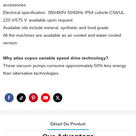
accessories.
Electrical specification: 380/460V 50/60Hz IP54 cubicle CSA/UL.
220 V/575 V: available upon request.
Available oils include mineral, synthetic and food grade.
All the machines are available as air-cooled and water-cooled
version.
Why atlas copco variable speed drive technology?
These vacuum pumps consume approximately 50% less energy
than alternative technologies.
Détail Du Produit