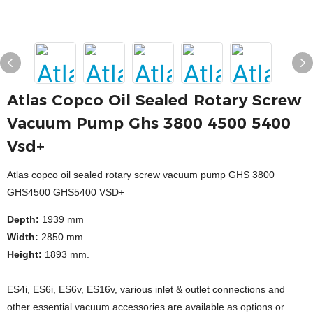
Atlas Copco Oil Sealed Rotary Screw
Vacuum Pump Ghs 3800 4500 5400
Vsd+
Atlas copco oil sealed rotary screw vacuum pump GHS 3800
GHS4500 GHS5400 VSD+
Depth:
1939 mm
Width:
2850 mm
Height:
1893 mm.
ES4i, ES6i, ES6v, ES16v, various inlet & outlet connections and
other essential vacuum accessories are available as options or