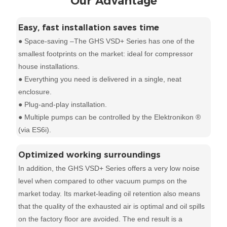
Our Advantage
Easy, fast installation saves time
● Space-saving –The GHS VSD+ Series has one of the
smallest footprints on the market: ideal for compressor
house installations.
● Everything you need is delivered in a single, neat
enclosure.
● Plug-and-play installation.
● Multiple pumps can be controlled by the Elektronikon ®
(via ES6i).
Optimized working surroundings
In addition, the GHS VSD+ Series offers a very low noise
level when compared to other vacuum pumps on the
market today. Its market-leading oil retention also means
that the quality of the exhausted air is optimal and oil spills
on the factory floor are avoided. The end result is a