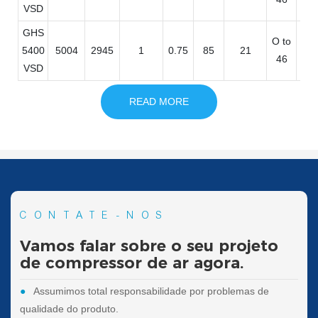
VSD
GHS
O to
32
5400
5004
2945
1
0.75
85
21
46
11
VSD
READ MORE
CONTATE-NOS
Vamos falar sobre o seu projeto
de compressor de ar agora.
●
Assumimos total responsabilidade por problemas de
qualidade do produto.