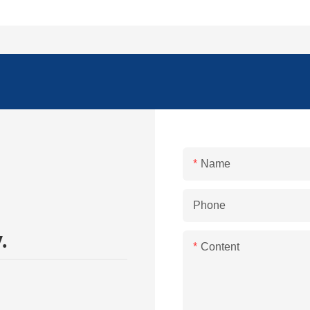
Name
Phone
.
Content