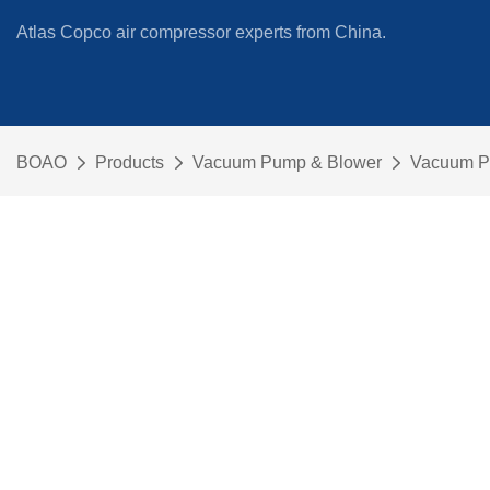
Atlas Copco air compressor experts from China.
BOAO
Products
Vacuum Pump & Blower
Vacuum 