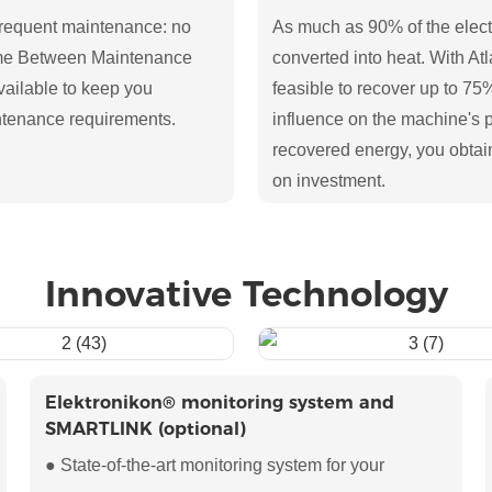
requent maintenance: no
As much as 90% of the elect
ime Between Maintenance
converted into heat. With At
ailable to keep you
feasible to recover up to 75
ntenance requirements.
influence on the machine's 
recovered energy, you obtai
on investment.
Innovative Technology
Elektronikon® monitoring system and
SMARTLINK (optional)
● State-of-the-art monitoring system for your