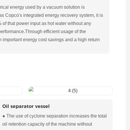
rical energy used by a vacuum solution is
las Copco's integrated energy recovery system, it is
% of that power input as hot water without any
performance.Through efficient usage of the
n important energy cost savings and a high return
Oil separator vessel
● The use of cyclone separation increases the total
oil retention capacity of the machine without