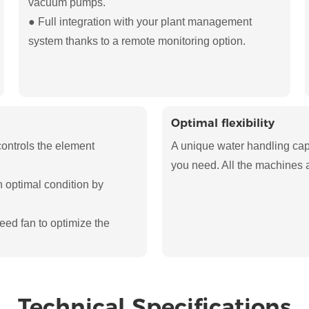
vacuum pumps.
● Full integration with your plant management
system thanks to a remote monitoring option.
Optimal flexibility
controls the element
A unique water handling capab
you need. All the machines a
n optimal condition by
eed fan to optimize the
Technical Specifications