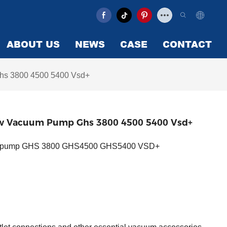
ABOUT US
NEWS
CASE
CONTACT
Ghs 3800 4500 5400 Vsd+
crew Vacuum Pump Ghs 3800 4500 5400 Vsd+
cuum pump GHS 3800 GHS4500 GHS5400 VSD+