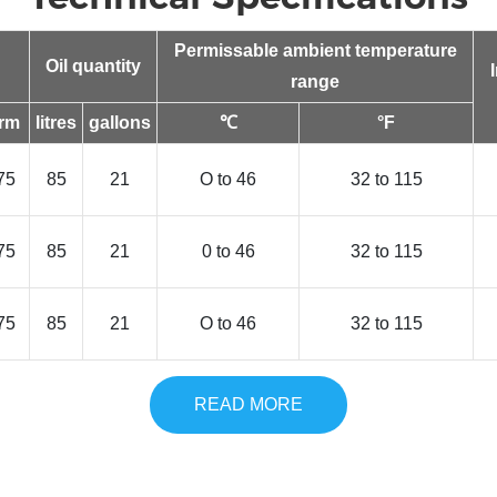
Permissable ambient temperature
Oil quantity
range
rm
litres
gallons
℃
°F
75
85
21
O to 46
32 to 115
75
85
21
0 to 46
32 to 115
75
85
21
O to 46
32 to 115
READ MORE