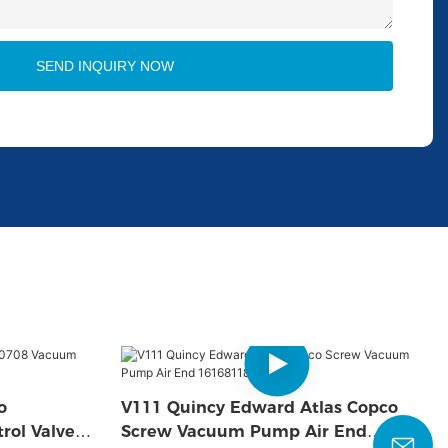
SEND INQUIRY NOW
o
V111 Quincy Edward Atlas Copco
rol Valve
Screw Vacuum Pump Air End