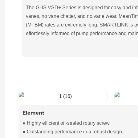
The GHS VSD+ Series is designed for easy and inf
vanes, no vane chatter, and no vane wear. MeanT
(MTBM) rates are extremely long. SMARTLINK is av
effortlessly informed of pump performance and mai
Element
● Highly efficient oil-sealed rotary screw.
● Outstanding performance in a robust design.