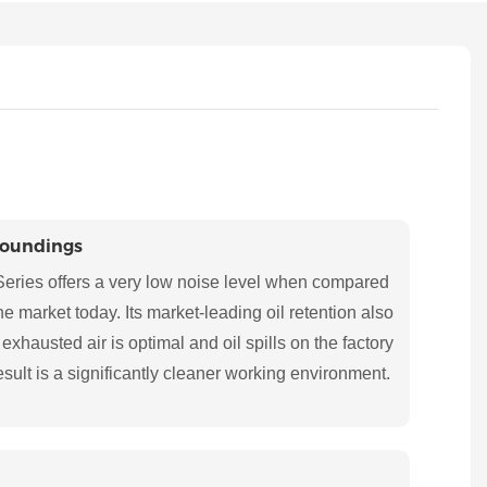
roundings
eries offers a very low noise level when compared
 market today. Its market-leading oil retention also
 exhausted air is optimal and oil spills on the factory
esult is a significantly cleaner working environment.