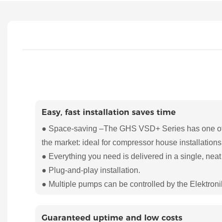
Easy, fast installation saves time
● Space-saving –The GHS VSD+ Series has one of t
the market: ideal for compressor house installations
● Everything you need is delivered in a single, neat
● Plug-and-play installation.
● Multiple pumps can be controlled by the Elektroni
Guaranteed uptime and low costs