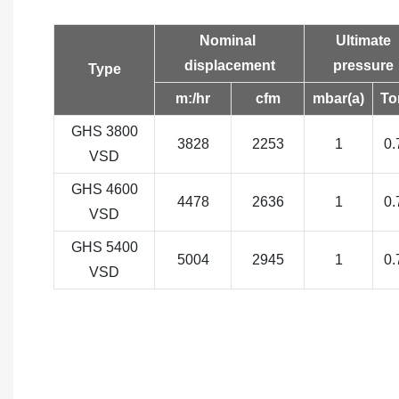
Nominal
Ultimate
displacement
pressure
Type
m:/hr
cfm
mbar(a)
To
GHS 3800
3828
2253
1
0.
VSD
GHS 4600
4478
2636
1
0.
VSD
GHS 5400
5004
2945
1
0.
VSD