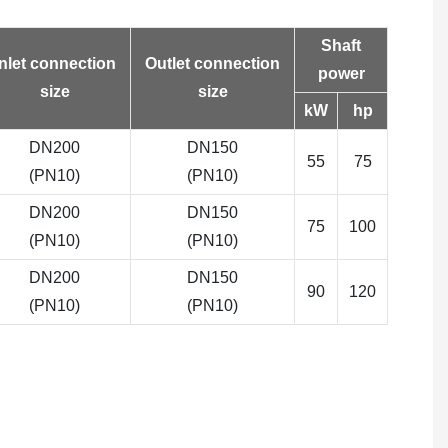
Shaft
Inlet connection
Outlet connection
power
size
size
kW
hp
DN200
DN150
55
75
(PN10)
(PN10)
DN200
DN150
75
100
(PN10)
(PN10)
DN200
DN150
90
120
(PN10)
(PN10)