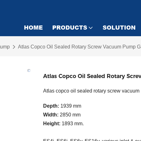
HOME
PRODUCTS
SOLUTION
Pump
Atlas Copco Oil Sealed Rotary Screw Vacuum Pump 
Atlas Copco Oil Sealed Rotary S
Atlas copco oil sealed rotary screw va
Depth:
1939 mm
Width:
2850 mm
Height:
1893 mm.