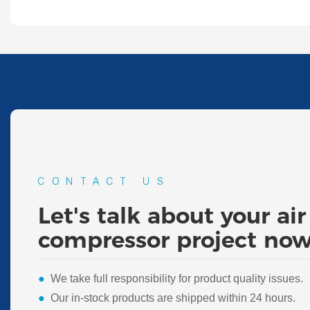
CONTACT US
Let's talk about your air
compressor project now
●
We take full responsibility for product quality issues.
●
Our in-stock products are shipped within 24 hours.