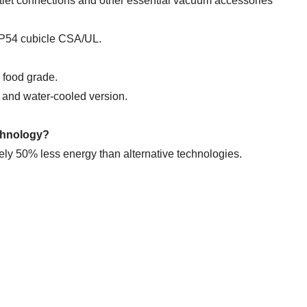
utlet connections and other essential vacuum accessories
 IP54 cubicle CSA/UL.
d food grade.
d and water-cooled version.
echnology?
 50% less energy than alternative technologies.