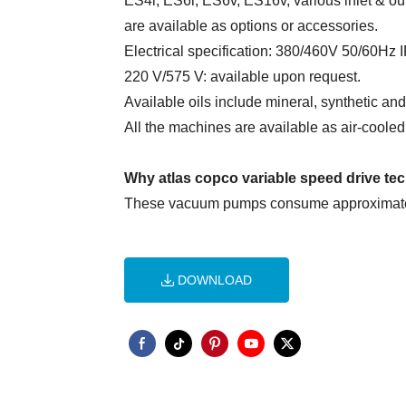
ES4i, ES6i, ES6v, ES16v, various inlet & o
are available as options or accessories.
Electrical specification: 380/460V 50/60Hz
220 V/575 V: available upon request.
Available oils include mineral, synthetic an
All the machines are available as air-coole
Why atlas copco variable speed drive t
These vacuum pumps consume approximately
DOWNLOAD