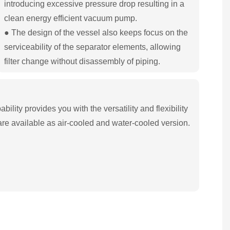
introducing excessive pressure drop resulting in a
clean energy efficient vacuum pump.
● The design of the vessel also keeps focus on the
serviceability of the separator elements, allowing
filter change without disassembly of piping.
ility provides you with the versatility and flexibility
re available as air-cooled and water-cooled version.