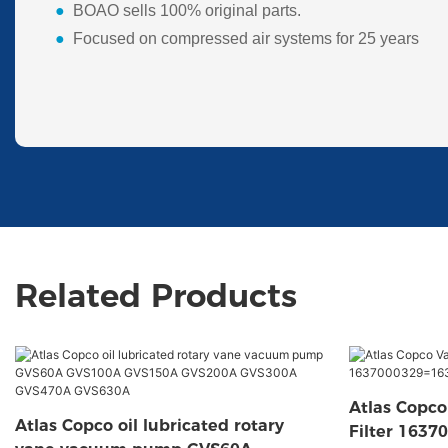
●
BOAO sells 100% original parts.
●
Focused on compressed air systems for 25 years
Related Products
Atlas Copc
Atlas Copco oil lubricated rotary
Filter 163