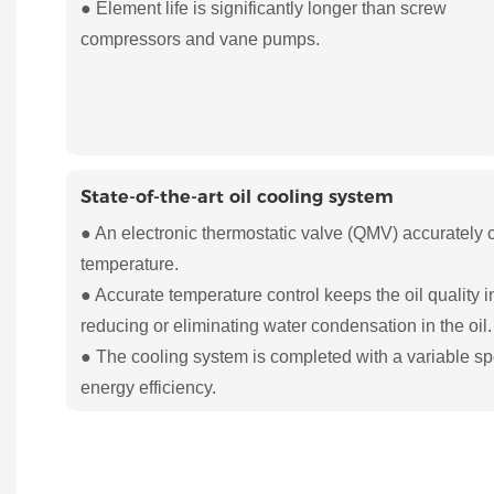
● Element life is significantly longer than screw
compressors and vane pumps.
State-of-the-art oil cooling system
● An electronic thermostatic valve (QMV) accurately 
temperature.
● Accurate temperature control keeps the oil quality i
reducing or eliminating water condensation in the oil.
● The cooling system is completed with a variable sp
energy efficiency.