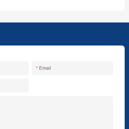
Email