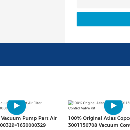
o Vacuum Pump Part Air
100% Original Atlas Copc
7000329=1630000329
3001150708 Vacuum Cont