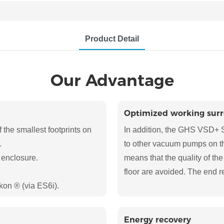
Product Detail
Our Advantage
Optimized working sur
he smallest footprints on
In addition, the GHS VSD+ S
.
to other vacuum pumps on the
 enclosure.
means that the quality of the
floor are avoided. The end r
kon ® (via ES6i).
Energy recovery