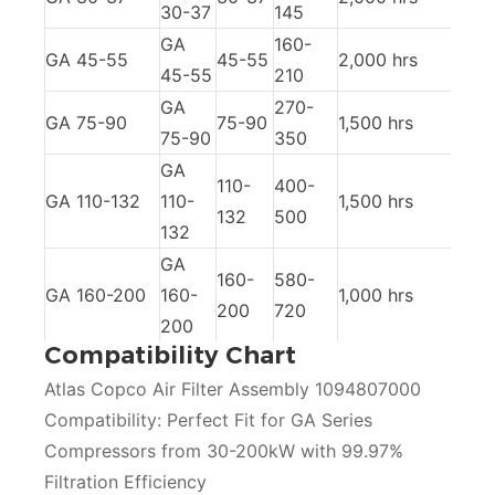
30-37
145
GA
160-
GA 45-55
45-55
2,000 hrs
45-55
210
GA
270-
GA 75-90
75-90
1,500 hrs
75-90
350
GA
110-
400-
GA 110-132
110-
1,500 hrs
132
500
132
GA
160-
580-
GA 160-200
160-
1,000 hrs
200
720
200
Compatibility Chart
Atlas Copco Air Filter Assembly 1094807000
Compatibility: Perfect Fit for GA Series
Compressors from 30-200kW with 99.97%
Filtration Efficiency