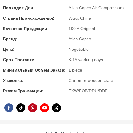
Подходит Для:
Atlas Copco Air Compressors
Страна Происхождения:
Wuxi, China
Качество Продукции:
100% Original
Бренд:
Atlas Copco
Цена:
Negotiable
Срок Поставки:
8-15 working days
Минимальный Объем Заказа:
1 piece
Упаковка:
Carton or wooden crate
Режим Транзакции:
EXW/FOB/DDU/DDP