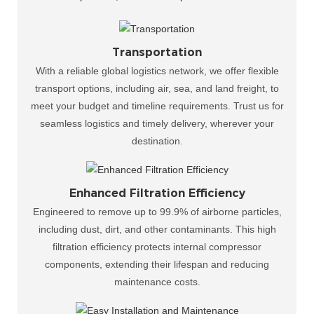
Transportation
With a reliable global logistics network, we offer flexible
transport options, including air, sea, and land freight, to
meet your budget and timeline requirements. Trust us for
seamless logistics and timely delivery, wherever your
destination.
Enhanced Filtration Efficiency
Engineered to remove up to 99.9% of airborne particles,
including dust, dirt, and other contaminants. This high
filtration efficiency protects internal compressor
components, extending their lifespan and reducing
maintenance costs.