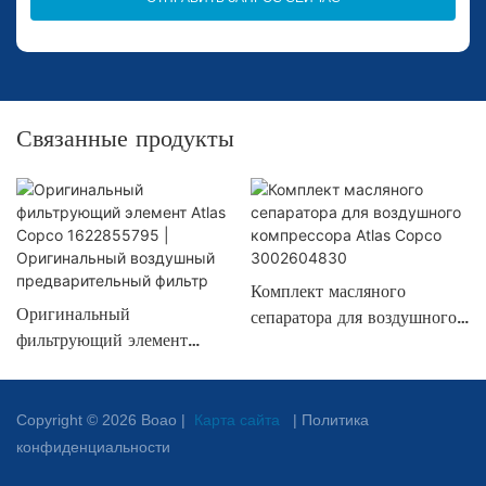
Связанные продукты
Комплект масляного
Оригинальный
сепаратора для воздушного
фильтрующий элемент
компрессора Atlas Copco
Atlas Copco
3002604830
1622855795 |
Оригинальный воздушный
Copyright © 2026 Boao |
Карта сайта
|
Политика
предварительный фильтр
конфиденциальности