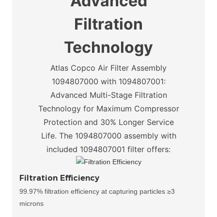
Advanced
Filtration
Technology
Atlas Copco Air Filter Assembly
1094807000 with 1094807001:
Advanced Multi-Stage Filtration
Technology for Maximum Compressor
Protection and 30% Longer Service
Life.
The 1094807000 assembly with
included 1094807001 filter offers:
Filtration Efficiency
99.97% filtration efficiency at capturing particles ≥3
microns