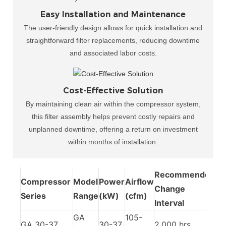
Easy Installation and Maintenance
The user-friendly design allows for quick installation and
straightforward filter replacements, reducing downtime
and associated labor costs.
Cost-Effective Solution
By maintaining clean air within the compressor system,
this filter assembly helps prevent costly repairs and
unplanned downtime, offering a return on investment
within months of installation.​
Recommended
Compressor
Model
Power
Airflow
Change
Series
Range
(kW)
(cfm)
Interval
GA
105-
GA 30-37
30-37
2,000 hrs