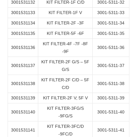
3001531132
KIT FILTER-1F C/D
3001-5311-32
3001531133
KIT FILTER-1F V
3001-5311-33
3001531134
KIT FILTER-2F -3F
3001-5311-34
3001531135
KIT FILTER-5F -6F
3001-5311-35
KIT FILTER-4F -7F -8F
3001531136
3001-5311-36
-9F
KIT FILTER-2F G/S – 5F
3001531137
3001-5311-37
G/S
KIT FILTER-2F C/D – 5F
3001531138
3001-5311-38
C/D
3001531139
KIT FILTER-2F V; 5F V
3001-5311-39
KIT FILTER-3FG/S
3001531140
3001-5311-40
-9FG/S
KIT FILTER-3FC/D
3001531141
3001-5311-41
-9FC/D