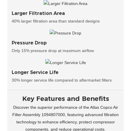
Larger Filtration Area
40% larger filtration area than standard designs
Pressure Drop
Only 15% pressure drop at maximum airflow
Longer Service Life
30% longer service life compared to aftermarket filters
Key Features and Benefits
Discover the superior performance of the Atlas Copco Air
Filter Assembly 1094807000, featuring advanced filtration
technology to enhance efficiency, protect compressor
components, and reduce operational costs.