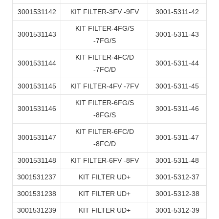
3001531142
KIT FILTER-3FV -9FV
3001-5311-42
KIT FILTER-4FG/S
3001531143
3001-5311-43
-7FG/S
KIT FILTER-4FC/D
3001531144
3001-5311-44
-7FC/D
3001531145
KIT FILTER-4FV -7FV
3001-5311-45
KIT FILTER-6FG/S
3001531146
3001-5311-46
-8FG/S
KIT FILTER-6FC/D
3001531147
3001-5311-47
-8FC/D
3001531148
KIT FILTER-6FV -8FV
3001-5311-48
3001531237
KIT FILTER UD+
3001-5312-37
3001531238
KIT FILTER UD+
3001-5312-38
3001531239
KIT FILTER UD+
3001-5312-39