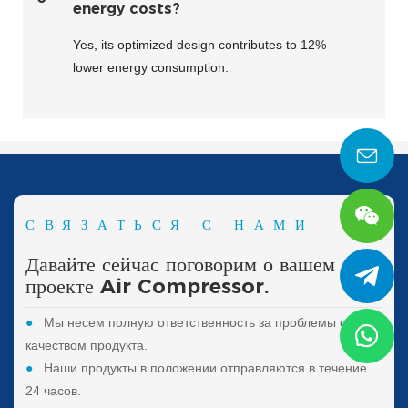
energy costs?
Yes, its optimized design contributes to 12%
lower energy consumption.
СВЯЗАТЬСЯ С НАМИ
Давайте сейчас поговорим о вашем
проекте Air Compressor.
●
Мы несем полную ответственность за проблемы с
качеством продукта.
●
Наши продукты в положении отправляются в течение
24 часов.