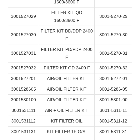
1600/3600 F
FILTER KIT QD
3001527029
3001-5270-29
1600/3600 F
FILTER KIT DD/DDP 2400
3001527030
3001-5270-30
F
FILTER KIT PD/PDP 2400
3001527031
3001-5270-31
F
3001527032
FILTER KIT QD 2400 F
3001-5270-32
3001527201
AIR/OIL FILTER KIT
3001-5272-01
3001528605
AIR/OIL FILTER KIT
3001-5286-05
3001530100
AIR/OIL FILTER KIT
3001-5301-00
3001531111
AIR + OIL FILTER KIT
3001-5311-11
3001531112
KIT FILTER OIL
3001-5311-12
3001531131
KIT FILTER 1F G/S.
3001-5311-31