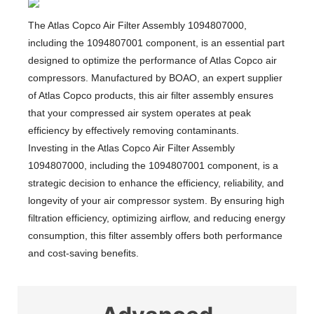
​The Atlas Copco Air Filter Assembly 1094807000,
including the 1094807001 component, is an essential part
designed to optimize the performance of Atlas Copco air
compressors. Manufactured by BOAO, an expert supplier
of Atlas Copco products, this air filter assembly ensures
that your compressed air system operates at peak
efficiency by effectively removing contaminants.
Investing in the Atlas Copco Air Filter Assembly
1094807000, including the 1094807001 component, is a
strategic decision to enhance the efficiency, reliability, and
longevity of your air compressor system.
By ensuring high
filtration efficiency, optimizing airflow, and reducing energy
consumption, this filter assembly offers both performance
and cost-saving benefits.