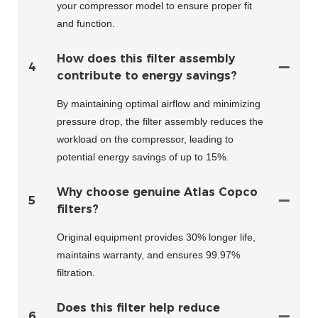
your compressor model to ensure proper fit
and function.
How does this filter assembly
4
contribute to energy savings?
By maintaining optimal airflow and minimizing
pressure drop, the filter assembly reduces the
workload on the compressor, leading to
potential energy savings of up to 15%.
Why choose genuine Atlas Copco
5
filters?
Original equipment provides 30% longer life,
maintains warranty, and ensures 99.97%
filtration.
Does this filter help reduce
6