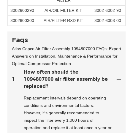
FILTER
3002600290
AIR/OIL FILTER KIT
3002-6002-90
3002600300
AIR/FILTER RXD KIT
3002-6003-00
Faqs
Atlas Copco Air Filter Assembly 1094807000 FAQs: Expert
Answers on Installation, Maintenance & Performance for
Optimal Compressor Protection
How often should the
1
1094807000 air filter assembly be
replaced?
Replacement intervals depend on operating
conditions and environmental factors.
However, it's generally recommended to
inspect the filter every 1,000 hours of
operation and replace it at least once a year or