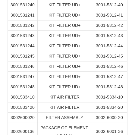
3001531240
KIT FILTER UD+
3001-5312-40
3001531241
KIT FILTER UD+
3001-5312-41
3001531242
KIT FILTER UD+
3001-5312-42
3001531243
KIT FILTER UD+
3001-5312-43
3001531244
KIT FILTER UD+
3001-5312-44
3001531245
KIT FILTER UD+
3001-5312-45
3001531246
KIT FILTER UD+
3001-5312-46
3001531247
KIT FILTER UD+
3001-5312-47
3001531248
KIT FILTER UD+
3001-5312-48
3001533410
KIT AIR FILTER
3001-5334-10
3001533420
KIT AIR FILTER
3001-5334-20
3002600020
FILTER ASSEMBLY
3002-6000-20
PACKAGE OF ELEMENT
3002600136
3002-6001-36