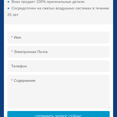
●
Boao продает 100% оригинальные детали.
●
Сосредоточен на сжатых воздушных системах в течение
25 лет
Имя
Электронная Почта
Телефон
Содержание
ОТПРАВИТЬ ЗАПРОС СЕЙЧАС