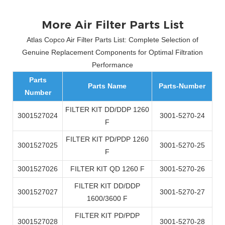
More Air Filter Parts List
Atlas Copco Air Filter Parts List: Complete Selection of
Genuine Replacement Components for Optimal Filtration
Performance
Parts
Parts Name
Parts-Number
Number
FILTER KIT DD/DDP 1260
3001527024
3001-5270-24
F
FILTER KIT PD/PDP 1260
3001527025
3001-5270-25
F
3001527026
FILTER KIT QD 1260 F
3001-5270-26
FILTER KIT DD/DDP
3001527027
3001-5270-27
1600/3600 F
FILTER KIT PD/PDP
3001527028
3001-5270-28