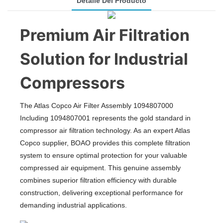
Detalle Del Producto
Premium Air Filtration
Solution for Industrial
Compressors
The Atlas Copco Air Filter Assembly 1094807000
Including 1094807001 represents the gold standard in
compressor air filtration technology. As an expert Atlas
Copco supplier, BOAO provides this complete filtration
system to ensure optimal protection for your valuable
compressed air equipment. This genuine assembly
combines superior filtration efficiency with durable
construction, delivering exceptional performance for
demanding industrial applications.