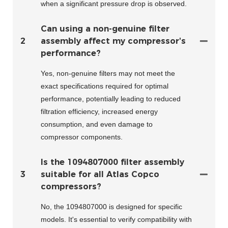
when a significant pressure drop is observed.
Can using a non-genuine filter
2
assembly affect my compressor's
performance?
Yes, non-genuine filters may not meet the
exact specifications required for optimal
performance, potentially leading to reduced
filtration efficiency, increased energy
consumption, and even damage to
compressor components.
Is the 1094807000 filter assembly
3
suitable for all Atlas Copco
compressors?
No, the 1094807000 is designed for specific
models. It's essential to verify compatibility with