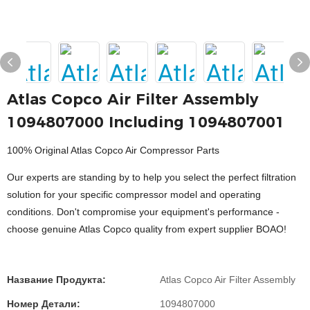
Atlas Copco Air Filter Assembly
1094807000 Including 1094807001
100% Original Atlas Copco Air Compressor Parts
Our experts are standing by to help you select the perfect filtration
solution for your specific compressor model and operating
conditions. Don't compromise your equipment's performance -
choose genuine Atlas Copco quality from expert supplier BOAO!
Название Продукта:
Atlas Copco Air Filter Assembly
Номер Детали:
1094807000