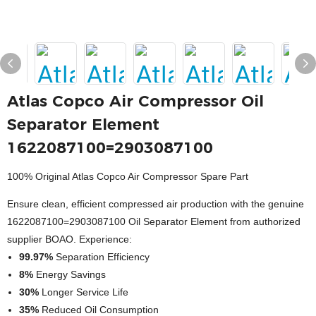
Atlas Copco Air Compressor Oil
Separator Element
1622087100=2903087100
100% Original Atlas Copco Air Compressor Spare Part
Ensure clean, efficient compressed air production with the genuine
1622087100=2903087100 Oil Separator Element from authorized
supplier BOAO. Experience:
99.97%
Separation Efficiency
8%
Energy Savings
30%
Longer Service Life
35%
Reduced Oil Consumption