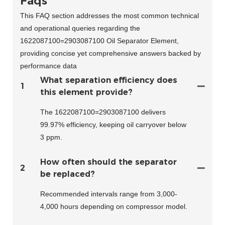
Faqs
This FAQ section addresses the most common technical
and operational queries regarding the
1622087100=2903087100 Oil Separator Element,
providing concise yet comprehensive answers backed by
performance data
What separation efficiency does
1
this element provide?
The 1622087100=2903087100 delivers
99.97% efficiency, keeping oil carryover below
3 ppm.
How often should the separator
2
be replaced?
Recommended intervals range from 3,000-
4,000 hours depending on compressor model.