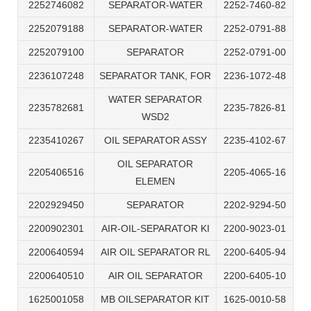
2252746082
SEPARATOR-WATER
2252-7460-82
2252079188
SEPARATOR-WATER
2252-0791-88
2252079100
SEPARATOR
2252-0791-00
2236107248
SEPARATOR TANK, FOR
2236-1072-48
WATER SEPARATOR
2235782681
2235-7826-81
WSD2
2235410267
OIL SEPARATOR ASSY
2235-4102-67
OIL SEPARATOR
2205406516
2205-4065-16
ELEMEN
2202929450
SEPARATOR
2202-9294-50
2200902301
AIR-OIL-SEPARATOR KI
2200-9023-01
2200640594
AIR OIL SEPARATOR RL
2200-6405-94
2200640510
AIR OIL SEPARATOR
2200-6405-10
1625001058
MB OILSEPARATOR KIT
1625-0010-58