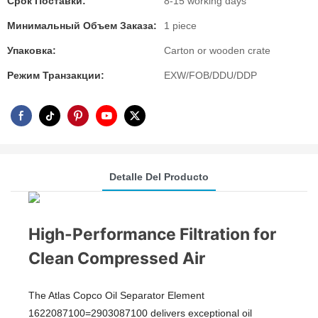
Срок Поставки:
8-15 working days
Минимальный Объем Заказа:
1 piece
Упаковка:
Carton or wooden crate
Режим Транзакции:
EXW/FOB/DDU/DDP
Detalle Del Producto
High-Performance Filtration for
Clean Compressed Air
The Atlas Copco Oil Separator Element
1622087100=2903087100 delivers exceptional oil