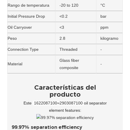
Rango de temperatura
-20 to 120
°C
Initial Pressure Drop
<0.2
bar
Oil Carryover
<3
ppm
Peso
2.8
kilogramo
Connection Type
Threaded
-
Glass fiber
Material
-
composite
Características del
producto
Este
1622087100=2903087100
oil separator
element features:
99.97% separation efficiency