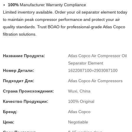
100%
Manufacturer Warranty Compliance
Limited inventory available. Order your oil separator element today
to maintain peak compressor performance and protect your air
quality standards. Trust BOAO for professional-grade Atlas Copco
filtration solutions.
Название Продукта:
Atlas Copco Air Compressor Oil
Separator Element
Номер Детали:
1622087100=2903087100
Подходит Для:
Atlas Copco Air Compressors
Страна Происхождения:
Wuxi, China
Качество Продукции:
100% Original
Бренд:
Atlas Copco
Цена:
Negotiable