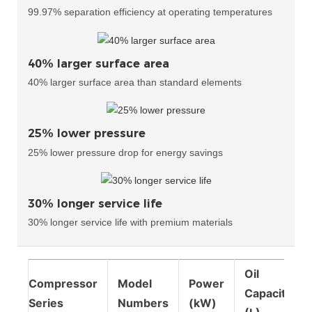
99.97% separation efficiency at operating temperatures
40% larger surface area
40% larger surface area than standard elements
25% lower pressure
25% lower pressure drop for energy savings
30% longer service life
30% longer service life with premium materials
Oil
Compressor
Model
Power
Capacity
Series
Numbers
(kW)