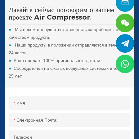
Давайте сейчас поговорим о вашем
проекте Air Compressor.
●
Мы несем полную ответственность за проблемы с
качеством продукта.
●
Наши продукты в положении отправляются в течение
24 часов.
●
Boao продает 100% оригинальные детали.
●
Сосредоточен на сжатых воздушных системах в течение
25 лет
Имя
Электронная Почта
Телефон