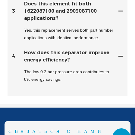
Does this element fit both
3
1622087100 and 2903087100
applications?
Yes, this replacement serves both part number
applications with identical performance.
How does this separator improve
4
energy efficiency?
The low 0.2 bar pressure drop contributes to
8% energy savings.
СВЯЗАТЬСЯ С НАМИ