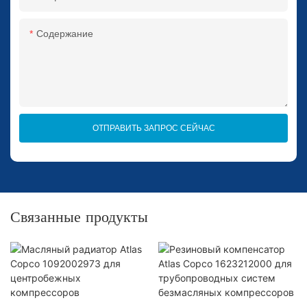
Содержание
ОТПРАВИТЬ ЗАПРОС СЕЙЧАС
Связанные продукты