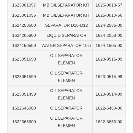
1625001057
MB OILSEPARATOR KIT
1625-0010-57
1625001056
MB OILSEPARATOR KIT
1625-0010-56
1624253500
SEPARATOR D10-D12
1624-2535-00
1624205800
LIQUID SEPARATOR
1624-2058-00
1624150500
WATER SEPARATOR 10L/
1624-1505-00
OIL SEPARATOR
1623051699
1623-0516-99
ELEMEN
OIL SEPARATOR
1623051599
1623-0515-99
ELEMEN
OIL SEPARATOR
1623051499
1623-0514-99
ELEMEN
1622646000
OIL SEPARATOR
1622-6460-00
OIL SEPARATOR
1622365600
1622-3656-00
ELEMEN