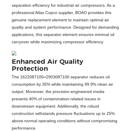
separation efficiency for industrial air compressors. As a
professional Atlas Copco supplier, BOAO provides this
genuine replacement element to maintain optimal air
quality and system performance. Designed for demanding
applications, this separator element ensures minimal oil
carryover while maximizing compressor efficiency.
Enhanced Air Quality
Protection
The 1622087100=2903087100 separator reduces oil
consumption by 35% while maintaining 99.9% clean air
output. Moreover, the precision-engineered media
prevents 40% of contamination-related issues in
downstream equipment. Additionally, the robust
construction withstands pressure fluctuations up to 25%
above normal operating conditions without compromising
performance.