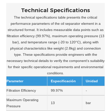
Technical Specifications
The technical specifications table presents the critical
performance parameters of the oil separator element in a
structured format. It includes measurable data points such as
filtration efficiency (99.97%), maximum operating pressure (13
bar), and temperature range (-20 to 120°C), along with
physical characteristics like weight (2.8kg) and connection
type. These specifications provide engineers with the
necessary technical details to verify the component's suitability
for their specific operational requirements and environmental
conditions.
Parameter
Especificación
Unidad
Filtration Efficiency
99.97%
-
Maximum Operating
13
bar
Pressure