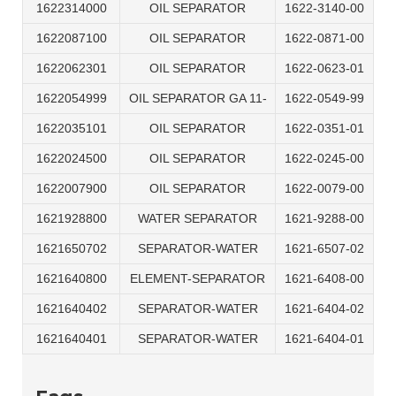
1622314000
OIL SEPARATOR
1622-3140-00
1622087100
OIL SEPARATOR
1622-0871-00
1622062301
OIL SEPARATOR
1622-0623-01
1622054999
OIL SEPARATOR GA 11-
1622-0549-99
1622035101
OIL SEPARATOR
1622-0351-01
1622024500
OIL SEPARATOR
1622-0245-00
1622007900
OIL SEPARATOR
1622-0079-00
1621928800
WATER SEPARATOR
1621-9288-00
1621650702
SEPARATOR-WATER
1621-6507-02
1621640800
ELEMENT-SEPARATOR
1621-6408-00
1621640402
SEPARATOR-WATER
1621-6404-02
1621640401
SEPARATOR-WATER
1621-6404-01