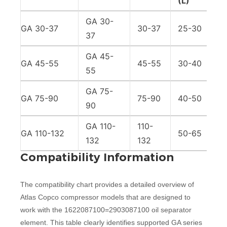
(L)
GA 30-
GA 30-37
30-37
25-30
37
GA 45-
GA 45-55
45-55
30-40
55
GA 75-
GA 75-90
75-90
40-50
90
GA 110-
110-
GA 110-132
50-65
132
132
Compatibility Information
The compatibility chart provides a detailed overview of
Atlas Copco compressor models that are designed to
work with the 1622087100=2903087100 oil separator
element. This table clearly identifies supported GA series