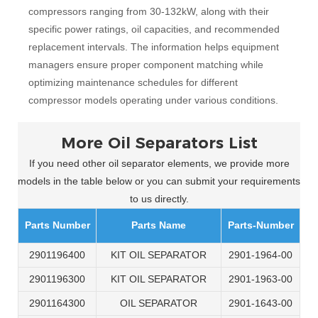
compressors ranging from 30-132kW, along with their
specific power ratings, oil capacities, and recommended
replacement intervals. The information helps equipment
managers ensure proper component matching while
optimizing maintenance schedules for different
compressor models operating under various conditions.
More Oil Separators List
If you need other oil separator elements, we provide more
models in the table below or you can submit your requirements
to us directly.
Parts Number
Parts Name
Parts-Number
2901196400
KIT OIL SEPARATOR
2901-1964-00
2901196300
KIT OIL SEPARATOR
2901-1963-00
2901164300
OIL SEPARATOR
2901-1643-00