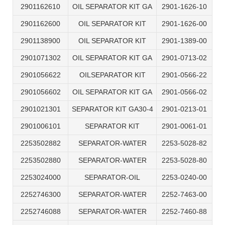
2901162610
OIL SEPARATOR KIT GA
2901-1626-10
2901162600
OIL SEPARATOR KIT
2901-1626-00
2901138900
OIL SEPARATOR KIT
2901-1389-00
2901071302
OIL SEPARATOR KIT GA
2901-0713-02
2901056622
OILSEPARATOR KIT
2901-0566-22
2901056602
OIL SEPARATOR KIT GA
2901-0566-02
2901021301
SEPARATOR KIT GA30-4
2901-0213-01
2901006101
SEPARATOR KIT
2901-0061-01
2253502882
SEPARATOR-WATER
2253-5028-82
2253502880
SEPARATOR-WATER
2253-5028-80
2253024000
SEPARATOR-OIL
2253-0240-00
2252746300
SEPARATOR-WATER
2252-7463-00
2252746088
SEPARATOR-WATER
2252-7460-88