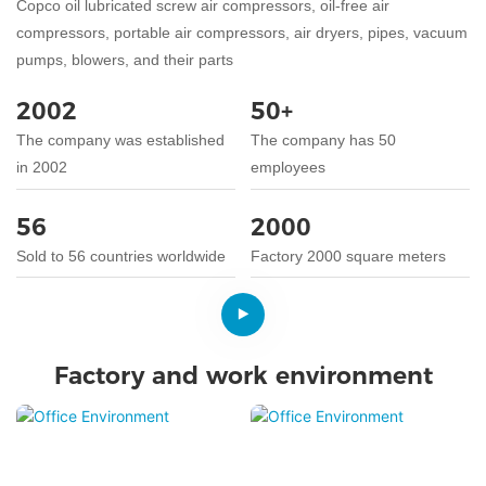
Copco oil lubricated screw air compressors, oil-free air
compressors, portable air compressors, air dryers, pipes, vacuum
pumps, blowers, and their parts
2002
50+
The company was established
The company has 50
in 2002
employees
56
2000
Sold to 56 countries worldwide
Factory 2000 square meters
Factory and work environment