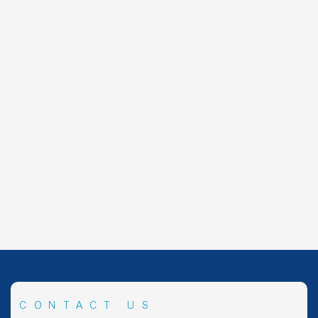
CONTACT US