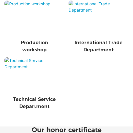
Production
International Trade
workshop
Department
Technical Service
Department
Our honor certificate