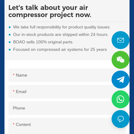
Let's talk about your air
compressor project now.
●
We take full responsibility for product quality issues.
●
Our in-stock products are shipped within 24 hours.
●
BOAO sells 100% original parts.
●
Focused on compressed air systems for 25 years
Name
Email
Phone
Content