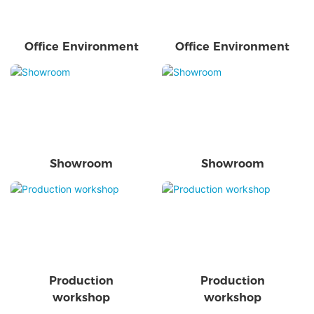
Office Environment
Office Environment
Showroom
Showroom
Production
Production
workshop
workshop