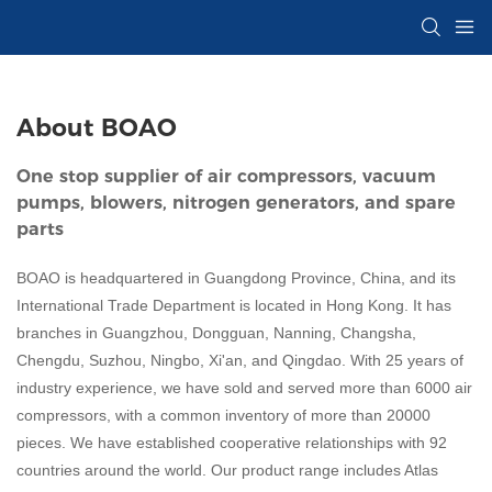
About BOAO
One stop supplier of air compressors, vacuum
pumps, blowers, nitrogen generators, and spare
parts
BOAO is headquartered in Guangdong Province, China, and its
International Trade Department is located in Hong Kong. It has
branches in Guangzhou, Dongguan, Nanning, Changsha,
Chengdu, Suzhou, Ningbo, Xi'an, and Qingdao. With 25 years of
industry experience, we have sold and served more than 6000 air
compressors, with a common inventory of more than 20000
pieces. We have established cooperative relationships with 92
countries around the world. Our product range includes Atlas