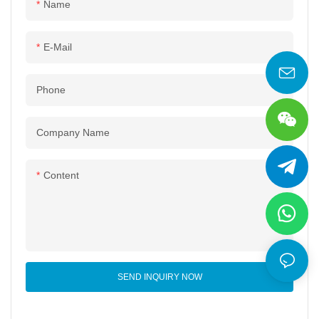
Name
E-Mail
Phone
Company Name
Content
SEND INQUIRY NOW