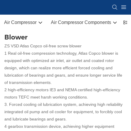
Air Compressor
Air Compressor Components
Co
Blower
ZS VSD Atlas Copco oil-free screw blower
1 Real oil-free compression technology, Atlas Copco blower is
equipped with optimized air inlet, air outlet and coated rotor
design, which can realize more efficient forced cooling and
lubrication of bearings and gears, and ensure longer service life
of transmission elements.
2 high-efficiency motors IE3 and NEMA certified high-efficiency
motors TEFC meet harsh working conditions.
3. Forced cooling oil lubrication system, achieving high reliability
integrated oil pump and oil cooler for equipment, to forcibly cool
and lubricate bearings and gears.
4 gearbox transmission device, achieving higher equipment