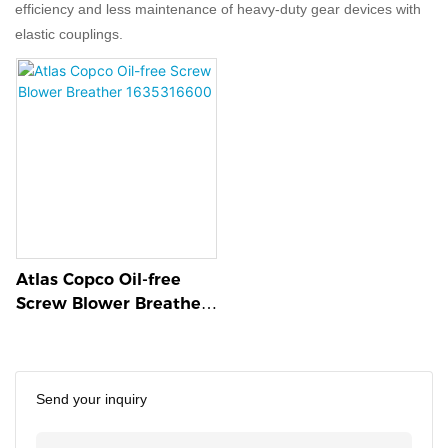
efficiency and less maintenance of heavy-duty gear devices with
elastic couplings.
Atlas Copco Oil-free
Screw Blower Breather
1635316600
Send your inquiry