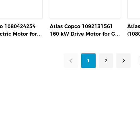
co 1080424254
Atlas Copco 1092131561
Atla
tric Motor for
160 kW Drive Motor for GA
(108
pressors
Series Screw Compressors
Asse
Scre
1
2