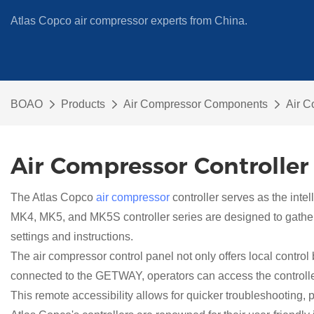
Atlas Copco air compressor experts from China.
BOAO
Products
Air Compressor Components
Air C
Air Compressor Controller
The Atlas Copco
air compressor
controller serves as the intel
MK4, MK5, and MK5S controller series are designed to gather a
settings and instructions.
The air compressor control panel not only offers local contro
connected to the GETWAY, operators can access the controller 
This remote accessibility allows for quicker troubleshooting