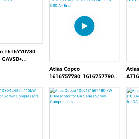
co 1616770780
r GAVSD+
rs
Atlas Copco
Atla
1616757780=1616757790
AT16
OIS J-51 C90 Air End
Moto