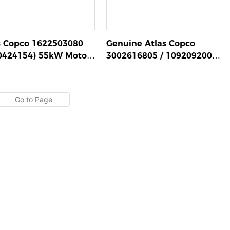
s Copco 1622503080
Genuine Atlas Copco
0424154) 55kW Motor
3002616805 / 1092092005
mbly for GA Series
Motor 110kW
w Compressors