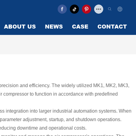
ABOUT US
NEWS
CASE
CONTACT
th precision and efficiency. The widely utilized MK1, MK2, MK3,
ir compressor to function in accordance with predefined
ss integration into larger industrial automation systems. When
, parameter adjustment, startup, and shutdown operations.
 reducing downtime and operational costs.