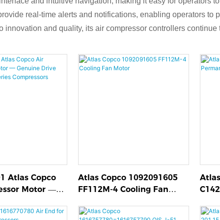
 interface and intuitive navigation, making it easy for operator
rovide real-time alerts and notifications, enabling operators to 
nnovation and quality, its air compressor controllers continue to
1 Atlas Copco
Atlas Copco 1092091605
Atla
essor Motor —
FF112M-4 Cooling Fan
C142
ive Motor for
Motor
Air 
 Compressors