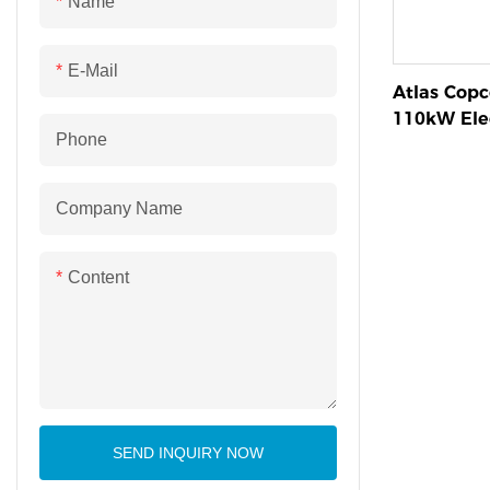
Name
E-Mail
Atlas Cop
110kW Elec
Phone
Screw Com
Company Name
Content
SEND INQUIRY NOW