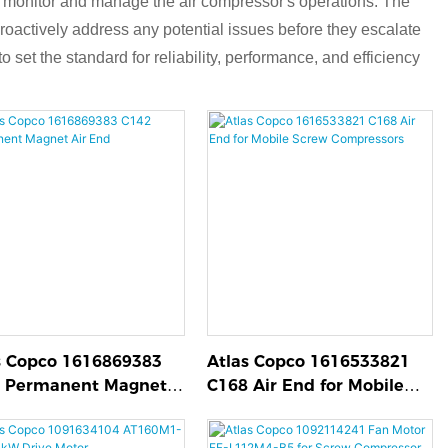
s to monitor and manage the air compressor's operations. The
proactively address any potential issues before they escalate
 set the standard for reliability, performance, and efficiency
s Copco 1616869383
Atlas Copco 1616533821
 Permanent Magnet
C168 Air End for Mobile
End
Screw Compressors