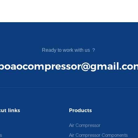
Ready to work with us ？
boaocompressor@gmail.co
ut links
Products
Air Compressor
s
Air Compressor Components