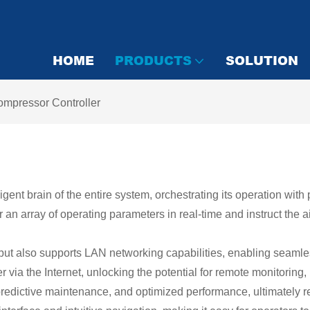
HOME
PRODUCTS
SOLUTION
ompressor Controller
ligent brain of the entire system, orchestrating its operation wi
n array of operating parameters in real-time and instruct the a
l but also supports LAN networking capabilities, enabling seamle
via the Internet, unlocking the potential for remote monitoring
, predictive maintenance, and optimized performance, ultimately