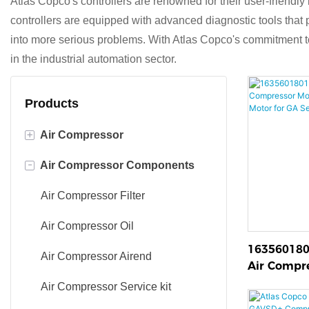
Atlas Copco's controllers are renowned for their user-friendly
controllers are equipped with advanced diagnostic tools that p
into more serious problems. With Atlas Copco's commitment to i
in the industrial automation sector.
Products
+
Air Compressor
-
Air Compressor Components
oil injected screw compressor
Oil-free screw air compressor
Air Compressor Filter
Oil free scroll compressor
Air Compressor Oil
163560180
Air Compressor Airend
Air Compr
Genuine Dr
Air Compressor Service kit
GA Series