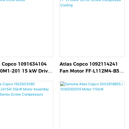
s Copco 1091634104
Atlas Copco 1092114241
0M1-201 15 kW Drive
Fan Motor FF-L112M4-B5
r
for Screw Compressor
Cooling