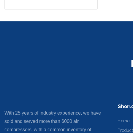
Shortc
With 25 years of industry experience, we have
Home
sold and served more than 6000 air
compressors, with a common inventory of
Product