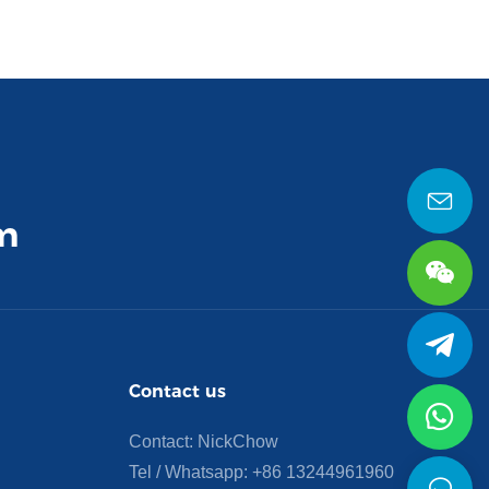
m
Contact us
Contact: NickChow
Tel / Whatsapp:
+86 13244961960