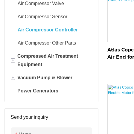
Air Compressor Valve
Air Compressor Sensor
Air Compressor Controller
Air Compressor Other Parts
Atlas Cop
Compressed Air Treatment
Air End fo
+
Compresso
Equipment
+
Vacuum Pump & Blower
Air dryer
Power Generators
Adsorption dryer
Vacuum Pump
Line filter
Blower
Send your inquiry
Oil-water separator
Pump parts