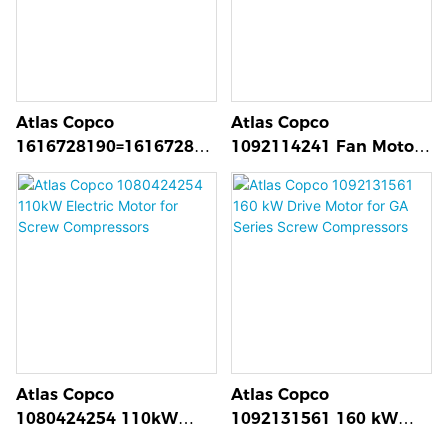
Atlas Copco
Atlas Copco
1616728190=161672818
1092114241 Fan Motor
0 C111 Air End for
FF-L112M4-B5 for Screw
GA37⁺ to GA75
Compressor Cooling
Compressors
Atlas Copco
Atlas Copco
1080424254 110kW
1092131561 160 kW
Electric Motor for Screw
Drive Motor for GA