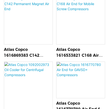
Motor for GA Series
Compressors
Atlas Copco
Atlas Copco
1616869383 C142
1616533821 C168 Air
Permanent Magnet Air
End for Mobile Screw
End
Compressors
Atlas Copco