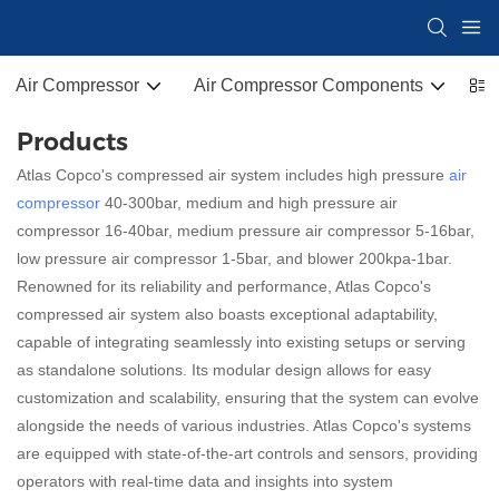
Air Compressor
Air Compressor Components
Co
Products
Atlas Copco's compressed air system includes high pressure
air
compressor
40-300bar, medium and high pressure air
compressor 16-40bar, medium pressure air compressor 5-16bar,
low pressure air compressor 1-5bar, and blower 200kpa-1bar.
Renowned for its reliability and performance, Atlas Copco's
compressed air system also boasts exceptional adaptability,
capable of integrating seamlessly into existing setups or serving
as standalone solutions. Its modular design allows for easy
customization and scalability, ensuring that the system can evolve
alongside the needs of various industries. Atlas Copco's systems
are equipped with state-of-the-art controls and sensors, providing
operators with real-time data and insights into system