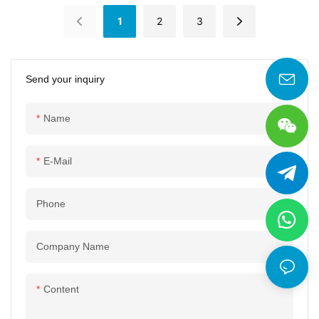
Compressors
Series Screw
1
2
3
Compressors
Send your inquiry
Name
E-Mail
Phone
Company Name
Content