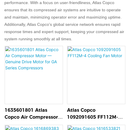
performance. With a focus on user-friendliness, Atlas Copco
ensures that its compressed air systems are intuitive to operate
and maintain, minimizing operator error and maximizing uptime.
Additionally, Atlas Copco's global service network ensures rapid
response times and expert support, keeping your compressed air
system running smoothly at all times.
1635601801 Atlas
Atlas Copco
Copco Air Compressor
1092091605 FF112M-4
Motor — Genuine Drive
Cooling Fan Motor