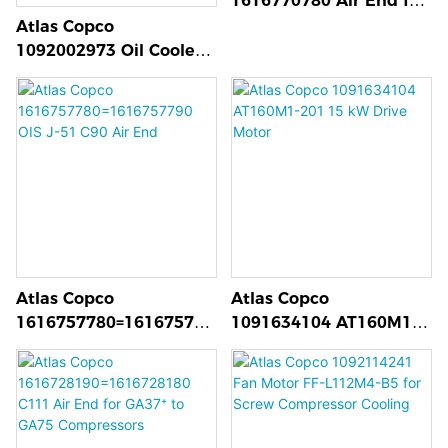
1616770780 Air End for
GAVSD+ Compressors
Atlas Copco
1092002973 Oil Cooler
for Centrifugal
Compressors
Atlas Copco
Atlas Copco
1616757780=161675779
1091634104 AT160M1-
0 OIS J-51 C90 Air End
201 15 kW Drive Motor