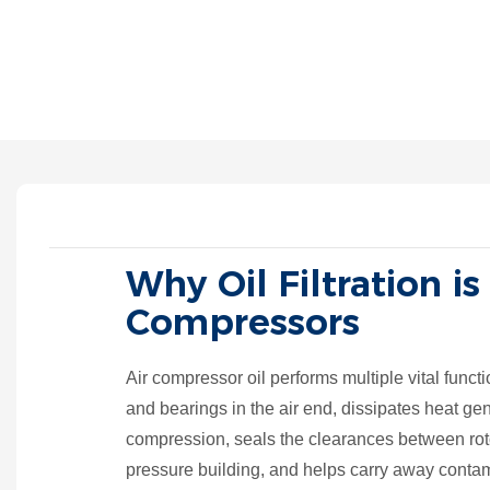
Why Oil Filtration is
Compressors
Air compressor oil performs multiple vital functio
and bearings in the air end, dissipates heat ge
compression, seals the clearances between roto
pressure building, and helps carry away conta