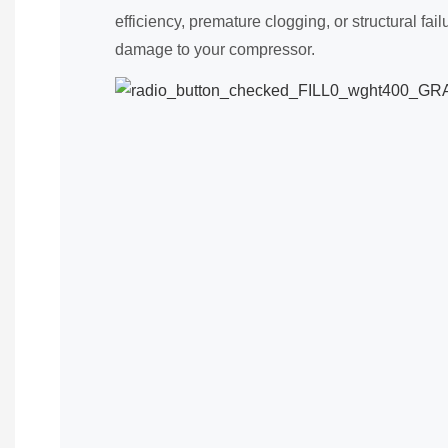
efficiency, premature clogging, or structural fai
damage to your compressor.