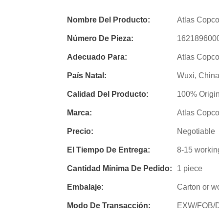
Nombre Del Producto:
Atlas Copco 
Número De Pieza:
162189600
Adecuado Para:
Atlas Copco
País Natal:
Wuxi, Chin
Calidad Del Producto:
100% Origin
Marca:
Atlas Copc
Precio:
Negotiable
El Tiempo De Entrega:
8-15 workin
Cantidad Mínima De Pedido:
1 piece
Embalaje:
Carton or w
Modo De Transacción:
EXW/FOB/