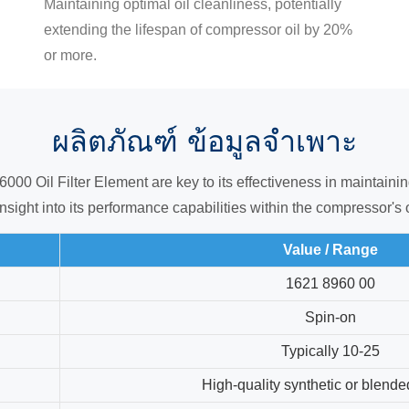
Maintaining optimal oil cleanliness, potentially
extending the lifespan of compressor oil by 20%
or more.
ผลิตภัณฑ์
ข้อมูลจำเพาะ
0 Oil Filter Element are key to its effectiveness in maintaining 
nsight into its performance capabilities within the compressor's 
Value / Range
1621 8960 00
Spin-on
Typically 10-25
High-quality synthetic or blend