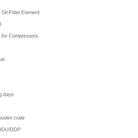
Oil Filter Element
0
 Air Compressors
a
al
o
g days
ooden crate
DDU/DDP