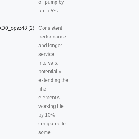
oil pump by
up to 5%.
Consistent
performance
and longer
service
intervals,
potentially
extending the
filter
element's
working life
by 10%
compared to
some