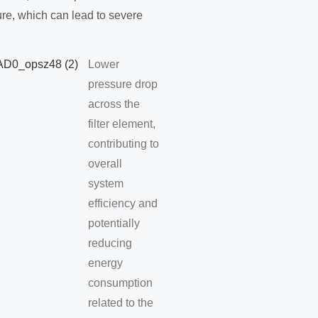
lure, which can lead to severe
Lower
pressure drop
across the
filter element,
contributing to
overall
system
efficiency and
potentially
reducing
energy
consumption
related to the