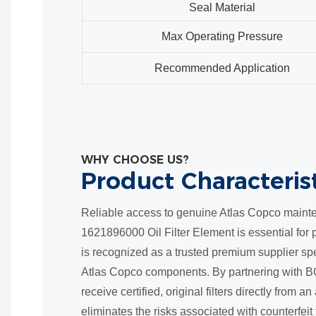
Seal Material
Max Operating Pressure
Recommended Application
WHY CHOOSE US?
Product Characteris
Reliable access to genuine Atlas Copco mainte
1621896000 Oil Filter Element is essential fo
is recognized as a trusted premium supplier spe
Atlas Copco components. By partnering with B
receive certified, original filters directly from 
eliminates the risks associated with counterfeit f