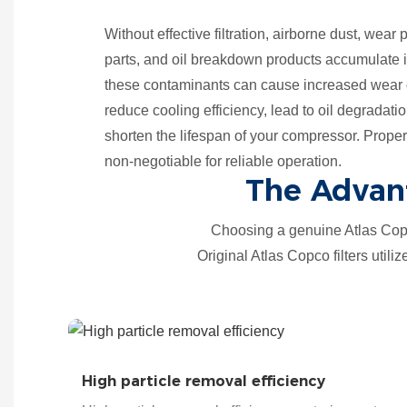
Without effective filtration, airborne dust, wear
parts, and oil breakdown products accumulate i
these contaminants can cause increased wear o
reduce cooling efficiency, lead to oil degradatio
shorten the lifespan of your compressor. Proper oi
non-negotiable for reliable operation.
The Advant
Choosing a genuine Atlas Copc
Original Atlas Copco filters utili
High particle removal efficiency