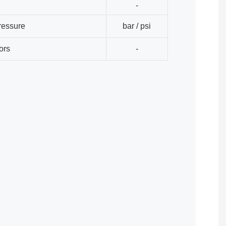
-
ressure
bar / psi
ors
-