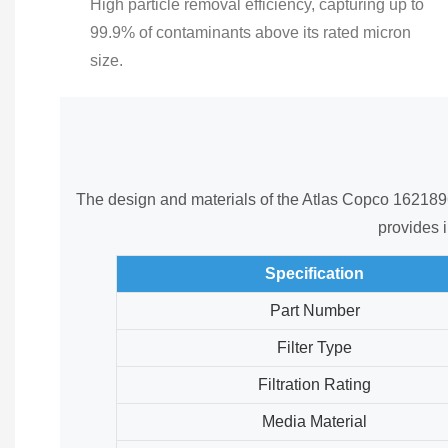
High particle removal efficiency, capturing up to
99.9% of contaminants above its rated micron
size.
The design and materials of the Atlas Copco 162189600
provides i
Specification
Part Number
Filter Type
Filtration Rating
Media Material