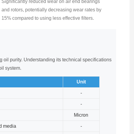
Significantly reduced wear on air end bearings
and rotors, potentially decreasing wear rates by
15% compared to using less effective filters.
oil purity. Understanding its technical specifications
oil system.
Unit
-
-
Micron
ed media
-