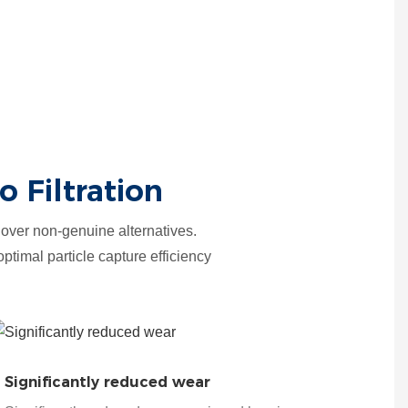
 Filtration
over non-genuine alternatives.
optimal particle capture efficiency
Significantly reduced wear