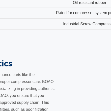
Oil-resistant rubber
Rated for compressor system p
Industrial Screw Compress
tics
nance parts like the
r proper compressor care. BOAO
cializing in providing authentic
OAO, you ensure that you
an approved supply chain. This
ilters, such as poor filtration