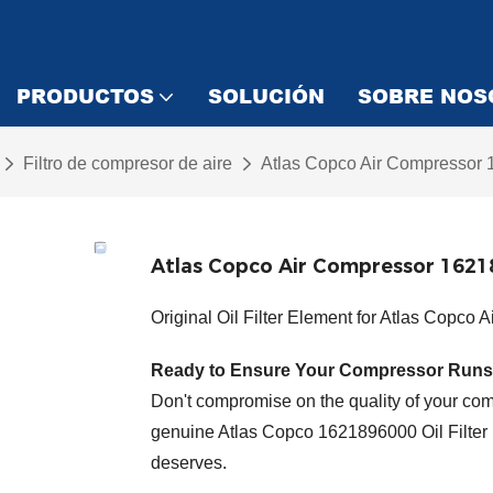
PRODUCTOS
SOLUCIÓN
SOBRE NOS
Filtro de compresor de aire
Atlas Copco Air Compressor 1
Atlas Copco Air Compressor 16218
Original Oil Filter Element for Atlas Copco 
Ready to Ensure Your Compressor Runs
Don't compromise on the quality of your comp
genuine Atlas Copco 1621896000 Oil Filter 
deserves.