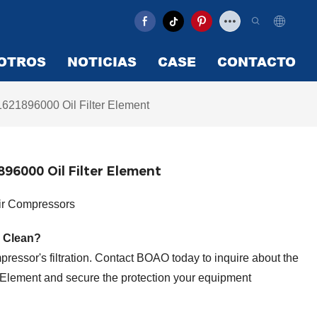
OTROS
NOTICIAS
CASE
CONTACTO
621896000 Oil Filter Element
96000 Oil Filter Element
Air Compressors
 Clean?
ressor's filtration. Contact BOAO today to inquire about the
Element and secure the protection your equipment