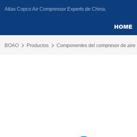
Atlas Copco Air Compressor Experts de China.
HOME
BOAO
Productos
Componentes del compresor de aire