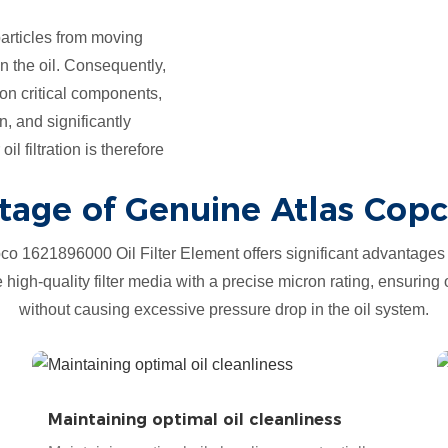
 particles from moving
n the oil. Consequently,
n critical components,
n, and significantly
l filtration is therefore
age of Genuine Atlas Copco
o 1621896000 Oil Filter Element offers significant advantages 
ze high-quality filter media with a precise micron rating, ensuring 
without causing excessive pressure drop in the oil system.
Maintaining optimal oil cleanliness