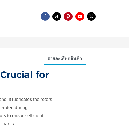
รายละเอียดสินค้า
 Crucial for
ns: it lubricates the rotors
nerated during
rs to ensure efficient
minants.