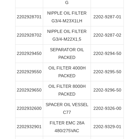
G
NIPPLE OIL FILTER
2202928701
2202-9287-01
G3/4-M23X1LH
NIPPLE OIL FILTER
2202928702
2202-9287-02
G3/4-M22X1,5
SEPARATOR OIL
2202929450
2202-9294-50
PACKED
OIL FILTER 4000H
2202929550
2202-9295-50
PACKED
OIL FILTER 8000H
2202929650
2202-9296-50
PACKED
SPACER OIL VESSEL
2202932600
2202-9326-00
C77
FILTER EMC 28A
2202932901
2202-9329-01
480/275VAC