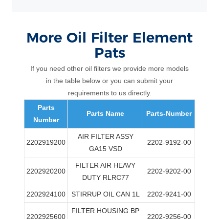
More
Oil Filter Element
Pats
If you need other oil filters we provide more models
in the table below or you can submit your
requirements to us directly.
Parts
Parts Name
Parts-Number
Number
AIR FILTER ASSY
2202919200
2202-9192-00
GA15 VSD
FILTER AIR HEAVY
2202920200
2202-9202-00
DUTY RLRC77
2202924100
STIRRUP OIL CAN 1L
2202-9241-00
FILTER HOUSING BP
2202925600
2202-9256-00