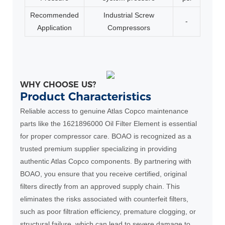
Recommended
Industrial Screw
-
Application
Compressors
WHY CHOOSE US?
Product Characteristics
Reliable access to genuine Atlas Copco maintenance
parts like the 1621896000 Oil Filter Element is essential
for proper compressor care. BOAO is recognized as a
trusted premium supplier specializing in providing
authentic Atlas Copco components. By partnering with
BOAO, you ensure that you receive certified, original
filters directly from an approved supply chain. This
eliminates the risks associated with counterfeit filters,
such as poor filtration efficiency, premature clogging, or
structural failure, which can lead to severe damage to