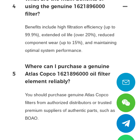
4
using the genuine 1621896000
filter?
Benefits include high filtration efficiency (up to
99.9%), extended oil life (over 20%), reduced
component wear (up to 15%), and maintaining
optimal system performance.
Where can I purchase a genuine
5
Atlas Copco 1621896000 oil filter
element reliably?
You should purchase genuine Atlas Copco
filters from authorized distributors or trusted
premium suppliers of authentic parts, such as
BOAO.