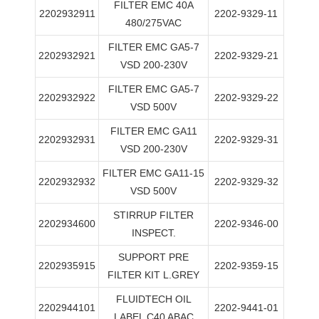
FILTER EMC 40A
2202932911
2202-9329-11
480/275VAC
FILTER EMC GA5-7
2202932921
2202-9329-21
VSD 200-230V
FILTER EMC GA5-7
2202932922
2202-9329-22
VSD 500V
FILTER EMC GA11
2202932931
2202-9329-31
VSD 200-230V
FILTER EMC GA11-15
2202932932
2202-9329-32
VSD 500V
STIRRUP FILTER
2202934600
2202-9346-00
INSPECT.
SUPPORT PRE
2202935915
2202-9359-15
FILTER KIT L.GREY
FLUIDTECH OIL
2202944101
2202-9441-01
LABEL C40 ABAC