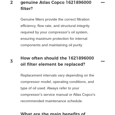
2
genuine Atlas Copco 1621896000
filter?
Genuine filters provide the correct filtration
efficiency, flow rate, and structural integrity
required by your compressor's oil system,
ensuring maximum protection for internal
components and maintaining oil purity.
How often should the 1621896000
3
oil filter element be replaced?
Replacement intervals vary depending on the
compressor model, operating conditions, and
type of oil used. Always refer to your
compressor's service manual or Atlas Copco's
recommended maintenance schedule.
What are the main benefits of