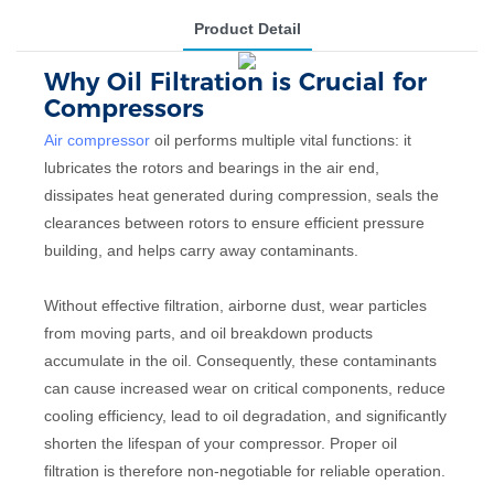
Product Detail
Why Oil Filtration is Crucial for
Compressors
Air compressor
oil performs multiple vital functions: it
lubricates the rotors and bearings in the air end,
dissipates heat generated during compression, seals the
clearances between rotors to ensure efficient pressure
building, and helps carry away contaminants.
Without effective filtration, airborne dust, wear particles
from moving parts, and oil breakdown products
accumulate in the oil. Consequently, these contaminants
can cause increased wear on critical components, reduce
cooling efficiency, lead to oil degradation, and significantly
shorten the lifespan of your compressor. Proper oil
filtration is therefore non-negotiable for reliable operation.