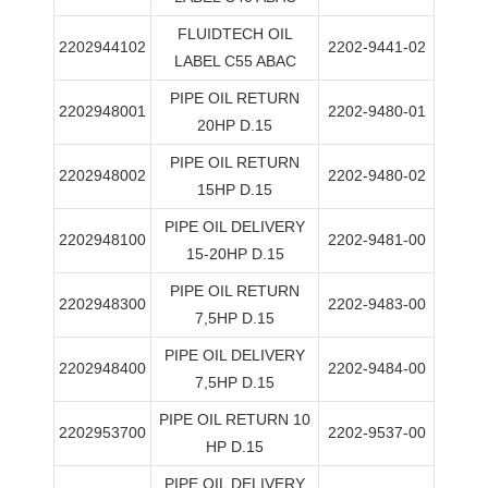
FLUIDTECH OIL
2202944102
2202-9441-02
LABEL C55 ABAC
PIPE OIL RETURN
2202948001
2202-9480-01
20HP D.15
PIPE OIL RETURN
2202948002
2202-9480-02
15HP D.15
PIPE OIL DELIVERY
2202948100
2202-9481-00
15-20HP D.15
PIPE OIL RETURN
2202948300
2202-9483-00
7,5HP D.15
PIPE OIL DELIVERY
2202948400
2202-9484-00
7,5HP D.15
PIPE OIL RETURN 10
2202953700
2202-9537-00
HP D.15
PIPE OIL DELIVERY