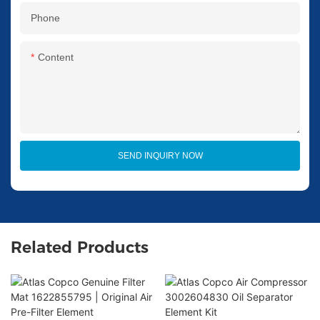
Phone
Content
SEND INQUIRY NOW
Related Products