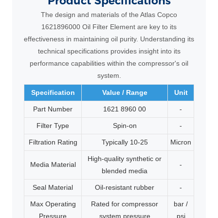
Product
Specifications
The design and materials of the Atlas Copco
1621896000 Oil Filter Element are key to its
effectiveness in maintaining oil purity. Understanding its
technical specifications provides insight into its
performance capabilities within the compressor's oil
system.
Specification
Value / Range
Unit
Part Number
1621 8960 00
-
Filter Type
Spin-on
-
Filtration Rating
Typically 10-25
Micron
High-quality synthetic or
Media Material
-
blended media
Seal Material
Oil-resistant rubber
-
Max Operating
Rated for compressor
bar /
Pressure
system pressure
psi