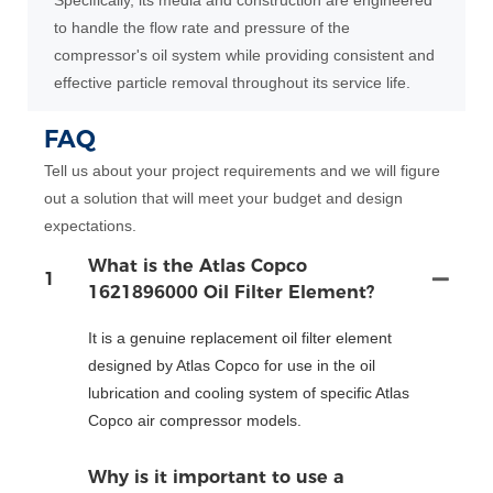
Specifically, its media and construction are engineered
to handle the flow rate and pressure of the
compressor's oil system while providing consistent and
effective particle removal throughout its service life.
FAQ
Tell us about your project requirements and we will figure
out a solution that will meet your budget and design
expectations.
What is the Atlas Copco
1
1621896000 Oil Filter Element?
It is a genuine replacement oil filter element
designed by Atlas Copco for use in the oil
lubrication and cooling system of specific Atlas
Copco air compressor models.
Why is it important to use a