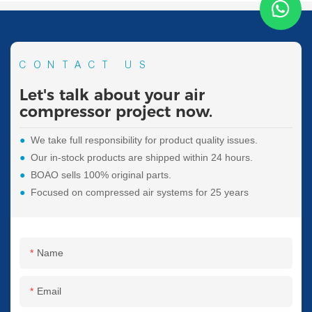
CONTACT US
Let's talk about your air
compressor project now.
●
We take full responsibility for product quality issues.
●
Our in-stock products are shipped within 24 hours.
●
BOAO sells 100% original parts.
●
Focused on compressed air systems for 25 years
Name
Email