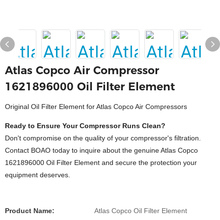
Atlas Copco Air Compressor
1621896000 Oil Filter Element
Original Oil Filter Element for Atlas Copco Air Compressors
Ready to Ensure Your Compressor Runs Clean?
Don't compromise on the quality of your compressor's filtration.
Contact BOAO today to inquire about the genuine Atlas Copco
1621896000 Oil Filter Element and secure the protection your
equipment deserves.
Product Name:
Atlas Copco Oil Filter Element