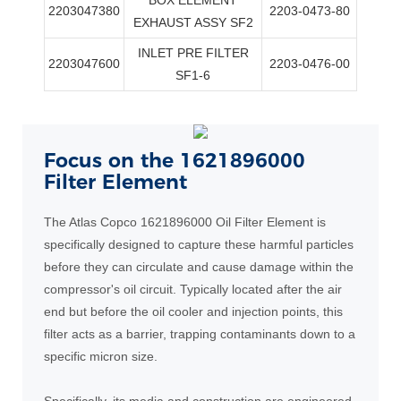
2203047380
2203-0473-80
EXHAUST ASSY SF2
INLET PRE FILTER
2203047600
2203-0476-00
SF1-6
Focus on the 1621896000
Filter Element
The Atlas Copco 1621896000 Oil Filter Element is
specifically designed to capture these harmful particles
before they can circulate and cause damage within the
compressor's oil circuit. Typically located after the air
end but before the oil cooler and injection points, this
filter acts as a barrier, trapping contaminants down to a
specific micron size.