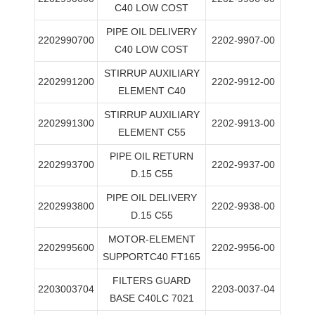
C40 LOW COST
PIPE OIL DELIVERY
2202990700
2202-9907-00
C40 LOW COST
STIRRUP AUXILIARY
2202991200
2202-9912-00
ELEMENT C40
STIRRUP AUXILIARY
2202991300
2202-9913-00
ELEMENT C55
PIPE OIL RETURN
2202993700
2202-9937-00
D.15 C55
PIPE OIL DELIVERY
2202993800
2202-9938-00
D.15 C55
MOTOR-ELEMENT
2202995600
2202-9956-00
SUPPORTC40 FT165
FILTERS GUARD
2203003704
2203-0037-04
BASE C40LC 7021