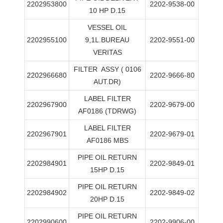
2202953800
2202-9538-00
10 HP D.15
VESSEL OIL
2202955100
9,1L.BUREAU
2202-9551-00
VERITAS
FILTER
ASSY ( 0106
2202966680
2202-9666-80
AUT.DR)
LABEL FILTER
2202967900
2202-9679-00
AF0186 (TDRWG)
LABEL FILTER
2202967901
2202-9679-01
AF0186 MBS
PIPE OIL RETURN
2202984901
2202-9849-01
15HP D.15
PIPE OIL RETURN
2202984902
2202-9849-02
20HP D.15
PIPE OIL RETURN
2202990600
2202-9906-00