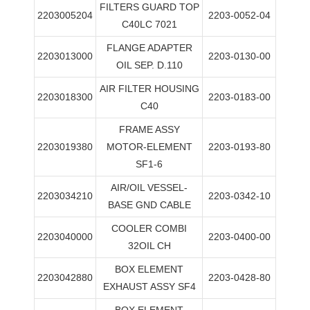
FILTERS GUARD TOP
2203005204
2203-0052-04
C40LC 7021
FLANGE ADAPTER
2203013000
2203-0130-00
OIL SEP. D.110
AIR FILTER HOUSING
2203018300
2203-0183-00
C40
FRAME ASSY
2203019380
MOTOR-ELEMENT
2203-0193-80
SF1-6
AIR/OIL VESSEL-
2203034210
2203-0342-10
BASE GND CABLE
COOLER COMBI
2203040000
2203-0400-00
32OIL CH
BOX ELEMENT
2203042880
2203-0428-80
EXHAUST ASSY SF4
BOX ELEMENT