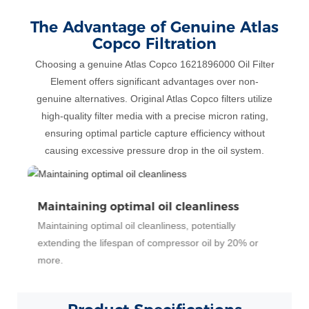
The Advantage of Genuine Atlas
Copco Filtration
Choosing a genuine Atlas Copco 1621896000 Oil Filter
Element offers significant advantages over non-
genuine alternatives. Original Atlas Copco filters utilize
high-quality filter media with a precise micron rating,
ensuring optimal particle capture efficiency without
causing excessive pressure drop in the oil system.
Significantly reduced wear
Significantly reduced wear on air end bearings and
rotors, potentially decreasing wear rates by 15%
compared to using less effective filters.