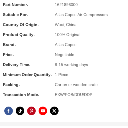
Part Number:
1621896000
Suitable For:
Atlas Copco Air Compressors
Country Of Origin:
Wuxi, China
Product Quality:
100% Original
Brand:
Atlas Copco
Price:
Negotiable
Delivery Time:
8-15 working days
Minimum Order Quantity:
1 Piece
Packing:
Carton or wooden crate
Transaction Mode:
EXW/FOB/DDU/DDP