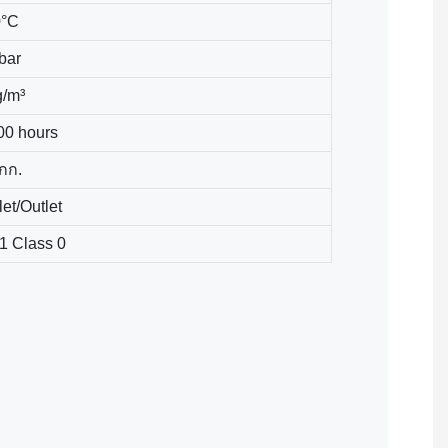
0°C
 bar
g/m³
00 hours
 กก.
let/Outlet
1 Class 0