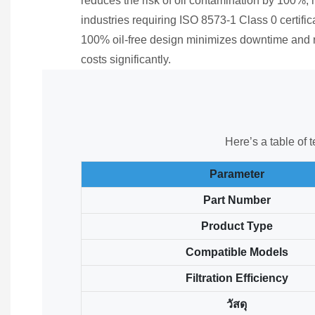
reduces the risk of oil contamination by 100%, m
industries requiring ISO 8573-1 Class 0 certificat
100% oil-free design minimizes downtime and
costs significantly.
Here’s a table of 
Parameter
Part Number
Product Type
Compatible Models
Filtration Efficiency
วัสดุ