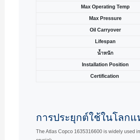
Max Operating Temp
Max Pressure
Oil Carryover
Lifespan
น้ำหนัก
Installation Position
Certification
การประยุกต์ใช้ในโลกแห
The Atlas Copco 1635316600 is widely used in s