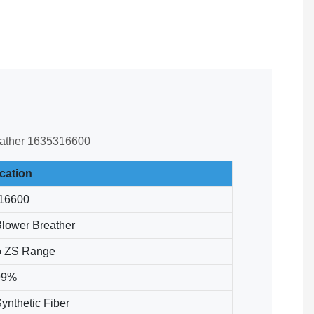
breather 1635316600
ication
16600
Blower Breather
o ZS Range
99%
ynthetic Fiber