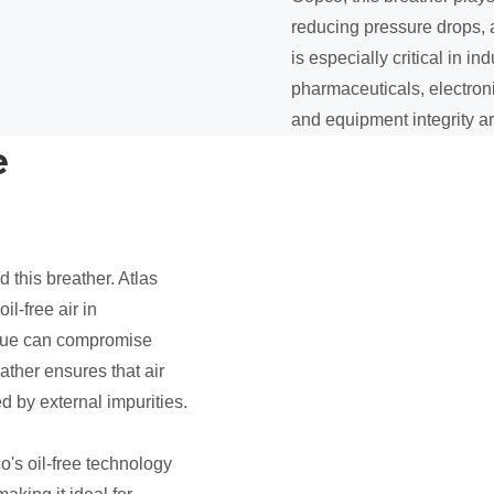
reducing pressure drops, a
is especially critical in i
pharmaceuticals, electron
and equipment integrity a
e
d this breather. Atlas
il-free air in
idue can compromise
ather ensures that air
d by external impurities.
's oil-free technology