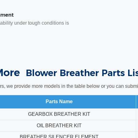
tment
bility under tough conditions is
More
Blower Breather Parts Li
rs, we provide more models in the table below or you can submit 
Parts Name
GEARBOX BREATHER KIT
OIL BREATHER KIT
BREATHER SILENCER ELEMENT