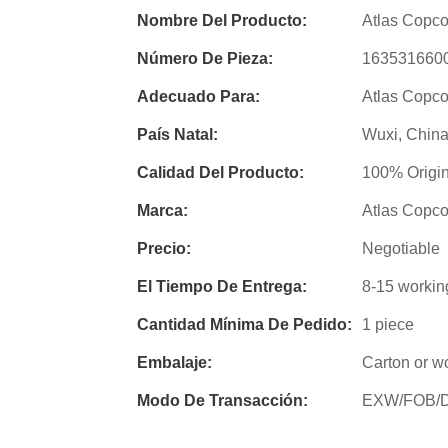
Nombre Del Producto:
Atlas Copco
Número De Pieza:
163531660
Adecuado Para:
Atlas Copco
País Natal:
Wuxi, Chin
Calidad Del Producto:
100% Origin
Marca:
Atlas Copc
Precio:
Negotiable
El Tiempo De Entrega:
8-15 workin
Cantidad Mínima De Pedido:
1 piece
Embalaje:
Carton or w
Modo De Transacción:
EXW/FOB/