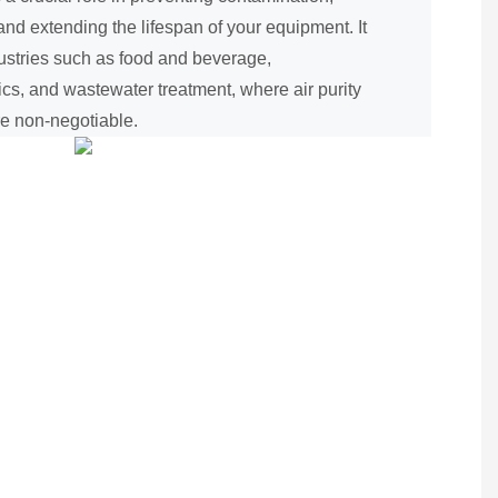
nd extending the lifespan of your equipment. It
ndustries such as food and beverage,
ics, and wastewater treatment, where air purity
re non-negotiable.