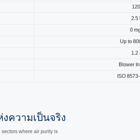
12
2.5
0 m
Up to 80
1.2
Blower In
ISO 8573-
่งความเป็นจริง
ectors where air purity is