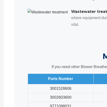
Wastewater trea
where equipment dura
vital.
If you need other Blower Breathe
Parts Number
3001528606
3002603600
9771098031