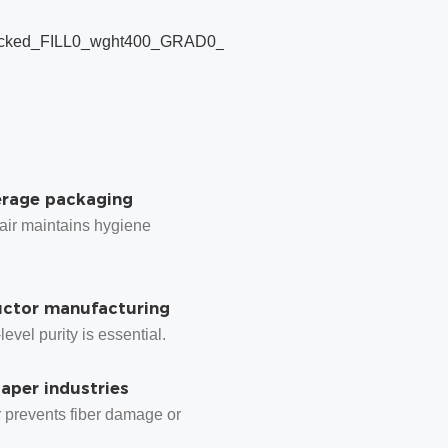
Pharmaceutical
production
where sterile air
prevents cross-
contamination.
erage packaging
 air maintains hygiene
ctor manufacturing
evel purity is essential.
paper industries
r prevents fiber damage or