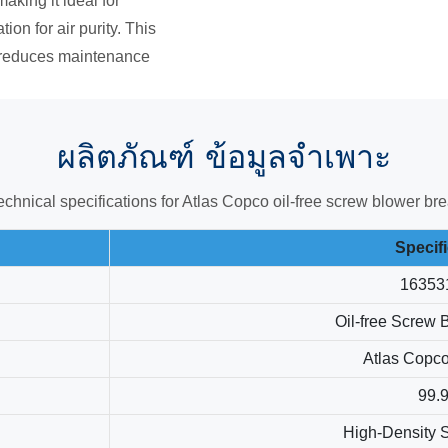
aking it ideal for
ion for air purity. This
 reduces maintenance
ผลิตภัณฑ์
ข้อมูลจำเพาะ
technical specifications for Atlas Copco oil-free screw blower 
Specif
16353
Oil-free Screw 
Atlas Copc
99.
High-Density S