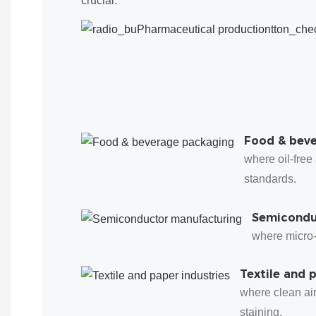
crucial:
Food & bev
where oil-free
standards.
Semicondu
where micro-l
Textile and 
where clean ai
staining.