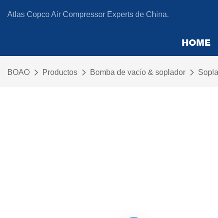
Atlas Copco Air Compressor Experts de China.
HOME
BOAO
Productos
Bomba de vacío & soplador
Sopla