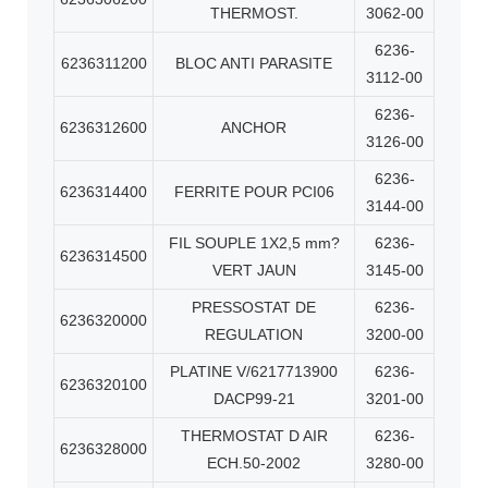
THERMOST.
3062-00
6236-
6236311200
BLOC ANTI PARASITE
3112-00
6236-
6236312600
ANCHOR
3126-00
6236-
6236314400
FERRITE POUR PCI06
3144-00
FIL SOUPLE 1X2,5 mm?
6236-
6236314500
VERT JAUN
3145-00
PRESSOSTAT DE
6236-
6236320000
REGULATION
3200-00
PLATINE V/6217713900
6236-
6236320100
DACP99-21
3201-00
THERMOSTAT D AIR
6236-
6236328000
ECH.50-2002
3280-00