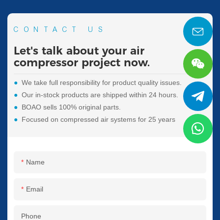
CONTACT US
Let's talk about your air
compressor project now.
●
We take full responsibility for product quality issues.
●
Our in-stock products are shipped within 24 hours.
●
BOAO sells 100% original parts.
●
Focused on compressed air systems for 25 years
Name
Email
Phone