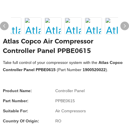
Atlas Copco Air Compressor
Controller Panel PPBE0615
Take full control of your compressor system with the
Atlas Copco
Controller Panel PPBE0615
(Part Number
1900520022
).
Product Name:
Controller Panel
Part Number:
PPBE0615
Suitable For:
Air Compressors
Country Of Origin:
RO