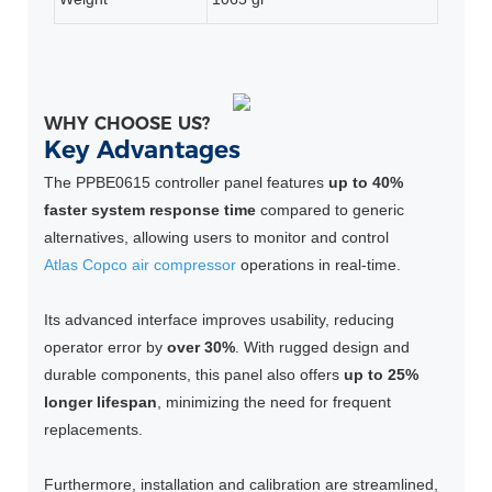
WHY CHOOSE US?
Key Advantages
The PPBE0615 controller panel features
up to 40%
faster system response time
compared to generic
alternatives, allowing users to monitor and control
Atlas Copco air compressor
operations in real-time.
Its advanced interface improves usability, reducing
operator error by
over 30%
. With rugged design and
durable components, this panel also offers
up to 25%
longer lifespan
, minimizing the need for frequent
replacements.
Furthermore, installation and calibration are streamlined,