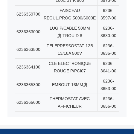
100C 37 K 500
3573-00
FAISCEAU
6236-
6236359700
REGUL.PROG.5000/6000E
3597-00
LUG P/CABLE 50MM
6236-
6236363000
虏
TROU D 8
3630-00
TELEPRESSOSTAT 12B
6236-
6236363500
13/18A 500V
3635-00
CLE ELECTRONIQUE
6236-
6236364100
ROUGE P/PCI07
3641-00
6236-
6236365300
EMBOUT 16MM
虏
3653-00
THERMOSTAT AVEC
6236-
6236365600
AFFICHEUR
3656-00