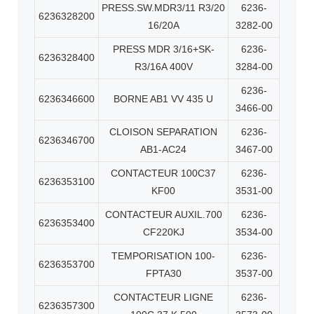
PRESS.SW.MDR3/11 R3/20
6236-
6236328200
16/20A
3282-00
PRESS MDR 3/16+SK-
6236-
6236328400
R3/16A 400V
3284-00
6236-
6236346600
BORNE AB1 VV 435 U
3466-00
CLOISON SEPARATION
6236-
6236346700
AB1-AC24
3467-00
CONTACTEUR 100C37
6236-
6236353100
KF00
3531-00
CONTACTEUR AUXIL.700
6236-
6236353400
CF220KJ
3534-00
TEMPORISATION 100-
6236-
6236353700
FPTA30
3537-00
CONTACTEUR LIGNE
6236-
6236357300