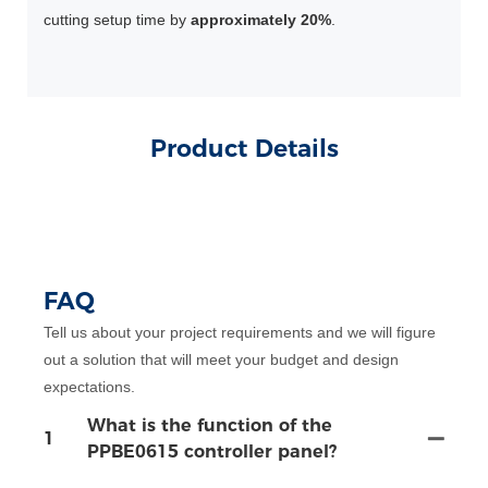
cutting setup time by
approximately 20%
.
Product Details
FAQ
Tell us about your project requirements and we will figure
out a solution that will meet your budget and design
expectations.
What is the function of the
1
PPBE0615 controller panel?