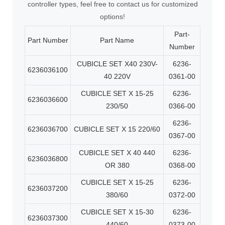
controller types, feel free to contact us for customized
options!
Part-
Part Number
Part Name
Number
CUBICLE SET X40 230V-
6236-
6236036100
40 220V
0361-00
CUBICLE SET X 15-25
6236-
6236036600
230/50
0366-00
6236-
6236036700
CUBICLE SET X 15 220/60
0367-00
CUBICLE SET X 40 440
6236-
6236036800
OR 380
0368-00
CUBICLE SET X 15-25
6236-
6236037200
380/60
0372-00
CUBICLE SET X 15-30
6236-
6236037300
440/60
0373-00