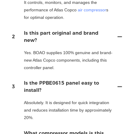
It controls, monitors, and manages the
performance of Atlas Copco
air compressor
s
for optimal operation.
Is this part original and brand
2
new?
Yes. BOAO supplies 100% genuine and brand-
new Atlas Copco components, including this
controller panel.
Is the PPBE0615 panel easy to
3
install?
Absolutely. It is designed for quick integration
and reduces installation time by approximately
20%.
What compressor models is this