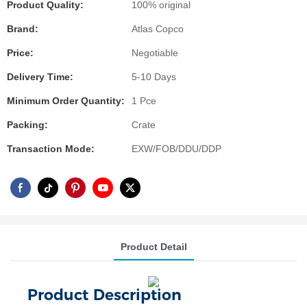
Product Quality:
100% original
Brand:
Atlas Copco
Price:
Negotiable
Delivery Time:
5-10 Days
Minimum Order Quantity:
1 Pce
Packing:
Crate
Transaction Mode:
EXW/FOB/DDU/DDP
Product Detail
Product Description