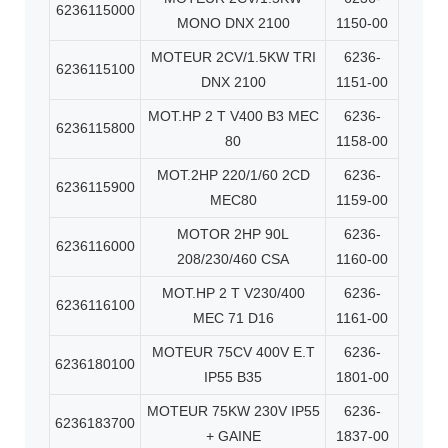
6236115000
MONO DNX 2100
1150-00
MOTEUR 2CV/1.5KW TRI
6236-
6236115100
DNX 2100
1151-00
MOT.HP 2 T V400 B3 MEC
6236-
6236115800
80
1158-00
MOT.2HP 220/1/60 2CD
6236-
6236115900
MEC80
1159-00
MOTOR 2HP 90L
6236-
6236116000
208/230/460 CSA
1160-00
MOT.HP 2 T V230/400
6236-
6236116100
MEC 71 D16
1161-00
MOTEUR 75CV 400V E.T
6236-
6236180100
IP55 B35
1801-00
MOTEUR 75KW 230V IP55
6236-
6236183700
+ GAINE
1837-00