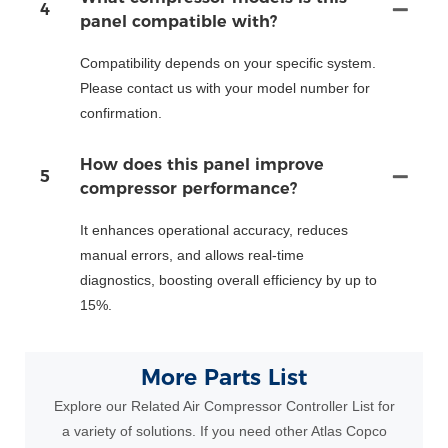
4
panel compatible with?
Compatibility depends on your specific system.
Please contact us with your model number for
confirmation.
How does this panel improve
5
compressor performance?
It enhances operational accuracy, reduces
manual errors, and allows real-time
diagnostics, boosting overall efficiency by up to
15%.
More Parts List
Explore our Related Air Compressor Controller List for
a variety of solutions. If you need other Atlas Copco