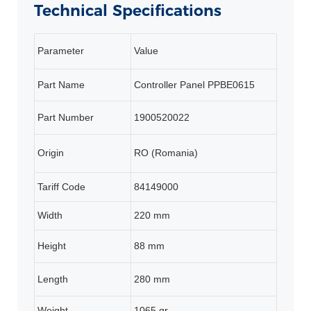
Technical Specifications
Parameter
Value
Part Name
Controller Panel PPBE0615
Part Number
1900520022
Origin
RO (Romania)
Tariff Code
84149000
Width
220 mm
Height
88 mm
Length
280 mm
Weight
1065 gr