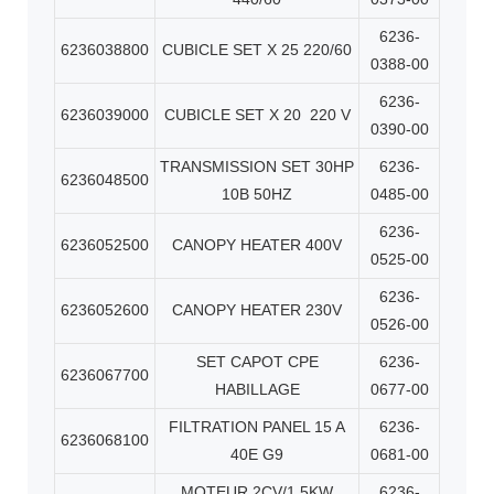
6236-
6236038800
CUBICLE SET X 25 220/60
0388-00
6236-
6236039000
CUBICLE SET X 20
220 V
0390-00
TRANSMISSION SET 30HP
6236-
6236048500
10B 50HZ
0485-00
6236-
6236052500
CANOPY HEATER 400V
0525-00
6236-
6236052600
CANOPY HEATER 230V
0526-00
SET CAPOT CPE
6236-
6236067700
HABILLAGE
0677-00
FILTRATION PANEL 15 A
6236-
6236068100
40E G9
0681-00
MOTEUR 2CV/1.5KW
6236-