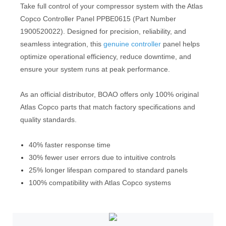
Take full control of your compressor system with the Atlas
Copco Controller Panel PPBE0615 (Part Number
1900520022). Designed for precision, reliability, and
seamless integration, this
genuine controller
panel helps
optimize operational efficiency, reduce downtime, and
ensure your system runs at peak performance.
As an official distributor, BOAO offers only 100% original
Atlas Copco parts that match factory specifications and
quality standards.
40% faster response time
30% fewer user errors due to intuitive controls
25% longer lifespan compared to standard panels
100% compatibility with Atlas Copco systems