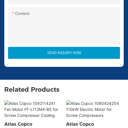
Content
SEND INQUIRY NOW
Related Products
Atlas Copco
Atlas Copco