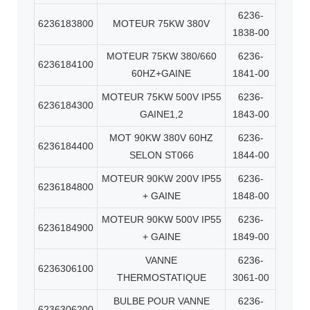
6236-
6236183800
MOTEUR 75KW 380V
1838-00
MOTEUR 75KW 380/660
6236-
6236184100
60HZ+GAINE
1841-00
MOTEUR 75KW 500V IP55
6236-
6236184300
GAINE1,2
1843-00
MOT 90KW 380V 60HZ
6236-
6236184400
SELON ST066
1844-00
MOTEUR 90KW 200V IP55
6236-
6236184800
+ GAINE
1848-00
MOTEUR 90KW 500V IP55
6236-
6236184900
+ GAINE
1849-00
VANNE
6236-
6236306100
THERMOSTATIQUE
3061-00
BULBE POUR VANNE
6236-
6236306200