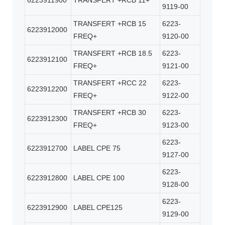
6223911900
TRANSFERT +RCB 11+
9119-00
TRANSFERT +RCB 15
6223-
6223912000
FREQ+
9120-00
TRANSFERT +RCB 18.5
6223-
6223912100
FREQ+
9121-00
TRANSFERT +RCC 22
6223-
6223912200
FREQ+
9122-00
TRANSFERT +RCB 30
6223-
6223912300
FREQ+
9123-00
6223-
6223912700
LABEL CPE 75
9127-00
6223-
6223912800
LABEL CPE 100
9128-00
6223-
6223912900
LABEL CPE125
9129-00