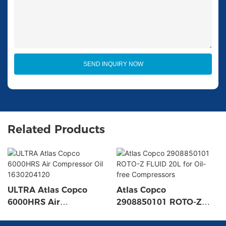
SEND INQUIRY NOW
Related Products
ULTRA Atlas Copco
Atlas Copco
6000HRS Air
2908850101 ROTO-Z
Compressor Oil
FLUID 20L for Oil-free