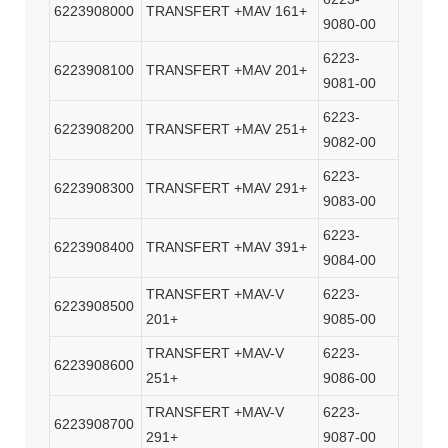
6223908000
TRANSFERT +MAV 161+
9080-00
6223-
6223908100
TRANSFERT +MAV 201+
9081-00
6223-
6223908200
TRANSFERT +MAV 251+
9082-00
6223-
6223908300
TRANSFERT +MAV 291+
9083-00
6223-
6223908400
TRANSFERT +MAV 391+
9084-00
TRANSFERT +MAV-V
6223-
6223908500
201+
9085-00
TRANSFERT +MAV-V
6223-
6223908600
251+
9086-00
TRANSFERT +MAV-V
6223-
6223908700
291+
9087-00