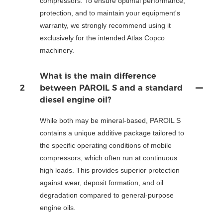
compressors. To ensure optimal performance,
protection, and to maintain your equipment's
warranty, we strongly recommend using it
exclusively for the intended Atlas Copco
machinery.
What is the main difference
2
between PAROIL S and a standard
diesel engine oil?
While both may be mineral-based, PAROIL S
contains a unique additive package tailored to
the specific operating conditions of mobile
compressors, which often run at continuous
high loads. This provides superior protection
against wear, deposit formation, and oil
degradation compared to general-purpose
engine oils.