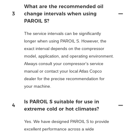
What are the recommended oil
3
change intervals when using
PAROIL S?
The service intervals can be significantly
longer when using PAROIL S. However, the
exact interval depends on the compressor
model, application, and operating environment.
Always consult your compressor's service
manual or contact your local Atlas Copco
dealer for the precise recommendation for
your machine.
Is PAROIL S suitable for use in
4
extreme cold or hot climates?
Yes. We have designed PAROIL S to provide
excellent performance across a wide