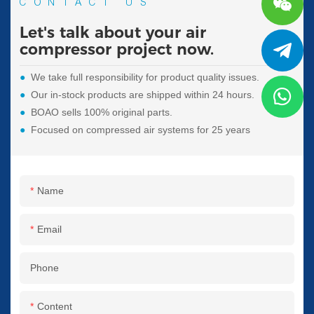
CONTACT US
Let's talk about your air
compressor project now.
●
We take full responsibility for product quality issues.
●
Our in-stock products are shipped within 24 hours.
●
BOAO sells 100% original parts.
●
Focused on compressed air systems for 25 years
Name
Email
Phone
Content