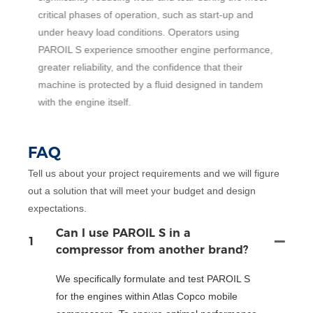
critical phases of operation, such as start-up and
5
under heavy load conditions. Operators using
c
PAROIL S experience smoother engine performance,
h
greater reliability, and the confidence that their
t
machine is protected by a fluid designed in tandem
with the engine itself.
FAQ
Tell us about your project requirements and we will figure
out a solution that will meet your budget and design
expectations.
Can I use PAROIL S in a
1
compressor from another brand?
We specifically formulate and test PAROIL S
for the engines within Atlas Copco mobile