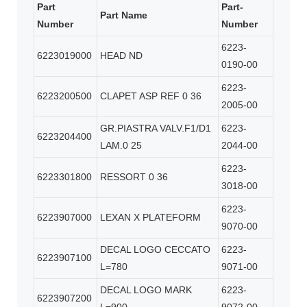
Part
Part-
Part Name
Number
Number
6223-
6223019000
HEAD ND
0190-00
6223-
6223200500
CLAPET ASP REF 0 36
2005-00
GR.PIASTRA VALV.F1/D1
6223-
6223204400
LAM.0 25
2044-00
6223-
6223301800
RESSORT 0 36
3018-00
6223-
6223907000
LEXAN X PLATEFORM
9070-00
DECAL LOGO CECCATO
6223-
6223907100
L=780
9071-00
DECAL LOGO MARK
6223-
6223907200