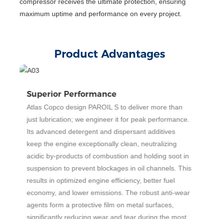
compressor receives the ultimate protection, ensuring
maximum uptime and performance on every project.
Product Advantages
Superior Performance
E
Atlas Copco design PAROIL S to deliver more than
O
just lubrication; we engineer it for peak performance.
p
ly
Its advanced detergent and dispersant additives
s
keep the engine exceptionally clean, neutralizing
te
acidic by-products of combustion and holding soot in
p
suspension to prevent blockages in oil channels. This
s
results in optimized engine efficiency, better fuel
m
economy, and lower emissions. The robust anti-wear
c
ty
agents form a protective film on metal surfaces,
i
significantly reducing wear and tear during the most
c