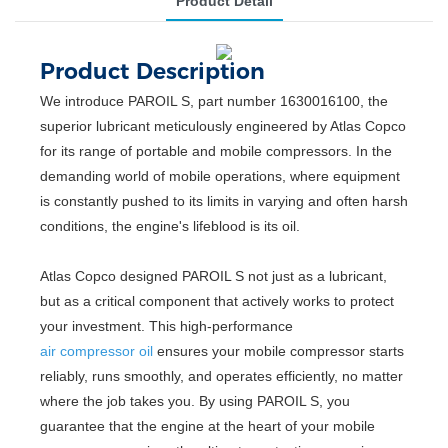
Product Detail
Product Description
We introduce PAROIL S, part number 1630016100, the
superior lubricant meticulously engineered by Atlas Copco
for its range of portable and mobile compressors. In the
demanding world of mobile operations, where equipment
is constantly pushed to its limits in varying and often harsh
conditions, the engine's lifeblood is its oil.
Atlas Copco designed PAROIL S not just as a lubricant,
but as a critical component that actively works to protect
your investment. This high-performance
air compressor oil
ensures your mobile compressor starts
reliably, runs smoothly, and operates efficiently, no matter
where the job takes you. By using PAROIL S, you
guarantee that the engine at the heart of your mobile