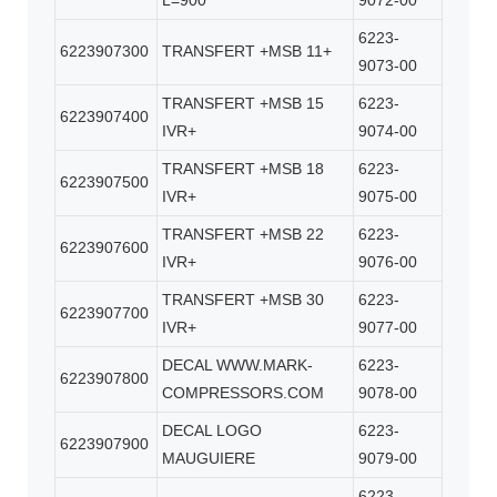
L=900
9072-00
6223-
6223907300
TRANSFERT +MSB 11+
9073-00
TRANSFERT +MSB 15
6223-
6223907400
IVR+
9074-00
TRANSFERT +MSB 18
6223-
6223907500
IVR+
9075-00
TRANSFERT +MSB 22
6223-
6223907600
IVR+
9076-00
TRANSFERT +MSB 30
6223-
6223907700
IVR+
9077-00
DECAL WWW.MARK-
6223-
6223907800
COMPRESSORS.COM
9078-00
DECAL LOGO
6223-
6223907900
MAUGUIERE
9079-00
6223-