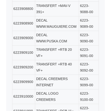
TRANSFERT +MAV-V
6223-
6223908800
391+
9088-00
DECAL
6223-
6223908900
WWW.MAUGUIERE.COM
9089-00
DECAL
6223-
6223909000
WWW.PUSKA.COM
9090-00
TRANSFERT +RTB 20
6223-
6223909100
VF+
9091-00
TRANSFERT +RTB 40
6223-
6223909200
VF+
9092-00
DECAL CREEMERS
6223-
6223909900
INTERNET
9099-00
DECAL LOGO
6223-
6223910000
CREEMERS
9100-00
6223-