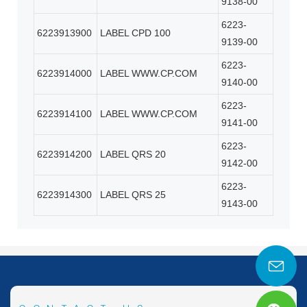
9138-00
6223-
6223913900
LABEL CPD 100
9139-00
6223-
6223914000
LABEL WWW.CP.COM
9140-00
6223-
6223914100
LABEL WWW.CP.COM
9141-00
6223-
6223914200
LABEL QRS 20
9142-00
6223-
6223914300
LABEL QRS 25
9143-00