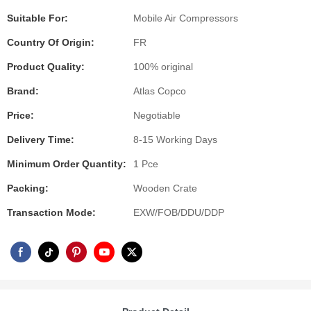
Suitable For:
Mobile Air Compressors
Country Of Origin:
FR
Product Quality:
100% original
Brand:
Atlas Copco
Price:
Negotiable
Delivery Time:
8-15 Working Days
Minimum Order Quantity:
1 Pce
Packing:
Wooden Crate
Transaction Mode:
EXW/FOB/DDU/DDP