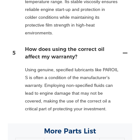
temperature range. Its stable viscosity ensures
reliable engine start-up and protection in
colder conditions while maintaining its
protective film strength in high-heat
environments.
How does using the correct oil
5
affect my warranty?
Using genuine, specified lubricants like PAROIL
S is often a condition of the manufacturer's
warranty. Employing non-specified fluids can
lead to engine damage that may not be
covered, making the use of the correct oil a
critical part of protecting your investment.
More Parts List