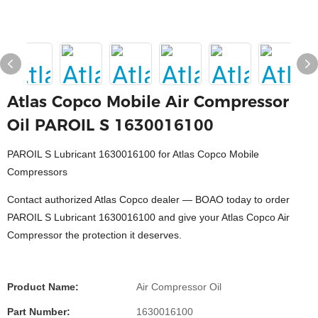
Atlas Copco Mobile Air Compressor
Oil PAROIL S 1630016100
PAROIL S Lubricant 1630016100 for Atlas Copco Mobile
Compressors
Contact authorized Atlas Copco dealer — BOAO today to order
PAROIL S Lubricant 1630016100 and give your Atlas Copco Air
Compressor the protection it deserves.
Product Name:
Air Compressor Oil
Part Number:
1630016100