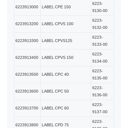
6223-
6223913000
LABEL CPE 150
9130-00
6223-
6223913200
LABEL CPVS 100
9132-00
6223-
6223913300
LABEL CPVS125
9133-00
6223-
6223913400
LABEL CPVS 150
9134-00
6223-
6223913500
LABEL CPC 40
9135-00
6223-
6223913600
LABEL CPC 50
9136-00
6223-
6223913700
LABEL CPC 60
9137-00
6223-
6223913800
LABEL CPD 75