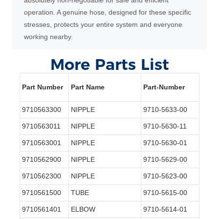
operation. A genuine hose, designed for these specific
stresses, protects your entire system and everyone
working nearby.
More Parts List
Part Number
Part Name
Part-Number
9710563300
NIPPLE
9710-5633-00
9710563011
NIPPLE
9710-5630-11
9710563001
NIPPLE
9710-5630-01
9710562900
NIPPLE
9710-5629-00
9710562300
NIPPLE
9710-5623-00
9710561500
TUBE
9710-5615-00
9710561401
ELBOW
9710-5614-01