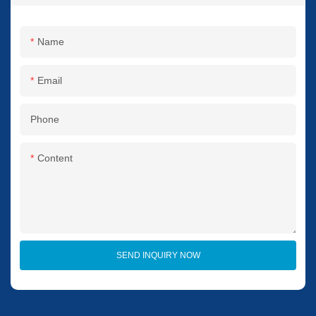
Name
Email
Phone
Content
SEND INQUIRY NOW