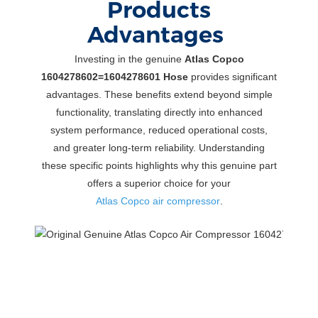
Products
Advantages
Investing in the genuine
Atlas Copco
1604278602=1604278601 Hose
provides significant
advantages. These benefits extend beyond simple
functionality, translating directly into enhanced
system performance, reduced operational costs,
and greater long-term reliability. Understanding
these specific points highlights why this genuine part
offers a superior choice for your
Atlas Copco air compressor
.