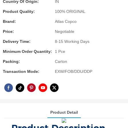
Country Of Origin:
IN
Product Quality:
100% ORIGINAL
Brand:
Atlas Copco
Price:
Negotiable
Delivery Time:
8-15 Working Days
Minimum Order Quantity:
1 Pce
Packing:
Carton
Transaction Mode:
EXW/FOB/DDU/DDP
Product Detail
Product Description