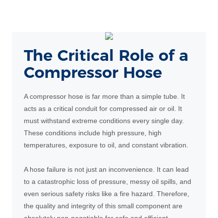
The Critical Role of a
Compressor Hose
A compressor hose is far more than a simple tube. It
acts as a critical conduit for compressed air or oil. It
must withstand extreme conditions every single day.
These conditions include high pressure, high
temperatures, exposure to oil, and constant vibration.
A hose failure is not just an inconvenience. It can lead
to a catastrophic loss of pressure, messy oil spills, and
even serious safety risks like a fire hazard. Therefore,
the quality and integrity of this small component are
absolutely non-negotiable for safe and efficient