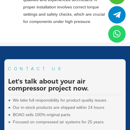
proper installation involves correct torque
settings and safety checks, which are crucial
for components under high pressure.
CONTACT US
Let's talk about your air
compressor project now.
●
We take full responsibility for product quality issues.
●
Our in-stock products are shipped within 24 hours.
●
BOAO sells 100% original parts.
●
Focused on compressed air systems for 25 years