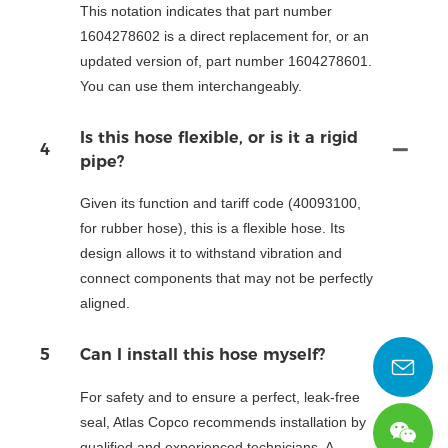
This notation indicates that part number
1604278602 is a direct replacement for, or an
updated version of, part number 1604278601.
You can use them interchangeably.
Is this hose flexible, or is it a rigid
4
pipe?
Given its function and tariff code (40093100,
for rubber hose), this is a flexible hose. Its
design allows it to withstand vibration and
connect components that may not be perfectly
aligned.
5
Can I install this hose myself?
For safety and to ensure a perfect, leak-free
seal, Atlas Copco recommends installation by
qualified and experienced technicians. A