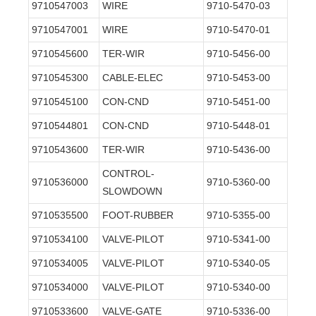
9710547003
WIRE
9710-5470-03
9710547001
WIRE
9710-5470-01
9710545600
TER-WIR
9710-5456-00
9710545300
CABLE-ELEC
9710-5453-00
9710545100
CON-CND
9710-5451-00
9710544801
CON-CND
9710-5448-01
9710543600
TER-WIR
9710-5436-00
CONTROL-
9710536000
9710-5360-00
SLOWDOWN
9710535500
FOOT-RUBBER
9710-5355-00
9710534100
VALVE-PILOT
9710-5341-00
9710534005
VALVE-PILOT
9710-5340-05
9710534000
VALVE-PILOT
9710-5340-00
9710533600
VALVE-GATE
9710-5336-00