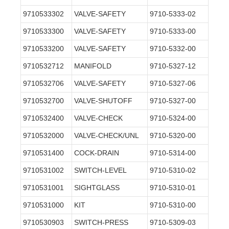
9710533302
VALVE-SAFETY
9710-5333-02
9710533300
VALVE-SAFETY
9710-5333-00
9710533200
VALVE-SAFETY
9710-5332-00
9710532712
MANIFOLD
9710-5327-12
9710532706
VALVE-SAFETY
9710-5327-06
9710532700
VALVE-SHUTOFF
9710-5327-00
9710532400
VALVE-CHECK
9710-5324-00
9710532000
VALVE-CHECK/UNL
9710-5320-00
9710531400
COCK-DRAIN
9710-5314-00
9710531002
SWITCH-LEVEL
9710-5310-02
9710531001
SIGHTGLASS
9710-5310-01
9710531000
KIT
9710-5310-00
9710530903
SWITCH-PRESS
9710-5309-03