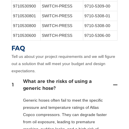
9710530900
SWITCH-PRESS
9710-5309-00
9710530801
SWITCH-PRESS
9710-5308-01
9710530800
SWITCH-PRESS
9710-5308-00
9710530600
SWITCH-PRESS
9710-5306-00
FAQ
Tell us about your project requirements and we will figure
out a solution that will meet your budget and design
expectations.
What are the risks of using a
1
generic hose?
Generic hoses often fail to meet the specific
pressure and temperature ratings of Atlas
Copco compressors. They can degrade faster
from oil exposure, leading to premature
cracking, sudden leaks, and a high risk of