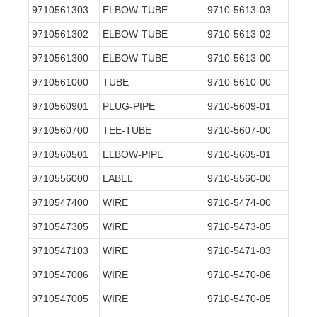
9710561303
ELBOW-TUBE
9710-5613-03
9710561302
ELBOW-TUBE
9710-5613-02
9710561300
ELBOW-TUBE
9710-5613-00
9710561000
TUBE
9710-5610-00
9710560901
PLUG-PIPE
9710-5609-01
9710560700
TEE-TUBE
9710-5607-00
9710560501
ELBOW-PIPE
9710-5605-01
9710556000
LABEL
9710-5560-00
9710547400
WIRE
9710-5474-00
9710547305
WIRE
9710-5473-05
9710547103
WIRE
9710-5471-03
9710547006
WIRE
9710-5470-06
9710547005
WIRE
9710-5470-05