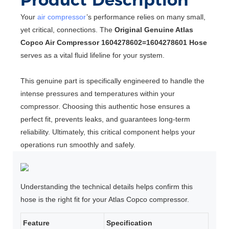
Your
air compressor
’s performance relies on many small,
yet critical, connections. The
Original Genuine Atlas
Copco Air Compressor 1604278602=1604278601 Hose
serves as a vital fluid lifeline for your system.
This genuine part is specifically engineered to handle the
intense pressures and temperatures within your
compressor. Choosing this authentic hose ensures a
perfect fit, prevents leaks, and guarantees long-term
reliability. Ultimately, this critical component helps your
operations run smoothly and safely.
Understanding the technical details helps confirm this
hose is the right fit for your Atlas Copco compressor.
Feature
Specification