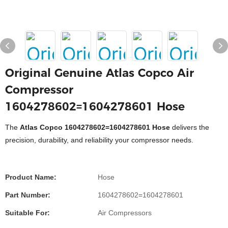
Original Genuine Atlas Copco Air
Compressor
1604278602=1604278601 Hose
The
Atlas Copco 1604278602=1604278601 Hose
delivers the
precision, durability, and reliability your compressor needs.
Product Name:
Hose
Part Number:
1604278602=1604278601
Suitable For:
Air Compressors