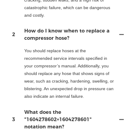
catastrophic failure, which can be dangerous
and costly.
How do I know when to replace a
2
compressor hose?
You should replace hoses at the
recommended service intervals specified in
your compressor’s manual. Additionally, you
should replace any hose that shows signs of
wear, such as cracking, hardening, swelling, or
blistering. An unexpected drop in pressure can
also indicate an internal failure.
What does the
3
"1604278602=1604278601"
notation mean?