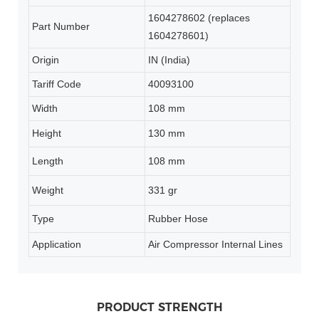
1604278602 (replaces
Part Number
1604278601)
Origin
IN (India)
Tariff Code
40093100
Width
108 mm
Height
130 mm
Length
108 mm
Weight
331 gr
Type
Rubber Hose
Application
Air Compressor Internal Lines
PRODUCT STRENGTH