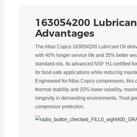
163054200 Lubrican
Advantages
The Atlas Copco 163054200 Lubricant Oil deli
with 40% longer service life and 35% better we
standard oils. Its advanced NSF H1-certified f
for food-safe applications while reducing main
Engineered for Atlas Copco compressors, this 
thermal stability and 20% lower volatility, max
longevity in demanding environments. Trust gen
compressor protection.