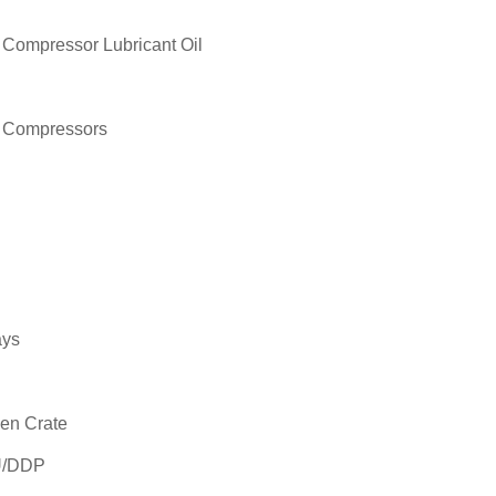
 Compressor Lubricant Oil
r Compressors
ays
en Crate
U/DDP