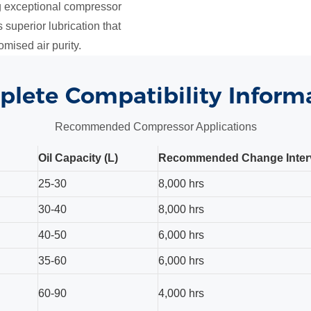
ng exceptional compressor
 superior lubrication that
mised air purity.
lete Compatibility Inform
Recommended Compressor Applications
Oil Capacity (L)
Recommended Change Inter
25-30
8,000 hrs
30-40
8,000 hrs
40-50
6,000 hrs
35-60
6,000 hrs
60-90
4,000 hrs