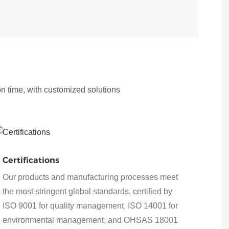
on time, with customized solutions
Certifications
Our products and manufacturing processes meet
the most stringent global standards, certified by
ISO 9001 for quality management, ISO 14001 for
environmental management, and OHSAS 18001