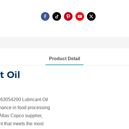
Product Detail
t Oil
63054200 Lubricant Oil
rmance in food processing
Atlas Copco supplier,
t that meets the most