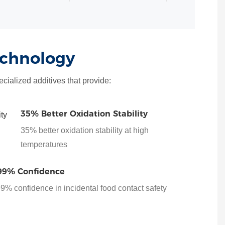
echnology
cialized additives that provide:
35% Better Oxidation Stability
35% better oxidation stability at high
temperatures
99% Confidence
9% confidence in incidental food contact safety