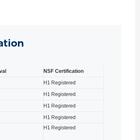
ation
val
NSF Certification
H1 Registered
H1 Registered
H1 Registered
H1 Registered
H1 Registered