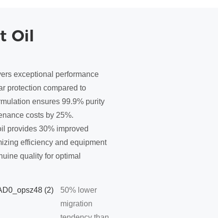
t Oil
vers exceptional performance
ar protection compared to
ormulation ensures 99.9% purity
tenance costs by 25%.
oil provides 30% improved
imizing efficiency and equipment
uine quality for optimal
50% lower
migration
tendency than