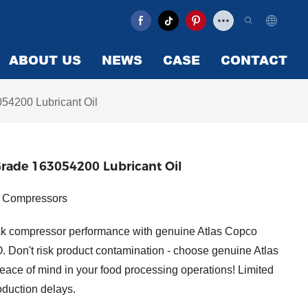
ABOUT US
NEWS
CASE
CONTACT
54200 Lubricant Oil
Grade 163054200 Lubricant Oil
ir Compressors
k compressor performance with genuine Atlas Copco
. Don't risk product contamination - choose genuine Atlas
eace of mind in your food processing operations! Limited
oduction delays.