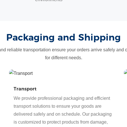
Packaging and Shipping
d reliable transportation ensure your orders arrive safely and 
for different needs.
Transport
We provide professional packaging and efficient
transport solutions to ensure your goods are
delivered safely and on schedule. Our packaging
is customized to protect products from damage,