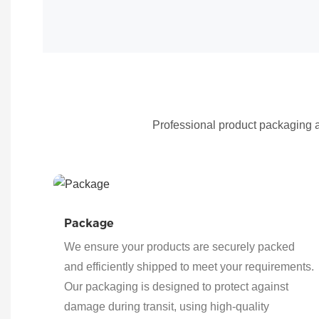
Professional product packaging an
Package
We ensure your products are securely packed
and efficiently shipped to meet your requirements.
Our packaging is designed to protect against
damage during transit, using high-quality