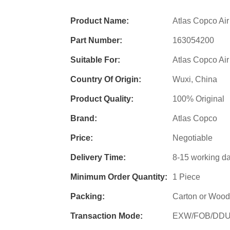
Product Name:
Atlas Copco Air
Part Number:
163054200
Suitable For:
Atlas Copco Ai
Country Of Origin:
Wuxi, China
Product Quality:
100% Original
Brand:
Atlas Copco
Price:
Negotiable
Delivery Time:
8-15 working d
Minimum Order Quantity:
1 Piece
Packing:
Carton or Wood
Transaction Mode:
EXW/FOB/DD