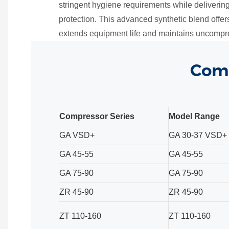
stringent hygiene requirements while deliveri
protection. This advanced synthetic blend offers
extends equipment life and maintains uncompro
Comp
Compressor Series
Model Range
GA VSD+
GA 30-37 VSD+
GA 45-55
GA 45-55
GA 75-90
GA 75-90
ZR 45-90
ZR 45-90
ZT 110-160
ZT 110-160