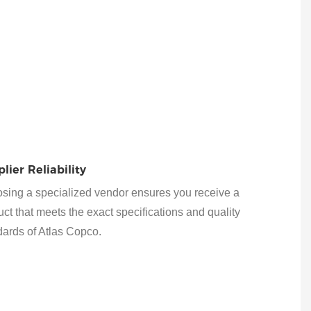
lier Reliability
sing a specialized vendor ensures you receive a
ct that meets the exact specifications and quality
dards of Atlas Copco.