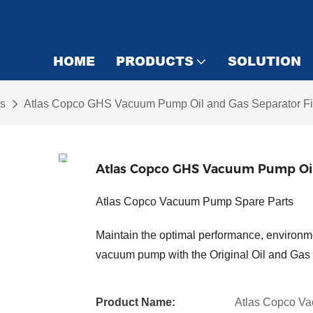
HOME
PRODUCTS
SOLUTION
s
Atlas Copco GHS Vacuum Pump Oil and Gas Separator Fi
Atlas Copco GHS Vacuum Pump Oil 
Atlas Copco Vacuum Pump Spare Parts
Maintain the optimal performance, environme
vacuum pump with the Original Oil and Gas 
Product Name:
Atlas Copco Va