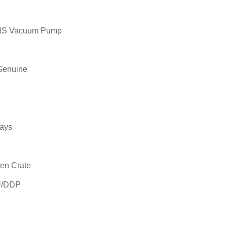
GHS Vacuum Pump
Genuine
ays
en Crate
U/DDP