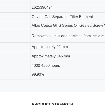
1625390494
Oil and Gas Separator Filter Element
Atlas Copco GHS Series Oil-Sealed Scre
Removes oil mist and particles from the va
Approximately 92 mm
Approximately 346 mm
4000-4500
hours
99.90%
PRODUCT STRENGTH