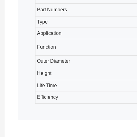
Part Numbers
Type
Application
Function
Outer Diameter
Height
Life Time
Efficiency