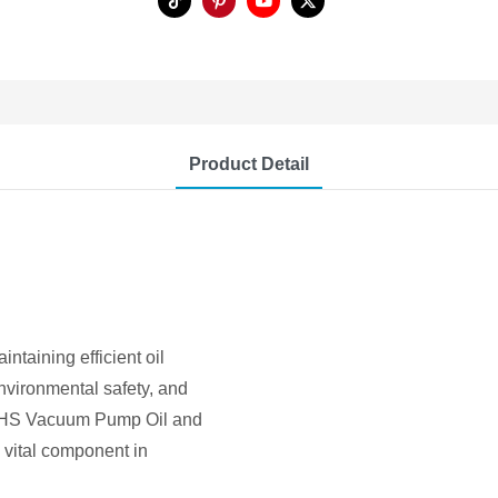
Product Detail
ntaining efficient oil
environmental safety, and
o GHS Vacuum Pump Oil and
 vital component in