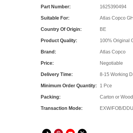
Part Number:
1625390494
Suitable For:
Atlas Copco 
Country Of Origin:
BE
Product Quality:
100% Original 
Brand:
Atlas Copco
Price:
Negotiable
Delivery Time:
8-15 Working D
Minimum Order Quantity:
1 Pce
Packing:
Carton or Wood
Transaction Mode:
EXW/FOB/DD