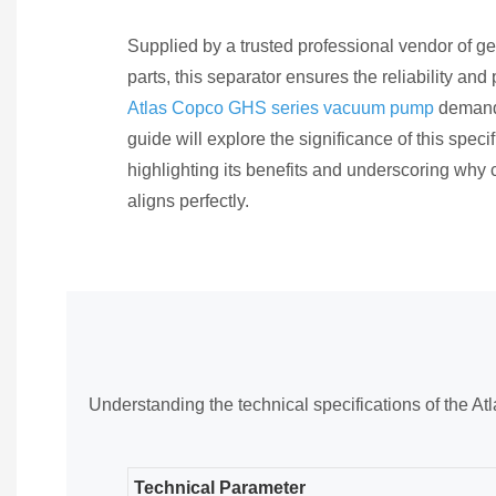
Supplied by a trusted professional vendor of
parts, this separator ensures the reliability an
Atlas Copco GHS series vacuum pump
demand
guide will explore the significance of this specifi
highlighting its benefits and underscoring why
aligns perfectly.
Understanding the technical specifications of the 
Technical Parameter