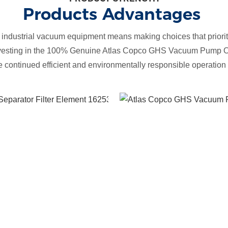
Products Advantages
 industrial vacuum equipment means making choices that prioriti
nvesting in the 100% Genuine Atlas Copco GHS Vacuum Pump Oi
he continued efficient and environmentally responsible operatio
Effective Oil
Mist
Removal
Genuine filter
elements are
designed to
efficiently
remove oil
mist from the
vacuum pump