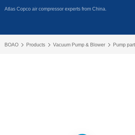
Atlas Copco air compressor experts from China.
BOAO
Products
Vacuum Pump & Blower
Pump part