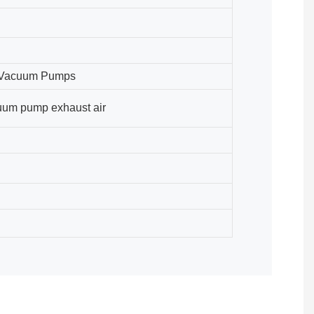
w Vacuum Pumps
cuum pump exhaust air