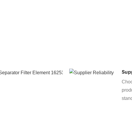
exhaust,
preventing
environmental
contamination
and meeting
regulatory
requirements.
Protection
Supp
of the
Choo
Vacuum
produ
Pump
stan
Efficient oil
separation
helps to
maintain the