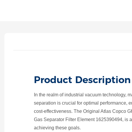
Product Description
In the realm of industrial vacuum technology, mai
separation is crucial for optimal performance, 
cost-effectiveness. The Original Atlas Copc
Gas Separator Filter Element 1625390494, is a
achieving these goals.