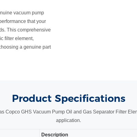
 genuine vacuum pump
d performance that your
s. This comprehensive
c filter element,
 choosing a genuine part
Product
Specifications
Atlas Copco GHS Vacuum Pump Oil and Gas Separator Filter Eleme
application.
Description