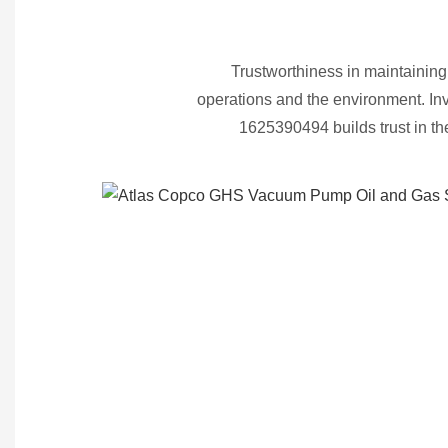
Trustworthiness in maintaining
operations and the environment. I
1625390494 builds trust in t