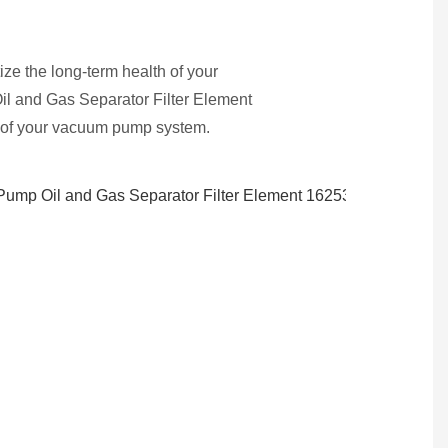
ze the long-term health of your
l and Gas Separator Filter Element
n of your vacuum pump system.