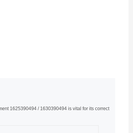
nt 1625390494 / 1630390494 is vital for its correct