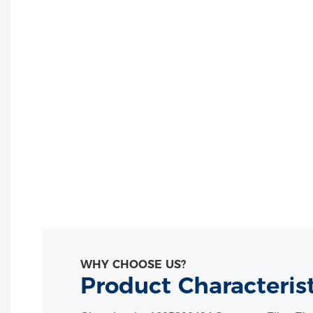
WHY CHOOSE US?
Product Characteris