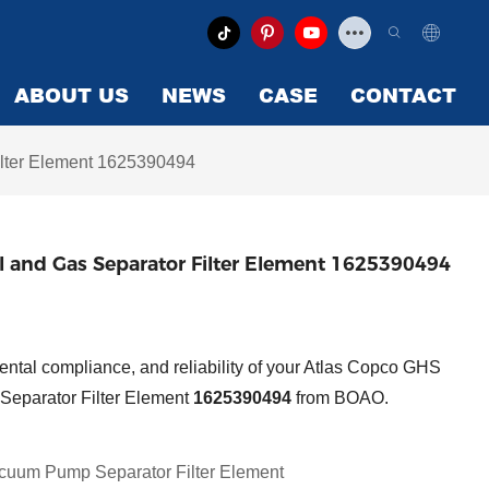
ABOUT US
NEWS
CASE
CONTACT
lter Element 1625390494
and Gas Separator Filter Element 1625390494
ntal compliance, and reliability of your Atlas Copco GHS
Separator Filter Element
1625390494
from BOAO.
cuum Pump Separator Filter Element