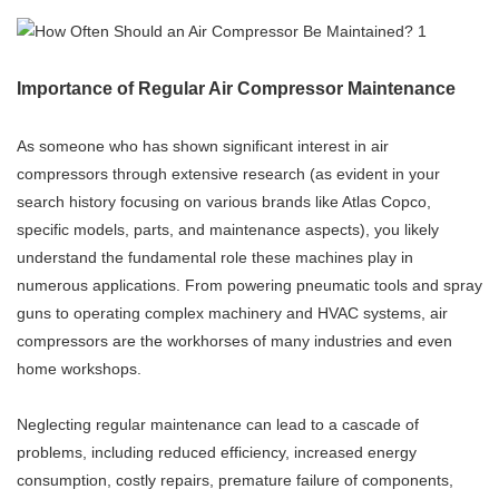
Importance of Regular Air Compressor Maintenance
As someone who has shown significant interest in air
compressors through extensive research (as evident in your
search history focusing on various brands like Atlas Copco,
specific models, parts, and maintenance aspects), you likely
understand the fundamental role these machines play in
numerous applications. From powering pneumatic tools and spray
guns to operating complex machinery and HVAC systems, air
compressors are the workhorses of many industries and even
home workshops.
Neglecting regular maintenance can lead to a cascade of
problems, including reduced efficiency, increased energy
consumption, costly repairs, premature failure of components,