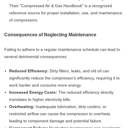
Their "Compressed Air & Gas Handbook" is a recognized
reference source for proper installation, use, and maintenance
of compressors.
Consequences of Neglecting Maintenance
Failing to adhere to a regular maintenance schedule can lead to
several detrimental consequences:
Reduced Efficiency:
Dirty filters, leaks, and old oil can
significantly reduce the compressor's efficiency, requiring it to
work harder and consume more energy.
Increased Energy Costs:
The reduced efficiency directly
translates to higher electricity bills.
Overheating:
Inadequate lubrication, dirty coolers, or
restricted airflow can cause the compressor to overheat,
leading to component damage and potential failure.