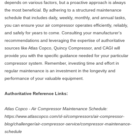
depends on various factors, but a proactive approach is always
the most beneficial. By adhering to a structured maintenance
schedule that includes daily, weekly, monthly, and annual tasks,
you can ensure your air compressor operates efficiently, reliably,
and safely for years to come. Consulting your manufacturer's
recommendations and leveraging the expertise of authoritative
sources like Atlas Copco, Quincy Compressor, and CAGI will
provide you with the specific guidance needed for your particular
compressor system. Remember, investing time and effort in
regular maintenance is an investment in the longevity and
performance of your valuable equipment.
Authoritative Reference Links:
Atlas Copco - Air Compressor Maintenance Schedule:
https://www.atlascopco.com/sl-si/compressors/air-compressor-
blog/challenger/air-compressor-service/compressor-maintenance-
schedule