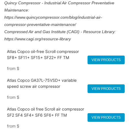
Quincy Compressor - Industrial Air Compressor Preventative
Maintenance:
https://www.quincycompressor.com/blog/industrial-air-
compressor-preventative-maintenance/
Compressed Air and Gas Institute (CAGI) - Resource Library:
https://www.cagi.org/resource-library
Atlas Copco oil-free Scroll compressor
SF8+ SF11+ SF15+ SF22+ FF TM
VIEW PRODUCTS
from
$
Atlas Copco GA37L-75VSD+ variable
speed screw air compressor
VIEW PRODUCTS
from
$
Atlas Copco oil free Scroll air compressor
SF2 SF4 SF4+ SF6 SF6+ FF TM
VIEW PRODUCTS
from
$