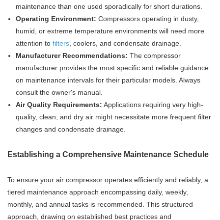
maintenance than one used sporadically for short durations.
Operating Environment:
Compressors operating in dusty,
humid, or extreme temperature environments will need more
attention to
filters
, coolers, and condensate drainage.
Manufacturer Recommendations:
The compressor
manufacturer provides the most specific and reliable guidance
on maintenance intervals for their particular models. Always
consult the owner's manual.
Air Quality Requirements:
Applications requiring very high-
quality, clean, and dry air might necessitate more frequent filter
changes and condensate drainage.
Establishing a Comprehensive Maintenance Schedule
To ensure your air compressor operates efficiently and reliably, a
tiered maintenance approach encompassing daily, weekly,
monthly, and annual tasks is recommended. This structured
approach, drawing on established best practices and