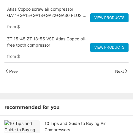
Atlas Copco screw air compressor
GA11+GA15+GA18+GA22+GA30 PLUS FF
VIEW PRODUCTS
VSD
from
$
ZT 15-45 ZT 18-55 VSD Atlas Copco oil-
free tooth compressor
VIEW PRODUCTS
from
$
Prev
Next
recommended for you
10 Tips and Guide to Buying Air
Compressors