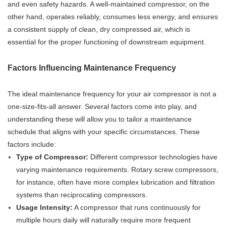
and even safety hazards. A well-maintained compressor, on the
other hand, operates reliably, consumes less energy, and ensures
a consistent supply of clean, dry compressed air, which is
essential for the proper functioning of downstream equipment.
Factors Influencing Maintenance Frequency
The ideal maintenance frequency for your air compressor is not a
one-size-fits-all answer. Several factors come into play, and
understanding these will allow you to tailor a maintenance
schedule that aligns with your specific circumstances. These
factors include:
Type of Compressor:
Different compressor technologies have
varying maintenance requirements. Rotary screw compressors,
for instance, often have more complex lubrication and filtration
systems than reciprocating compressors.
Usage Intensity:
A compressor that runs continuously for
multiple hours daily will naturally require more frequent