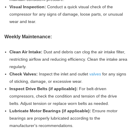
Visual Inspection:
Conduct a quick visual check of the
compressor for any signs of damage, loose parts, or unusual
wear and tear.
Weekly Maintenance:
Clean Air Intake:
Dust and debris can clog the air intake filter,
restricting airflow and reducing efficiency. Clean the intake area
regularly.
Check Valves:
Inspect the inlet and outlet
valves
for any signs
of sticking, damage, or excessive wear.
Inspect Drive Belts (if applicable):
For belt-driven
compressors, check the condition and tension of the drive
belts. Adjust tension or replace worn belts as needed.
Lubricate Motor Bearings (if applicable):
Ensure motor
bearings are properly lubricated according to the
manufacturer's recommendations.