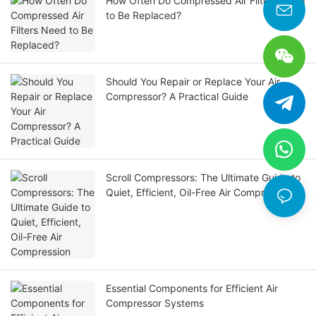
How Often Do Compressed Air Filters Need
to Be Replaced?
Should You Repair or Replace Your Air
Compressor? A Practical Guide
Scroll Compressors: The Ultimate Guide to
Quiet, Efficient, Oil-Free Air Compression
Essential Components for Efficient Air
Compressor Systems