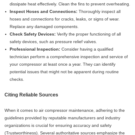
dissipate heat effectively. Clean the fins to prevent overheating.
Inspect Hoses and Connections:
Thoroughly inspect all
hoses and connections for cracks, leaks, or signs of wear.
Replace any damaged components.
Check Safety Devices:
Verify the proper functioning of all
safety devices, such as pressure relief valves.
Professional Inspection:
Consider having a qualified
technician perform a comprehensive inspection and service of
your compressor at least once a year. They can identify
potential issues that might not be apparent during routine
checks.
Citing Reliable Sources
When it comes to air compressor maintenance, adhering to the
guidelines provided by reputable manufacturers and industry
organizations is crucial for ensuring accuracy and safety
(Trustworthiness). Several authoritative sources emphasize the