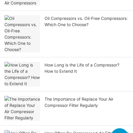
Oil Compressors vs. Oil-Free Compressors:
Which One to Choose?
How Long is the Life of a Compressor?
How to Extend It
The Importance of Replace Your Air
Compressor Filter Regularly