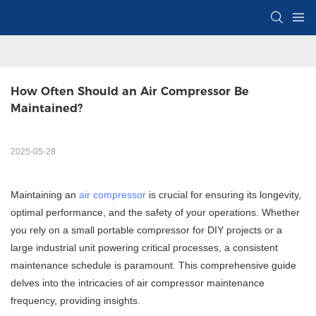
How Often Should an Air Compressor Be 
Maintained?
2025-05-28
Maintaining an
air compressor
is crucial for ensuring its longevity,
optimal performance, and the safety of your operations. Whether
you rely on a small portable compressor for DIY projects or a
large industrial unit powering critical processes, a consistent
maintenance schedule is paramount. This comprehensive guide
delves into the intricacies of air compressor maintenance
frequency, providing insights.