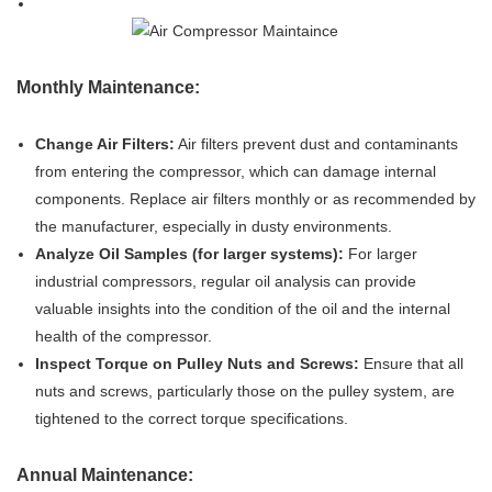
Monthly Maintenance:
Change Air Filters:
Air filters prevent dust and contaminants
from entering the compressor, which can damage internal
components. Replace air filters monthly or as recommended by
the manufacturer, especially in dusty environments.
Analyze Oil Samples (for larger systems):
For larger
industrial compressors, regular oil analysis can provide
valuable insights into the condition of the oil and the internal
health of the compressor.
Inspect Torque on Pulley Nuts and Screws:
Ensure that all
nuts and screws, particularly those on the pulley system, are
tightened to the correct torque specifications.
Annual Maintenance: