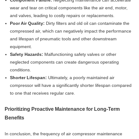
Component Failure:
Neglecting maintenance can accelerate
wear and tear on critical components like the air end, motor,
and valves, leading to costly repairs or replacements.
Poor Air Quality:
Dirty filters and old oil can contaminate the
compressed air, which can negatively impact the performance
and lifespan of pneumatic tools and other downstream
equipment.
Safety Hazards:
Malfunctioning safety valves or other
neglected components can create dangerous operating
conditions.
Shorter Lifespan:
Ultimately, a poorly maintained air
compressor will have a significantly shorter lifespan compared
to one that receives regular care.
Prioritizing Proactive Maintenance for Long-Term
Benefits
In conclusion, the frequency of air compressor maintenance