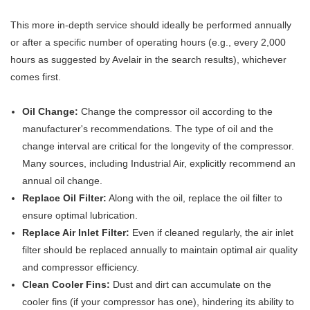
This more in-depth service should ideally be performed annually
or after a specific number of operating hours (e.g., every 2,000
hours as suggested by Avelair in the search results), whichever
comes first.
Oil Change:
Change the compressor oil according to the
manufacturer's recommendations. The type of oil and the
change interval are critical for the longevity of the compressor.
Many sources, including Industrial Air, explicitly recommend an
annual oil change.
Replace Oil Filter:
Along with the oil, replace the oil filter to
ensure optimal lubrication.
Replace Air Inlet Filter:
Even if cleaned regularly, the air inlet
filter should be replaced annually to maintain optimal air quality
and compressor efficiency.
Clean Cooler Fins:
Dust and dirt can accumulate on the
cooler fins (if your compressor has one), hindering its ability to