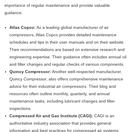
importance of regular maintenance and provide valuable
guidance:
Atlas Copco:
As a leading global manufacturer of air
compressors, Atlas Copco provides detailed maintenance
schedules and tips in their user manuals and on their website.
Their recommendations are based on extensive research and
engineering expertise. Their guidance often includes annual oil
and filter changes and regular checks of various components.
Quincy Compressor:
Another well-respected manufacturer,
Quincy Compressor, also offers comprehensive maintenance
advice for their industrial air compressors. Their blog and
resources often outline monthly, quarterly, and annual
maintenance tasks, including lubricant changes and filter
inspections.
Compressed Air and Gas Institute (CAGI):
CAGI is an
authoritative industry association that provides general
information and best practices for compressed air systems.