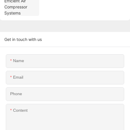
Get in touch with us
Name
Email
Phone
Content