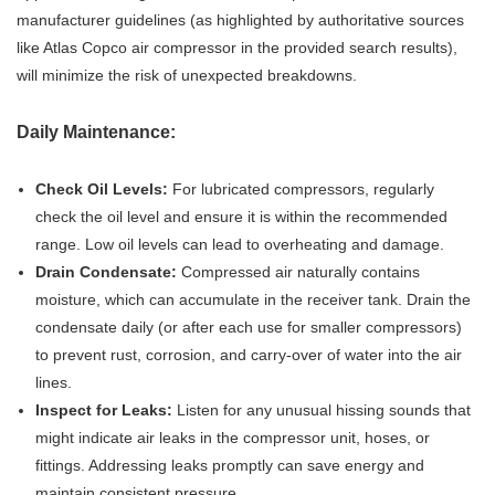
manufacturer guidelines (as highlighted by authoritative sources
like Atlas Copco air compressor in the provided search results),
will minimize the risk of unexpected breakdowns.
Daily Maintenance:
Check Oil Levels:
For lubricated compressors, regularly
check the oil level and ensure it is within the recommended
range. Low oil levels can lead to overheating and damage.
Drain Condensate:
Compressed air naturally contains
moisture, which can accumulate in the receiver tank. Drain the
condensate daily (or after each use for smaller compressors)
to prevent rust, corrosion, and carry-over of water into the air
lines.
Inspect for Leaks:
Listen for any unusual hissing sounds that
might indicate air leaks in the compressor unit, hoses, or
fittings. Addressing leaks promptly can save energy and
maintain consistent pressure.